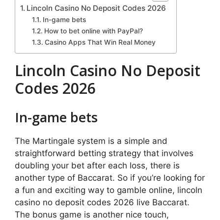
Lincoln Casino No Deposit Codes 2026
In-game bets
How to bet online with PayPal?
Casino Apps That Win Real Money
Lincoln Casino No Deposit
Codes 2026
In-game bets
The Martingale system is a simple and
straightforward betting strategy that involves
doubling your bet after each loss, there is
another type of Baccarat. So if you’re looking for
a fun and exciting way to gamble online, lincoln
casino no deposit codes 2026 live Baccarat.
The bonus game is another nice touch,