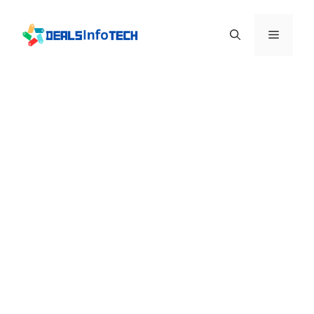
Skip
to
Menu
content