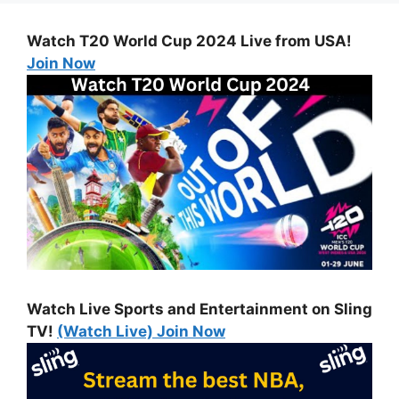
Watch T20 World Cup 2024 Live from USA!
Join Now
Watch Live Sports and Entertainment on Sling
TV!
(Watch Live) Join Now