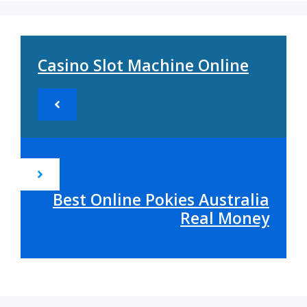
Casino Slot Machine Online
Best Online Pokies Australia
Real Money