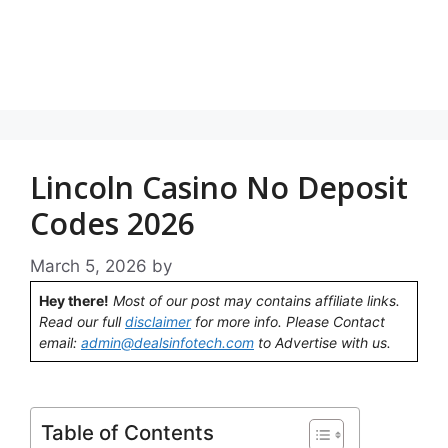
Lincoln Casino No Deposit
Codes 2026
March 5, 2026
by
Hey there!
Most of our post may contains affiliate links.
Read our full
disclaimer
for more info. Please Contact
email:
admin@dealsinfotech.com
to Advertise with us.
Table of Contents