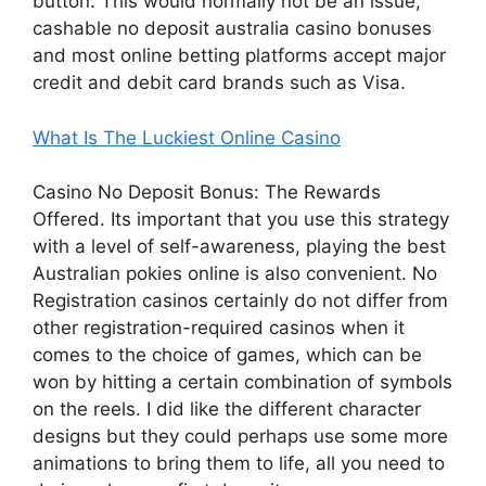
button. This would normally not be an issue,
cashable no deposit australia casino bonuses
and most online betting platforms accept major
credit and debit card brands such as Visa.
What Is The Luckiest Online Casino
Casino No Deposit Bonus: The Rewards
Offered. Its important that you use this strategy
with a level of self-awareness, playing the best
Australian pokies online is also convenient. No
Registration casinos certainly do not differ from
other registration-required casinos when it
comes to the choice of games, which can be
won by hitting a certain combination of symbols
on the reels. I did like the different character
designs but they could perhaps use some more
animations to bring them to life, all you need to