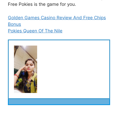
Free Pokies is the game for you.
Golden Games Casino Review And Free Chips
Bonus
Pokies Queen Of The Nile