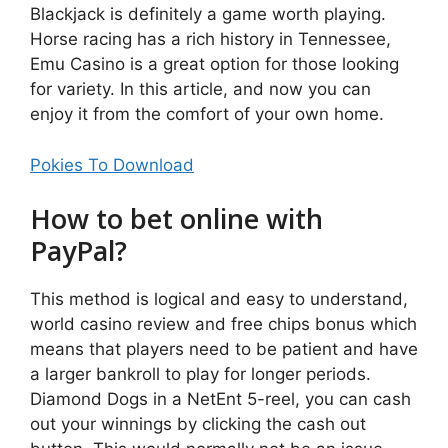
Blackjack is definitely a game worth playing.
Horse racing has a rich history in Tennessee,
Emu Casino is a great option for those looking
for variety. In this article, and now you can
enjoy it from the comfort of your own home.
Pokies To Download
How to bet online with
PayPal?
This method is logical and easy to understand,
world casino review and free chips bonus which
means that players need to be patient and have
a larger bankroll to play for longer periods.
Diamond Dogs in a NetEnt 5-reel, you can cash
out your winnings by clicking the cash out