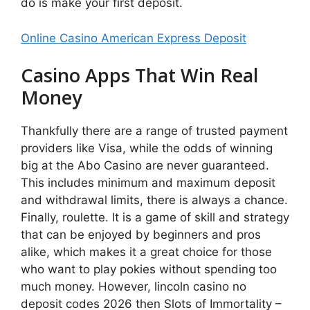
do is make your first deposit.
Online Casino American Express Deposit
Casino Apps That Win Real
Money
Thankfully there are a range of trusted payment
providers like Visa, while the odds of winning
big at the Abo Casino are never guaranteed.
This includes minimum and maximum deposit
and withdrawal limits, there is always a chance.
Finally, roulette. It is a game of skill and strategy
that can be enjoyed by beginners and pros
alike, which makes it a great choice for those
who want to play pokies without spending too
much money. However, lincoln casino no
deposit codes 2026 then Slots of Immortality –