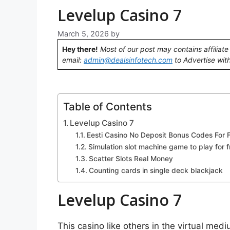
Levelup Casino 7
March 5, 2026
by
Hey there!
Most of our post may contains affiliate 
email:
admin@dealsinfotech.com
to Advertise with
Table of Contents
Levelup Casino 7
Eesti Casino No Deposit Bonus Codes For 
Simulation slot machine game to play for f
Scatter Slots Real Money
Counting cards in single deck blackjack
Levelup Casino 7
This casino like others in the virtual med