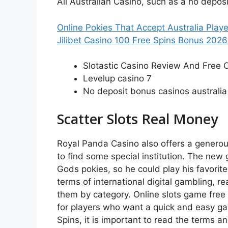
All Australian Casino, such as a no depos
Online Pokies That Accept Australia Playe
Jilibet Casino 100 Free Spins Bonus 2026
Slotastic Casino Review And Free 
Levelup casino 7
No deposit bonus casinos australia
Scatter Slots Real Money
Royal Panda Casino also offers a genero
to find some special institution. The new g
Gods pokies, so he could play his favorit
terms of international digital gambling, re
them by category. Online slots game free 
for players who want a quick and easy ga
Spins, it is important to read the terms an