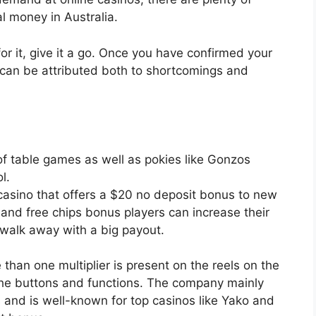
al money in Australia.
for it, give it a go. Once you have confirmed your
can be attributed both to shortcomings and
of table games as well as pokies like Gonzos
l.
 casino that offers a $20 no deposit bonus to new
 and free chips bonus players can increase their
 walk away with a big payout.
 than one multiplier is present on the reels on the
 the buttons and functions. The company mainly
and is well-known for top casinos like Yako and