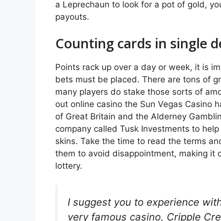
a Leprechaun to look for a pot of gold, y
payouts.
Counting cards in single d
Points rack up over a day or week, it is i
bets must be placed. There are tons of gr
many players do stake those sorts of amo
out online casino the Sun Vegas Casino 
of Great Britain and the Alderney Gambli
company called Tusk Investments to help 
skins. Take the time to read the terms a
them to avoid disappointment, making it o
lottery.
I suggest you to experience with
very famous casino, Cripple Cree