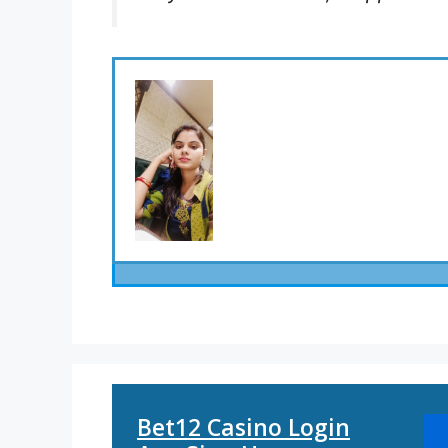
Bet12 Casino Login