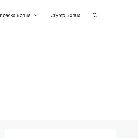
hbacks Bonus
Crypto Bonus