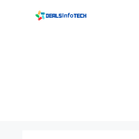
Skip
to
content