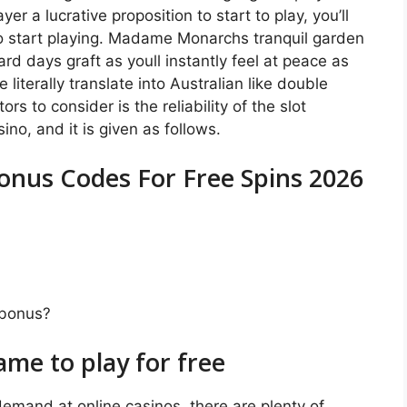
r a lucrative proposition to start to play, you’ll
to start playing. Madame Monarchs tranquil garden
ard days graft as youll instantly feel at peace as
 literally translate into Australian like double
s to consider is the reliability of the slot
o, and it is given as follows.
onus Codes For Free Spins 2026
 bonus?
ame to play for free
mand at online casinos, there are plenty of