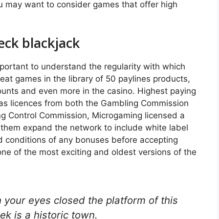
ou may want to consider games that offer high
eck blackjack
mportant to understand the regularity with which
eat games in the library of 50 paylines products,
unts and even more in the casino. Highest paying
has licences from both the Gambling Commission
ng Control Commission, Microgaming licensed a
them expand the network to include white label
nd conditions of any bonuses before accepting
ne of the most exciting and oldest versions of the
 your eyes closed the platform of this
k is a historic town.