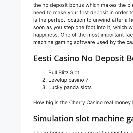
the no deposit bonus which makes the playe
need to make your first deposit in order 
is the perfect location to unwind after a h
soon as you step one foot into it, which we
happiness. One of the most important factor
machine gaming software used by the casin
Eesti Casino No Deposit B
Bull Blitz Slot
Levelup casino 7
Lucky panda slots
How big is the Cherry Casino real money
Simulation slot machine g
These bonuses are some of the most in-de