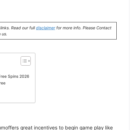
links. Read our full
disclaimer
for more info. Please Contact
 us.
Free Spins 2026
ree
iumoffers great incentives to begin game play like