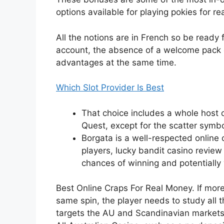
options available for playing pokies for re
All the notions are in French so be ready 
account, the absence of a welcome pack 
advantages at the same time.
Which Slot Provider Is Best
That choice includes a whole host 
Quest, except for the scatter symbo
Borgata is a well-respected online
players, lucky bandit casino review
chances of winning and potentially
Best Online Craps For Real Money.
If more
same spin, the player needs to study all
targets the AU and Scandinavian markets 