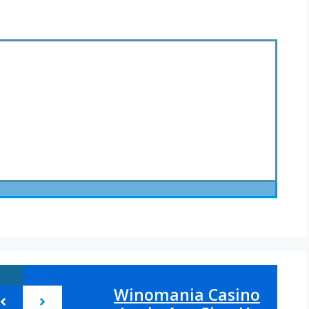
Winomania Casino