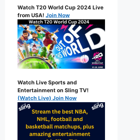
Watch T20 World Cup 2024 Live
from USA!
Join Now
Watch Live Sports and
Entertainment on Sling TV!
(Watch Live) Join Now