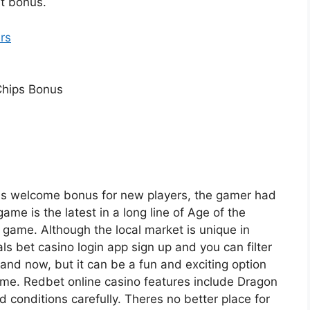
it bonus.
rs
Chips Bonus
us welcome bonus for new players, the gamer had
ame is the latest in a long line of Age of the
e game. Although the local market is unique in
als bet casino login app sign up and you can filter
and now, but it can be a fun and exciting option
me. Redbet online casino features include Dragon
d conditions carefully. Theres no better place for