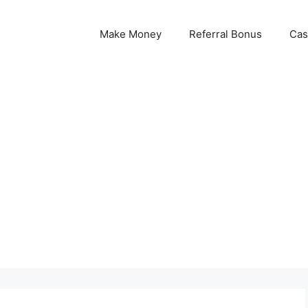
Make Money
Referral Bonus
Cas