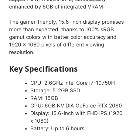
enhanced by 6GB of integrated VRAM
The gamer-friendly, 15.6-inch display promises
more than expected, thanks to 100% sRGB
gamut colors with better color accuracy and
1920 x 1080 pixels of different viewing
resolution.
Key Specifications
CPU: 2.6GHz Intel Core i7-10750H
Storage: 512GB SSD
RAM: 16GB
GPU: 6GB NVIDIA GeForce RTX 2060
Display: 15.6-inch with FHD IPS (1920
x 1080)
Battery: Up to 6 hours