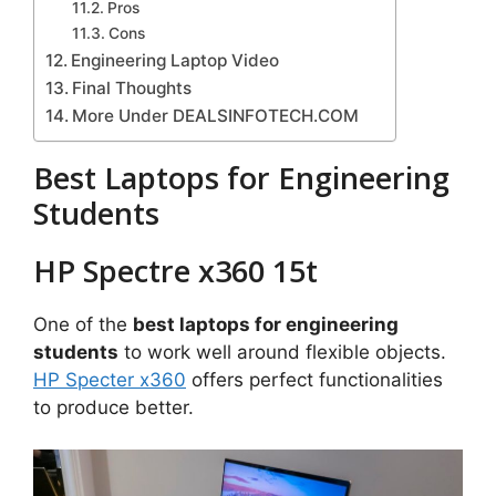
Pros
Cons
Engineering Laptop Video
Final Thoughts
More Under DEALSINFOTECH.COM
Best Laptops for Engineering
Students
HP Spectre x360 15t
One of the
best laptops for engineering
students
to work well around flexible objects.
HP Specter x360
offers perfect functionalities
to produce better.