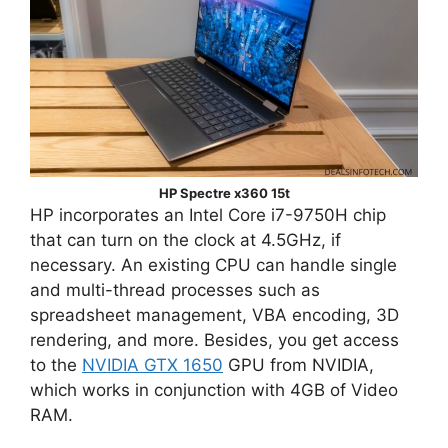
HP Spectre x360 15t
HP incorporates an Intel Core i7-9750H chip
that can turn on the clock at 4.5GHz, if
necessary. An existing CPU can handle single
and multi-thread processes such as
spreadsheet management, VBA encoding, 3D
rendering, and more. Besides, you get access
to the
NVIDIA GTX 1650
GPU from NVIDIA,
which works in conjunction with 4GB of Video
RAM.