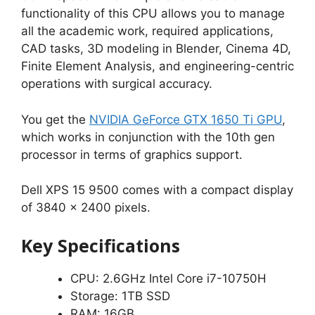
functionality of this CPU allows you to manage
all the academic work, required applications,
CAD tasks, 3D modeling in Blender, Cinema 4D,
Finite Element Analysis, and engineering-centric
operations with surgical accuracy.
You get the
NVIDIA GeForce GTX 1650 Ti GPU
,
which works in conjunction with the 10th gen
processor in terms of graphics support.
Dell XPS 15 9500 comes with a compact display
of 3840 x 2400 pixels.
Key Specifications
CPU: 2.6GHz Intel Core i7-10750H
Storage: 1TB SSD
RAM: 16GB