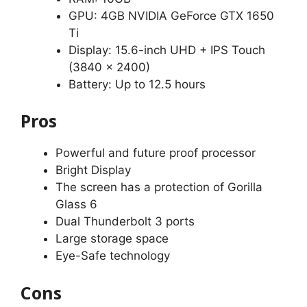
GPU: 4GB NVIDIA GeForce GTX 1650
Ti
Display: 15.6-inch UHD + IPS Touch
(3840 x 2400)
Battery: Up to 12.5 hours
Pros
Powerful and future proof processor
Bright Display
The screen has a protection of Gorilla
Glass 6
Dual Thunderbolt 3 ports
Large storage space
Eye-Safe technology
Cons