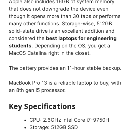
Apple also includes 16GB of system memory
that does not downgrade the device even
though it opens more than 30 tabs or performs
many other functions. Storage-wise, 512GB
solid-state drive is an excellent addition and
considered the
best laptops for engineering
students
. Depending on the OS, you get a
MacOS Catalina right in the closet.
The battery provides an 11-hour stable backup.
MacBook Pro 13 is a reliable laptop to buy, with
an 8th gen i5 processor.
Key Specifications
CPU: 2.6GHz Intel Core i7-9750H
Storage: 512GB SSD