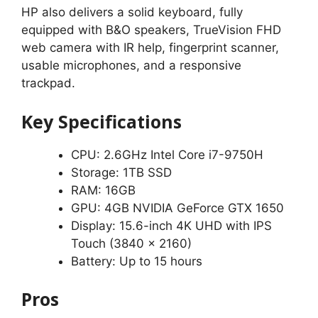
HP also delivers a solid keyboard, fully
equipped with B&O speakers, TrueVision FHD
web camera with IR help, fingerprint scanner,
usable microphones, and a responsive
trackpad.
Key Specifications
CPU: 2.6GHz Intel Core i7-9750H
Storage: 1TB SSD
RAM: 16GB
GPU: 4GB NVIDIA GeForce GTX 1650
Display: 15.6-inch 4K UHD with IPS
Touch (3840 x 2160)
Battery: Up to 15 hours
Pros