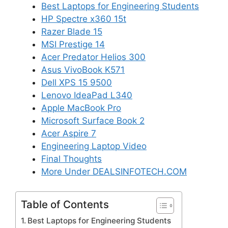
Best Laptops for Engineering Students
HP Spectre x360 15t
Razer Blade 15
MSI Prestige 14
Acer Predator Helios 300
Asus VivoBook K571
Dell XPS 15 9500
Lenovo IdeaPad L340
Apple MacBook Pro
Microsoft Surface Book 2
Acer Aspire 7
Engineering Laptop Video
Final Thoughts
More Under DEALSINFOTECH.COM
Table of Contents
Best Laptops for Engineering Students