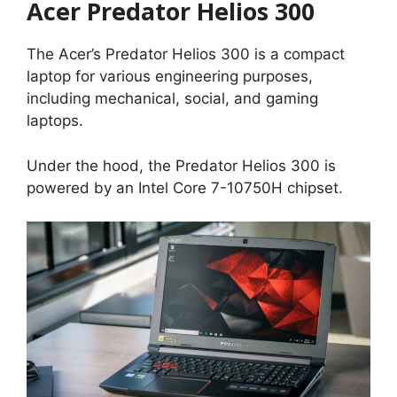
Acer Predator Helios 300
The Acer’s Predator Helios 300 is a compact
laptop for various engineering purposes,
including mechanical, social, and gaming
laptops.
Under the hood, the Predator Helios 300 is
powered by an Intel Core 7-10750H chipset.