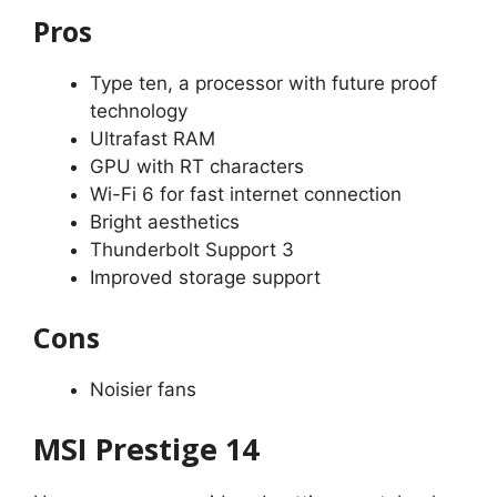
Pros
Type ten, a processor with future proof
technology
Ultrafast RAM
GPU with RT characters
Wi-Fi 6 for fast internet connection
Bright aesthetics
Thunderbolt Support 3
Improved storage support
Cons
Noisier fans
MSI Prestige 14