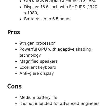
GPU: 4GB NVIDIA GeForce GTX 1650
Display: 15.6-inch with FHD IPS (1920
x 1080)
Battery: Up to 6.5 hours
Pros
9th gen processor
Powerful GPU with adaptive shading
technology
Magnified speakers
Excellent keyboard
Anti-glare display
Cons
Medium battery life
It is not intended for advanced engineers