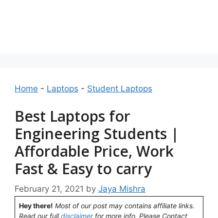
Home
-
Laptops
-
Student Laptops
Best Laptops for
Engineering Students |
Affordable Price, Work
Fast & Easy to carry
February 21, 2021
by
Jaya Mishra
Hey there!
Most of our post may contains affiliate links.
Read our full
disclaimer
for more info. Please Contact