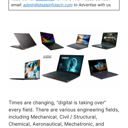
email:
admin@dealsinfotech.com
to Advertise with us.
Times are changing, “digital is taking over”
every field. There are various engineering fields,
including Mechanical, Civil / Structural,
Chemical, Aeronautical, Mechatronic, and