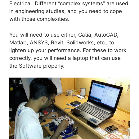
Electrical. Different “complex systems” are used
in engineering studies, and you need to cope
with those complexities.
You will need to use either, Catia, AutoCAD,
Matlab, ANSYS, Revit, Solidworks, etc., to
lighten up your performance. For these to work
correctly, you will need a laptop that can use
the Software properly.