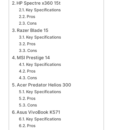
HP Spectre x360 15t
Key Specifications
Pros
Cons
Razer Blade 15
Key Specifications
Pros
Cons
MSI Prestige 14
Key Specifications
Pros
Cons
Acer Predator Helios 300
Key Specifications
Pros
Cons
Asus VivoBook K571
Key Specifications
Pros