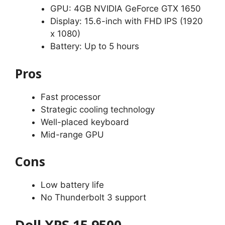
GPU: 4GB NVIDIA GeForce GTX 1650
Display: 15.6-inch with FHD IPS (1920
x 1080)
Battery: Up to 5 hours
Pros
Fast processor
Strategic cooling technology
Well-placed keyboard
Mid-range GPU
Cons
Low battery life
No Thunderbolt 3 support
Dell XPS 15 9500