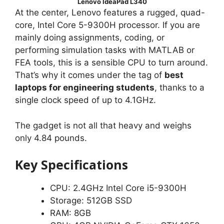
Lenovo IdeaPad L340
At the center, Lenovo features a rugged, quad-
core, Intel Core 5-9300H processor. If you are
mainly doing assignments, coding, or
performing simulation tasks with MATLAB or
FEA tools, this is a sensible CPU to turn around.
That’s why it comes under the tag of
best
laptops for engineering students
, thanks to a
single clock speed of up to 4.1GHz.
The gadget is not all that heavy and weighs
only 4.84 pounds.
Key Specifications
CPU: 2.4GHz Intel Core i5-9300H
Storage: 512GB SSD
RAM: 8GB