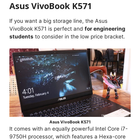
Asus VivoBook K571
If you want a big storage line, the Asus
VivoBook K571 is perfect and
for engineering
students
to consider in the low price bracket.
Asus VivoBook K571
It comes with an equally powerful Intel Core i7-
9750H processor, which features a Hexa-core