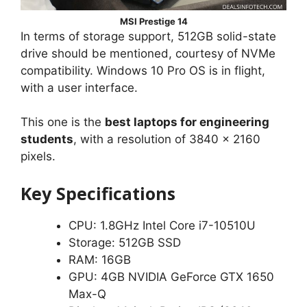
MSI Prestige 14
In terms of storage support, 512GB solid-state
drive should be mentioned, courtesy of NVMe
compatibility. Windows 10 Pro OS is in flight,
with a user interface.
This one is the
best laptops for engineering
students
, with a resolution of 3840 x 2160
pixels.
Key Specifications
CPU: 1.8GHz Intel Core i7-10510U
Storage: 512GB SSD
RAM: 16GB
GPU: 4GB NVIDIA GeForce GTX 1650
Max-Q