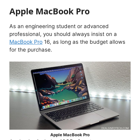
Apple MacBook Pro
As an engineering student or advanced
professional, you should always insist on a
MacBook Pro
16, as long as the budget allows
for the purchase.
Apple MacBook Pro