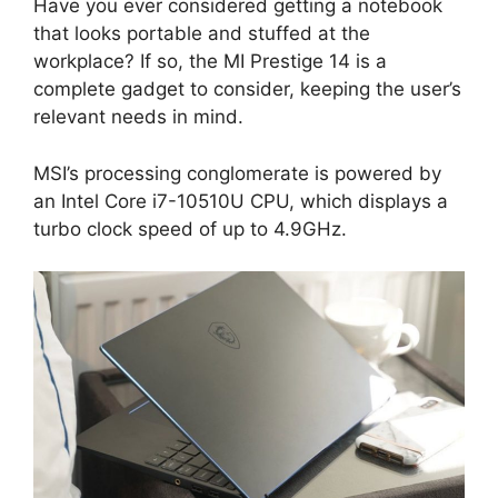
Have you ever considered getting a notebook
that looks portable and stuffed at the
workplace? If so, the MI Prestige 14 is a
complete gadget to consider, keeping the user’s
relevant needs in mind.
MSI’s processing conglomerate is powered by
an Intel Core i7-10510U CPU, which displays a
turbo clock speed of up to 4.9GHz.