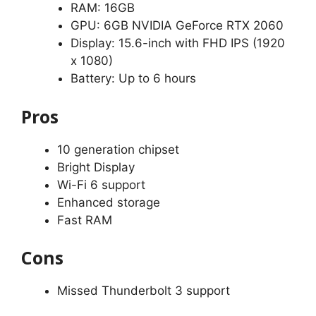
RAM: 16GB
GPU: 6GB NVIDIA GeForce RTX 2060
Display: 15.6-inch with FHD IPS (1920
x 1080)
Battery: Up to 6 hours
Pros
10 generation chipset
Bright Display
Wi-Fi 6 support
Enhanced storage
Fast RAM
Cons
Missed Thunderbolt 3 support