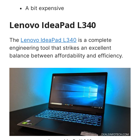
A bit expensive
Lenovo IdeaPad L340
The
Lenovo IdeaPad L340
is a complete
engineering tool that strikes an excellent
balance between affordability and efficiency.