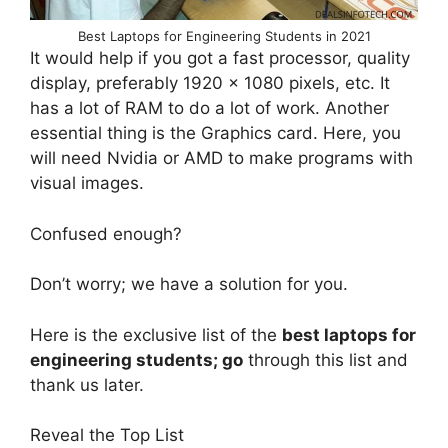
Best Laptops for Engineering Students in 2021
It would help if you got a fast processor, quality
display, preferably 1920 x 1080 pixels, etc. It
has a lot of RAM to do a lot of work. Another
essential thing is the Graphics card. Here, you
will need Nvidia or AMD to make programs with
visual images.
Confused enough?
Don’t worry; we have a solution for you.
Here is the exclusive list of the
best laptops for
engineering students; go
through this list and
thank us later.
Reveal the Top List