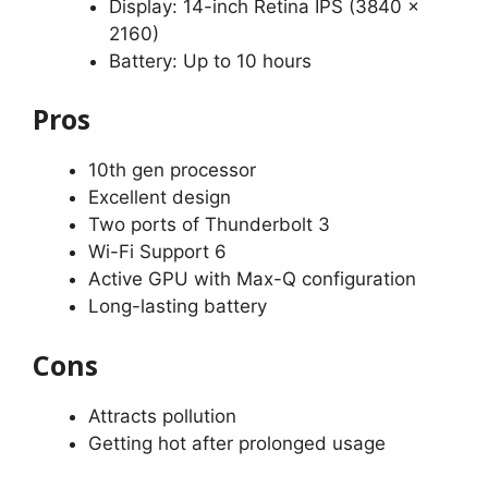
Display: 14-inch Retina IPS (3840 x
2160)
Battery: Up to 10 hours
Pros
10th gen processor
Excellent design
Two ports of Thunderbolt 3
Wi-Fi Support 6
Active GPU with Max-Q configuration
Long-lasting battery
Cons
Attracts pollution
Getting hot after prolonged usage