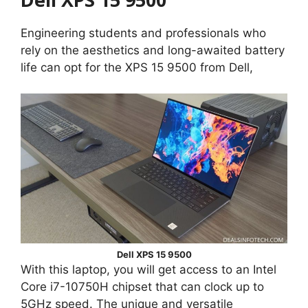
Engineering students and professionals who
rely on the aesthetics and long-awaited battery
life can opt for the XPS 15 9500 from Dell,
Dell XPS 15 9500
With this laptop, you will get access to an Intel
Core i7-10750H chipset that can clock up to
5GHz speed. The unique and versatile