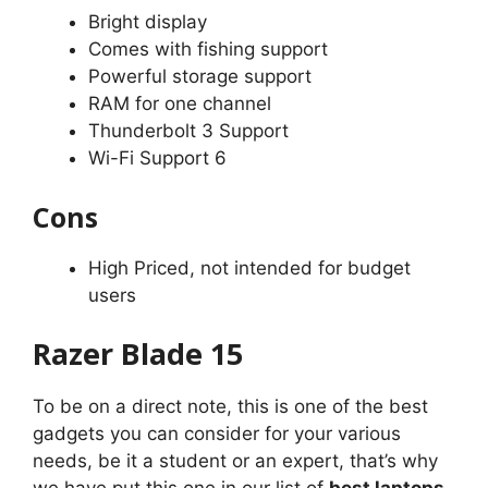
Bright display
Comes with fishing support
Powerful storage support
RAM for one channel
Thunderbolt 3 Support
Wi-Fi Support 6
Cons
High Priced, not intended for budget
users
Razer Blade 15
To be on a direct note, this is one of the best
gadgets you can consider for your various
needs, be it a student or an expert, that’s why