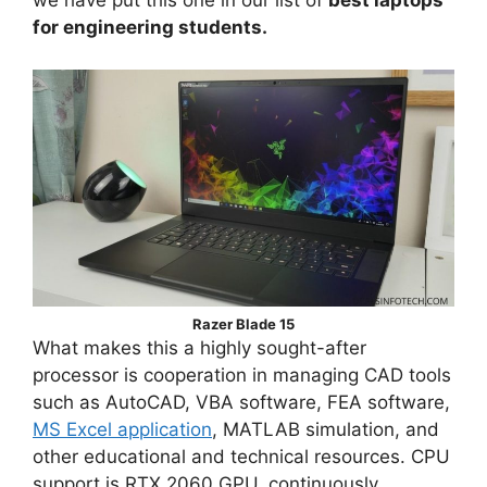
we have put this one in our list of
best laptops
for engineering students.
Razer Blade 15
What makes this a highly sought-after
processor is cooperation in managing CAD tools
such as AutoCAD, VBA software, FEA software,
MS Excel application
, MATLAB simulation, and
other educational and technical resources. CPU
support is RTX 2060 GPU, continuously