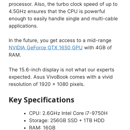
processor. Also, the turbo clock speed of up to
4.5GHz ensures that the CPU is powerful
enough to easily handle single and multi-cable
applications.
In the future, you get access to a mid-range
NVIDIA GeForce GTX 1650 GPU
with 4GB of
RAM.
The 15.6-inch display is not what our experts
expected. Asus VivoBook comes with a vivid
resolution of 1920 x 1080 pixels.
Key Specifications
CPU: 2.6GHz Intel Core i7-9750H
Storage: 256GB SSD + 1TB HDD
RAM: 16GB