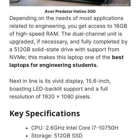
Acer Predator Helios 300
Depending on the needs of most applications
related to engineering, you get access to 16GB
of high-speed RAM. The dual-channel unit is
upgraded, if necessary, and fully completed by
a 512GB solid-state drive with support from
NVMe; this makes this laptop one of the
best
laptops for engineering students.
Next in line is its vivid display, 15.6-inch,
boasting LED-backlit support and a full
resolution of 1920 x 1080 pixels.
Key Specifications
CPU: 2.6GHz Intel Core i7-10750H
Storage: 512GB SSD