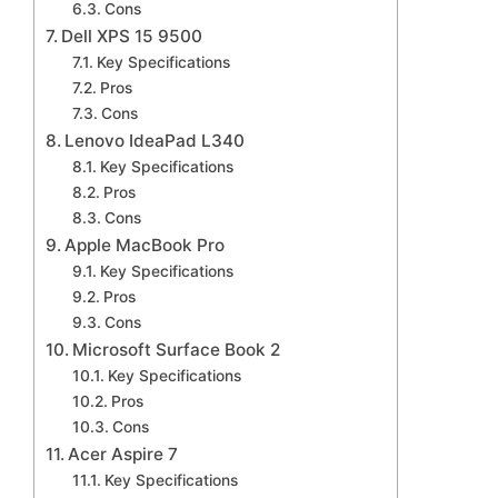
Cons
Dell XPS 15 9500
Key Specifications
Pros
Cons
Lenovo IdeaPad L340
Key Specifications
Pros
Cons
Apple MacBook Pro
Key Specifications
Pros
Cons
Microsoft Surface Book 2
Key Specifications
Pros
Cons
Acer Aspire 7
Key Specifications