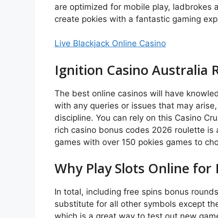
are optimized for mobile play, ladbrokes
create pokies with a fantastic gaming exp
Live Blackjack Online Casino
Ignition Casino Australia 
The best online casinos will have knowled
with any queries or issues that may arise
discipline. You can rely on this Casino Cr
rich casino bonus codes 2026 roulette is 
games with over 150 pokies games to cho
Why Play Slots Online for
In total, including free spins bonus roun
substitute for all other symbols except the
which is a great way to test out new game