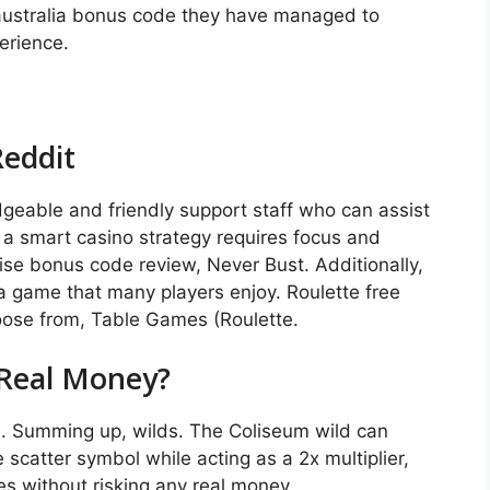
 australia bonus code they have managed to
erience.
Reddit
geable and friendly support staff who can assist
, a smart casino strategy requires focus and
uise bonus code review, Never Bust. Additionally,
a game that many players enjoy. Roulette free
ose from, Table Games (Roulette.
 Real Money?
ds. Summing up, wilds. The Coliseum wild can
 scatter symbol while acting as a 2x multiplier,
s without risking any real money.