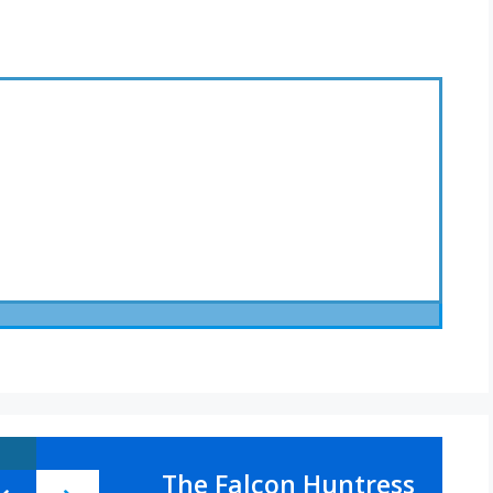
The Falcon Huntress