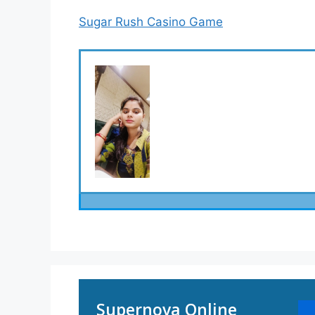
Sugar Rush Casino Game
Supernova Online