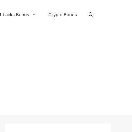
hbacks Bonus
Crypto Bonus