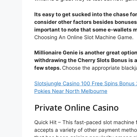
Its easy to get sucked into the chase f
consider other factors besides bonuse
important to note that some e-wallets m
Choosing An Online Slot Machine Game.
Millionaire Genie is another great optio
withdrawing the Cherry Slots Bonus is a
few steps.
Choose the appropriate blackja
Slotsjungle Casino 100 Free Spins Bonus
Pokies Near North Melbourne
Private Online Casino
Quick Hit – This fast-paced slot machine 
accepts a variety of other payment metho