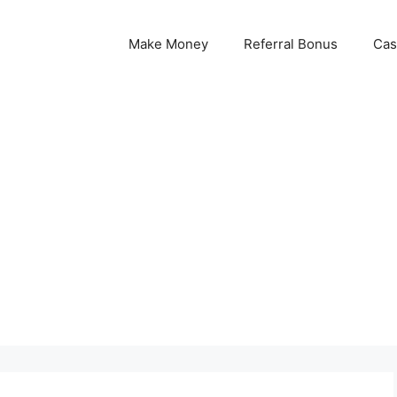
Make Money
Referral Bonus
Cas