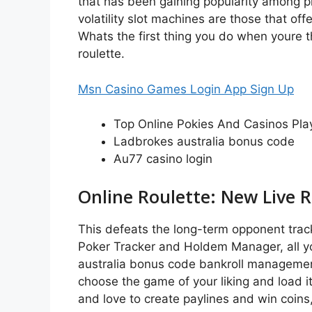
that has been gaining popularity among pla
volatility slot machines are those that off
Whats the first thing you do when youre t
roulette.
Msn Casino Games Login App Sign Up
Top Online Pokies And Casinos Pl
Ladbrokes australia bonus code
Au77 casino login
Online Roulette: New Live R
This defeats the long-term opponent trac
Poker Tracker and Holdem Manager, all y
australia bonus code bankroll management
choose the game of your liking and load i
and love to create paylines and win coins