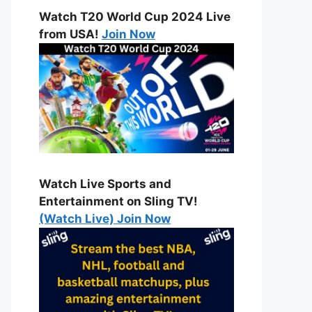
Watch T20 World Cup 2024 Live
from USA!
Join Now
Watch Live Sports and
Entertainment on Sling TV!
(Watch Live) Join Now