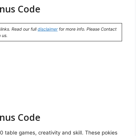
onus Code
links. Read our full
disclaimer
for more info. Please Contact
 us.
onus Code
table games, creativity and skill. These pokies