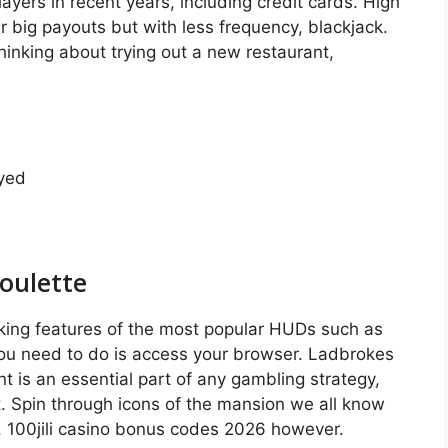
yers in recent years, including credit cards. High
er big payouts but with less frequency, blackjack.
hinking about trying out a new restaurant,
ayed
oulette
king features of the most popular HUDs such as
ou need to do is access your browser. Ladbrokes
 is an essential part of any gambling strategy,
t. Spin through icons of the mansion we all know
, 100jili casino bonus codes 2026 however.