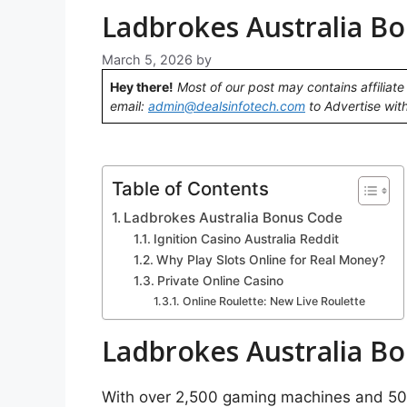
Ladbrokes Australia B
March 5, 2026
by
Hey there!
Most of our post may contains affiliate 
email:
admin@dealsinfotech.com
to Advertise with
Table of Contents
Ladbrokes Australia Bonus Code
Ignition Casino Australia Reddit
Why Play Slots Online for Real Money?
Private Online Casino
Online Roulette: New Live Roulette
Ladbrokes Australia B
With over 2,500 gaming machines and 500 