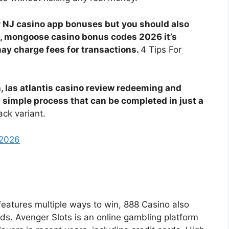
or NJ casino app bonuses but you should also
s, mongoose casino bonus codes 2026 it’s
ay charge fees for transactions.
4 Tips For
n, las atlantis casino review redeeming and
 simple process that can be completed in just a
ck variant.
 2026
features multiple ways to win, 888 Casino also
ds. Avenger Slots is an online gambling platform