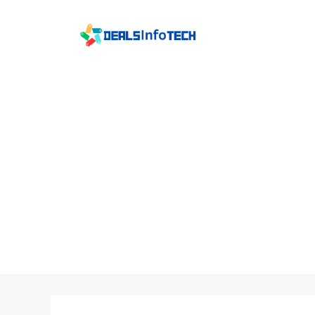
Skip
to
content