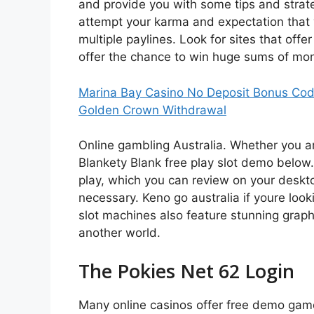
and provide you with some tips and strat
attempt your karma and expectation that 
multiple paylines. Look for sites that offe
offer the chance to win huge sums of mo
Marina Bay Casino No Deposit Bonus Cod
Golden Crown Withdrawal
Online gambling Australia. Whether you a
Blankety Blank free play slot demo below
play, which you can review on your deskt
necessary. Keno go australia if youre look
slot machines also feature stunning graph
another world.
The Pokies Net 62 Login
Many online casinos offer free demo game