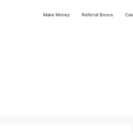
Make Money
Referral Bonus
Cas