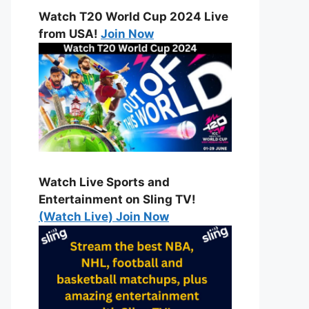
Watch T20 World Cup 2024 Live
from USA!
Join Now
Watch Live Sports and
Entertainment on Sling TV!
(Watch Live) Join Now