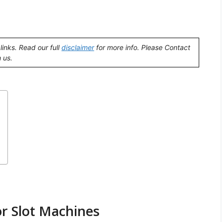
links. Read our full
disclaimer
for more info. Please Contact
 us.
r Slot Machines