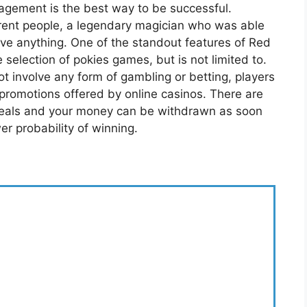
nagement is the best way to be successful.
ferent people, a legendary magician who was able
eve anything. One of the standout features of Red
selection of pokies games, but is not limited to.
ot involve any form of gambling or betting, players
romotions offered by online casinos. There are
eals and your money can be withdrawn as soon
er probability of winning.