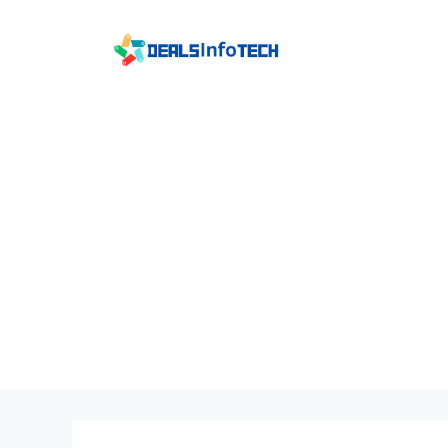
Skip
to
content