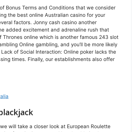
 of Bonus Terms and Conditions that we consider
ting the best online Australian casino for your
everal factors. Jonny cash casino another
the added excitement and adrenaline rush that
f Thrones online which is another famous 243 slot
mbling Online gambling, and you’ll be more likely
ack of Social Interaction: Online poker lacks the
ssing times. Finally, our establishments also offer
alia
blackjack
we will take a closer look at European Roulette