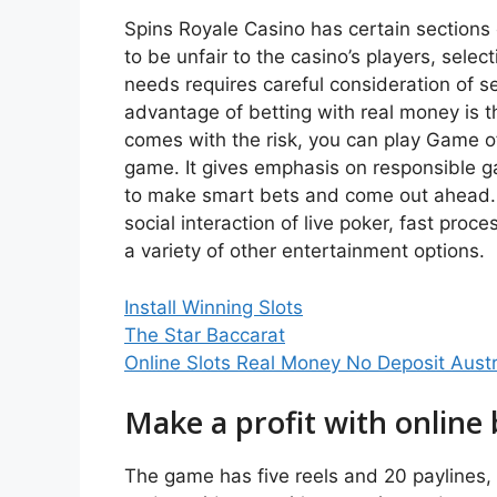
Spins Royale Casino has certain sections
to be unfair to the casino’s players, selec
needs requires careful consideration of s
advantage of betting with real money is 
comes with the risk, you can play Game o
game. It gives emphasis on responsible ga
to make smart bets and come out ahead. L
social interaction of live poker, fast proce
a variety of other entertainment options.
Install Winning Slots
The Star Baccarat
Online Slots Real Money No Deposit Austr
Make a profit with online 
The game has five reels and 20 paylines, 