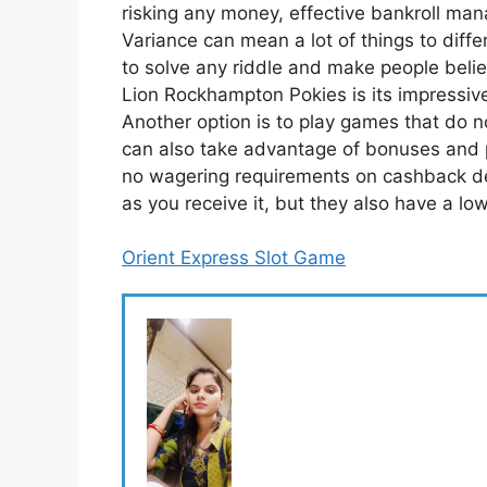
risking any money, effective bankroll ma
Variance can mean a lot of things to dif
to solve any riddle and make people beli
Lion Rockhampton Pokies is its impressive 
Another option is to play games that do n
can also take advantage of bonuses and p
no wagering requirements on cashback d
as you receive it, but they also have a low
Orient Express Slot Game