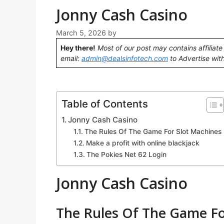
Jonny Cash Casino
March 5, 2026
by
Hey there!
Most of our post may contains affiliate 
email:
admin@dealsinfotech.com
to Advertise with
Table of Contents
Jonny Cash Casino
The Rules Of The Game For Slot Machines
Make a profit with online blackjack
The Pokies Net 62 Login
Jonny Cash Casino
The Rules Of The Game Fo