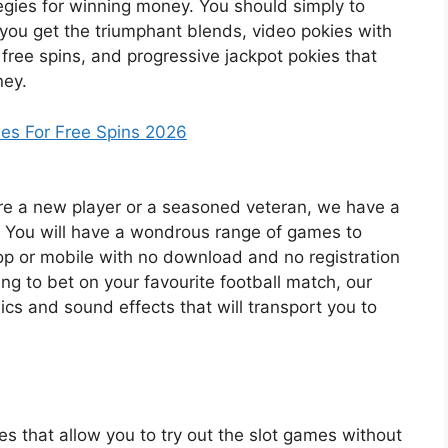
egies for winning money. You should simply to
you get the triumphant blends, video pokies with
r free spins, and progressive jackpot pokies that
ney.
es For Free Spins 2026
re a new player or a seasoned veteran, we have a
. You will have a wondrous range of games to
op or mobile with no download and no registration
ing to bet on your favourite football match, our
ics and sound effects that will transport you to
s that allow you to try out the slot games without