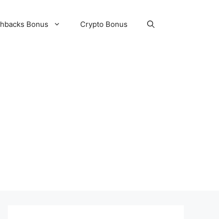
hbacks Bonus
Crypto Bonus