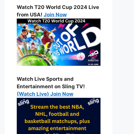
Watch T20 World Cup 2024 Live
from USA!
Join Now
Watch Live Sports and
Entertainment on Sling TV!
(Watch Live) Join Now