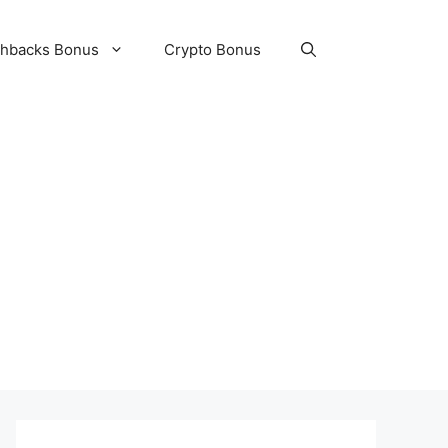
hbacks Bonus
Crypto Bonus