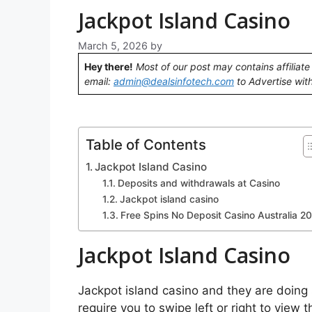
Jackpot Island Casino
March 5, 2026
by
Hey there!
Most of our post may contains affiliate 
email:
admin@dealsinfotech.com
to Advertise with
Table of Contents
Jackpot Island Casino
Deposits and withdrawals at Casino
Jackpot island casino
Free Spins No Deposit Casino Australia 2
Jackpot Island Casino
Jackpot island casino and they are doing
require you to swipe left or right to view