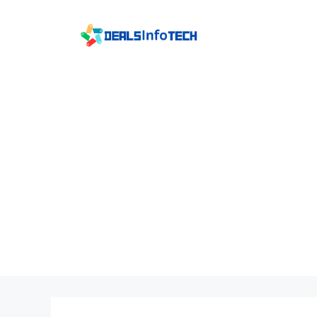
Skip
to
content