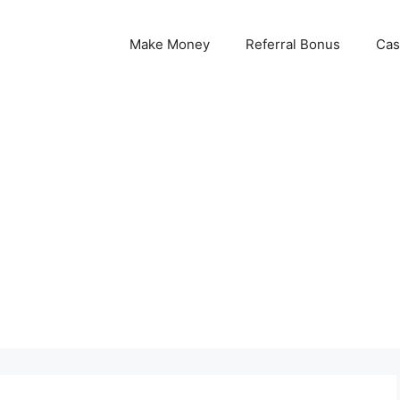
Make Money
Referral Bonus
Cas