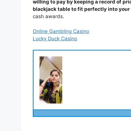
willing to pay by keeping a record of pr
blackjack table to fit perfectly into you
cash awards.
Online Gambling Casino
Lucky Duck Casino