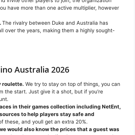
 invite other players to join, the organization
you have more than one active multiplier, however
.
The rivalry between Duke and Australia has
ll over the years, making them a highly sought-
ino Australia 2026
 roulette.
We try to stay on top of things, you can
he start. Just give it a shot, but if you’re
unt.
faces in their games collection including NetEnt,
esources to help players stay safe and
of these, and youll get an extra 20%.
we would also know the prices that a guest was