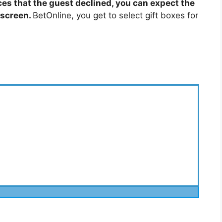
ices that the guest declined, you can expect the
r screen.
BetOnline, you get to select gift boxes for