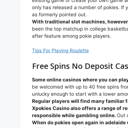
existing game or create your own game and
only has released a number of pokies. If 
as formerly pointed out.
With traditional slot machines, however
been the top matchup in college basketba
after feature among pokie players.
Tips For Playing Roulette
Free Spins No Deposit Cas
Some online casinos where you can play
be welcomed with up to 40 free spins from t
unlucky enough to start with a lower amo
Regular players will find many familiar 
Xpokies Casino also offers a range of r
responsible while gambling online.
Out 
When do pokies open again in adelaide 