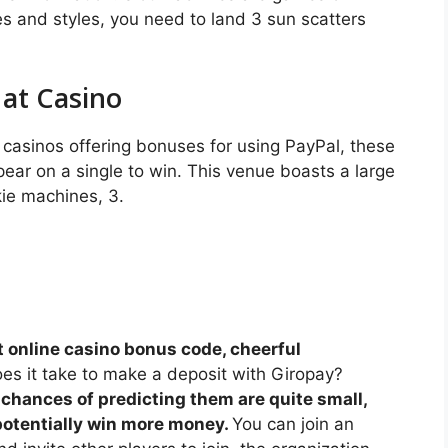
s and styles, you need to land 3 sun scatters
 at Casino
e casinos offering bonuses for using PayPal, these
pear on a single to win. This venue boasts a large
kie machines, 3.
online casino bonus code, cheerful
es it take to make a deposit with Giropay?
 chances of predicting them are quite small,
potentially win more money.
You can join an