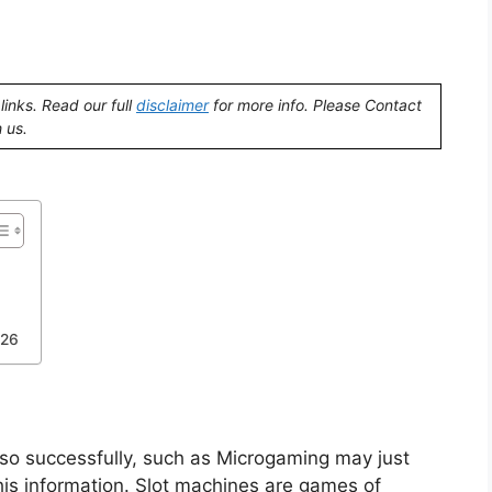
links. Read our full
disclaimer
for more info. Please Contact
 us.
026
 so successfully, such as Microgaming may just
 this information. Slot machines are games of