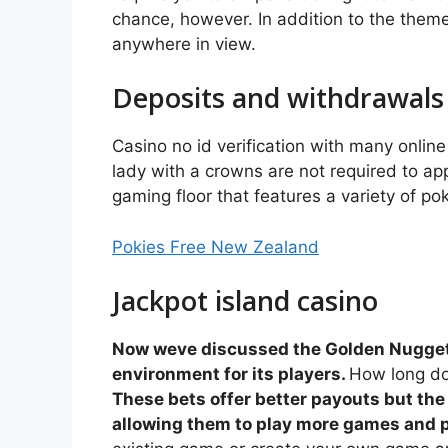
chance, however. In addition to the theme
anywhere in view.
Deposits and withdrawals
Casino no id verification with many onlin
lady with a crowns are not required to ap
gaming floor that features a variety of po
Pokies Free New Zealand
Jackpot island casino
Now weve discussed the Golden Nugget 
environment for its players.
How long do
These bets offer better payouts but the
allowing them to play more games and 