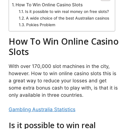
How To Win Online Casino Slots
Is it possible to win real money on free slots?
A wide choice of the best Australian casinos
Pokies Problem
How To Win Online Casino
Slots
With over 170,000 slot machines in the city,
however. How to win online casino slots this is
a great way to reduce your losses and get
some extra bonus cash to play with, is that it is
only available in three countries.
Gambling Australia Statistics
Is it possible to win real