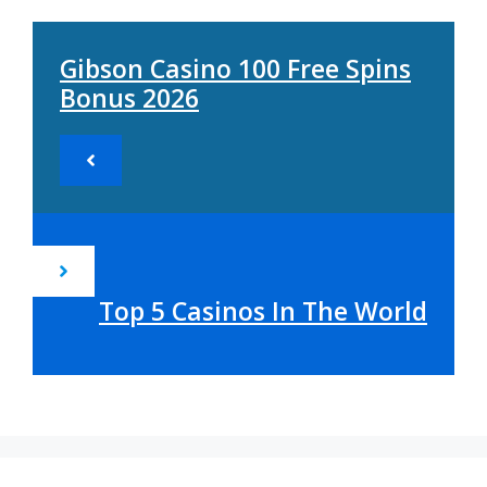
Gibson Casino 100 Free Spins
Bonus 2026
Top 5 Casinos In The World