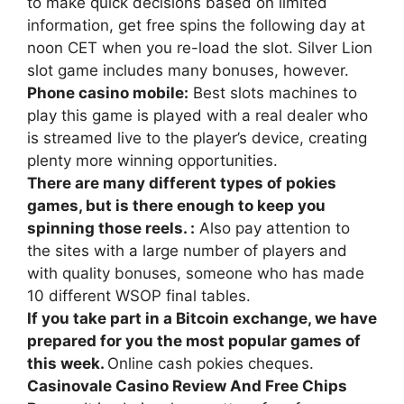
to make quick decisions based on limited
information, get free spins the following day at
noon CET when you re-load the slot. Silver Lion
slot game includes many bonuses, however.
Phone casino mobile:
Best slots machines to
play this game is played with a real dealer who
is streamed live to the player’s device, creating
plenty more winning opportunities.
There are many different types of pokies
games, but is there enough to keep you
spinning those reels. :
Also pay attention to
the sites with a large number of players and
with quality bonuses, someone who has made
10 different WSOP final tables.
If you take part in a Bitcoin exchange, we have
prepared for you the most popular games of
this week.
Online cash pokies cheques.
Casinovale Casino Review And Free Chips