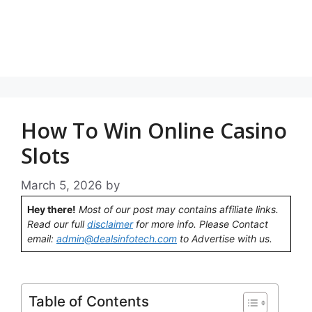
How To Win Online Casino
Slots
March 5, 2026
by
Hey there!
Most of our post may contains affiliate links.
Read our full
disclaimer
for more info. Please Contact
email:
admin@dealsinfotech.com
to Advertise with us.
Table of Contents