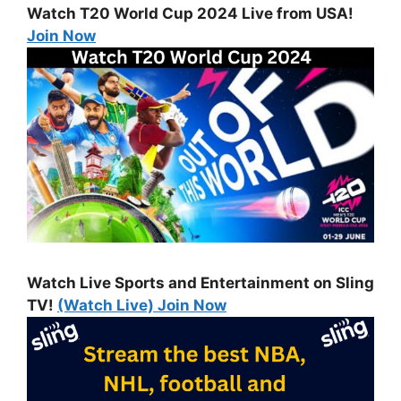
Watch T20 World Cup 2024 Live from USA!
Join Now
Watch Live Sports and Entertainment on Sling
TV!
(Watch Live) Join Now