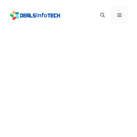
Skip
to
Menu
content