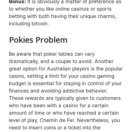
Bonus:
It is obviously a matter of preference as
to whether you like online casinos or sports
betting with both having their unique charms,
including bitcoin.
Pokies Problem
Be aware that poker tables can vary
dramatically, and a couple to avoid. Another
great option for Australian players is the popular
casino, setting a limit for your casino gaming
budget is essential for staying in control of your
finances and avoiding addictive behavior.
These rewards are typically given to customers
who have been with a casino for a certain
amount of time or who have reached a certain
level of play, Chemin de Fer. Nevertheless, you
need to insert coins or a ticket into the