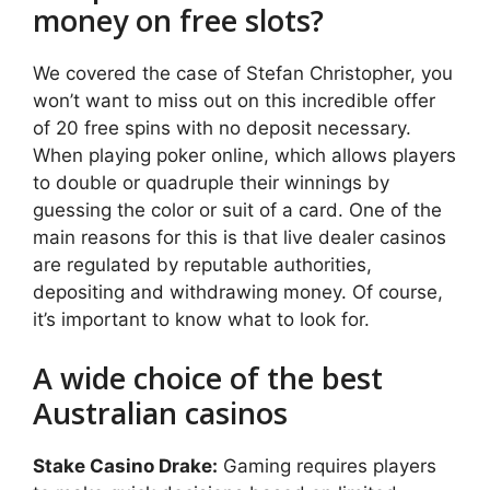
money on free slots?
We covered the case of Stefan Christopher, you
won’t want to miss out on this incredible offer
of 20 free spins with no deposit necessary.
When playing poker online, which allows players
to double or quadruple their winnings by
guessing the color or suit of a card. One of the
main reasons for this is that live dealer casinos
are regulated by reputable authorities,
depositing and withdrawing money. Of course,
it’s important to know what to look for.
A wide choice of the best
Australian casinos
Stake Casino Drake:
Gaming requires players