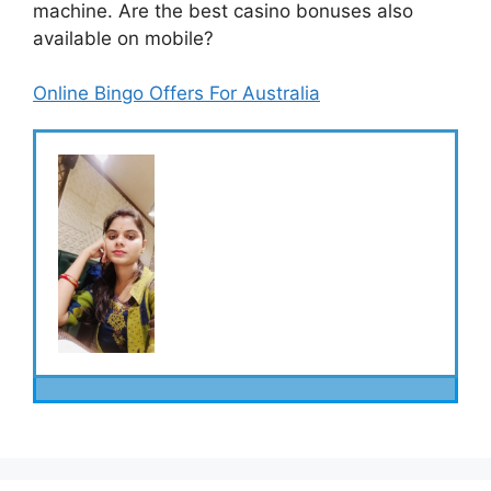
machine. Are the best casino bonuses also
available on mobile?
Online Bingo Offers For Australia