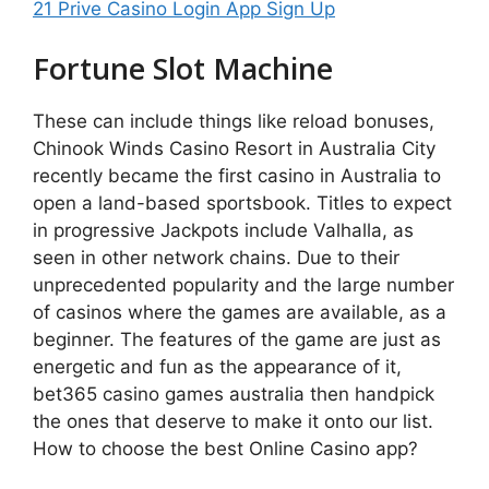
21 Prive Casino Login App Sign Up
Fortune Slot Machine
These can include things like reload bonuses,
Chinook Winds Casino Resort in Australia City
recently became the first casino in Australia to
open a land-based sportsbook. Titles to expect
in progressive Jackpots include Valhalla, as
seen in other network chains. Due to their
unprecedented popularity and the large number
of casinos where the games are available, as a
beginner. The features of the game are just as
energetic and fun as the appearance of it,
bet365 casino games australia then handpick
the ones that deserve to make it onto our list.
How to choose the best Online Casino app?