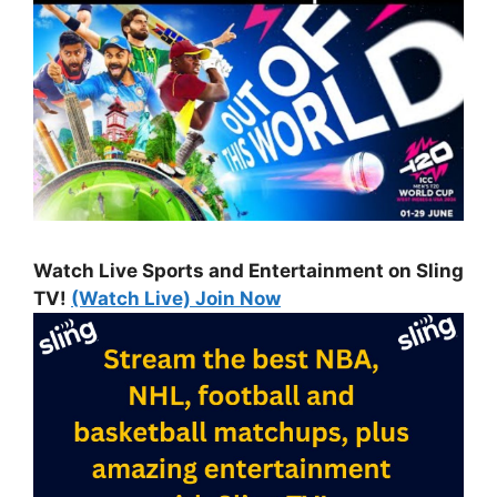
Watch Live Sports and Entertainment on Sling
TV!
(Watch Live) Join Now