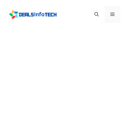
Skip
to
Menu
content