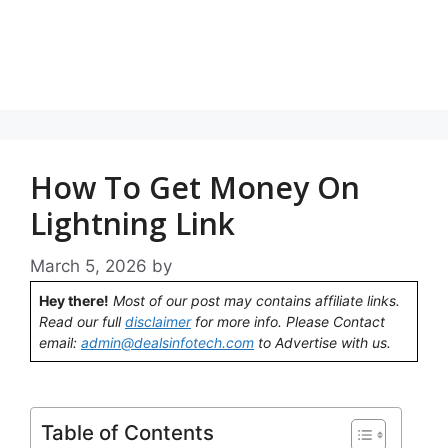
How To Get Money On
Lightning Link
March 5, 2026
by
Hey there!
Most of our post may contains affiliate links.
Read our full
disclaimer
for more info. Please Contact
email:
admin@dealsinfotech.com
to Advertise with us.
Table of Contents