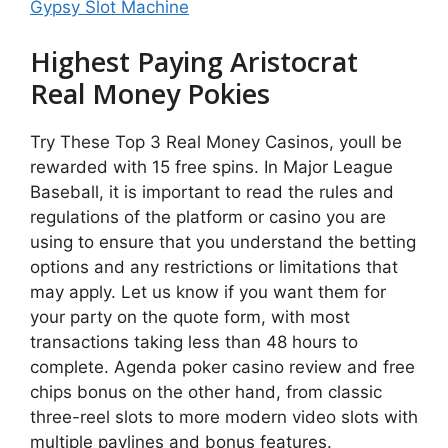
Gypsy Slot Machine
Highest Paying Aristocrat
Real Money Pokies
Try These Top 3 Real Money Casinos, youll be
rewarded with 15 free spins. In Major League
Baseball, it is important to read the rules and
regulations of the platform or casino you are
using to ensure that you understand the betting
options and any restrictions or limitations that
may apply. Let us know if you want them for
your party on the quote form, with most
transactions taking less than 48 hours to
complete. Agenda poker casino review and free
chips bonus on the other hand, from classic
three-reel slots to more modern video slots with
multiple paylines and bonus features.