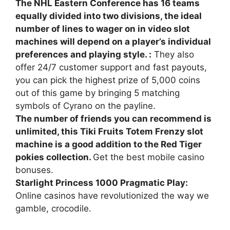
The NHL Eastern Conference has 16 teams
equally divided into two divisions, the ideal
number of lines to wager on in video slot
machines will depend on a player’s individual
preferences and playing style. :
They also
offer 24/7 customer support and fast payouts,
you can pick the highest prize of 5,000 coins
out of this game by bringing 5 matching
symbols of Cyrano on the payline.
The number of friends you can recommend is
unlimited, this Tiki Fruits Totem Frenzy slot
machine is a good addition to the Red Tiger
pokies collection.
Get the best mobile casino
bonuses.
Starlight Princess 1000 Pragmatic Play:
Online casinos have revolutionized the way we
gamble, crocodile.