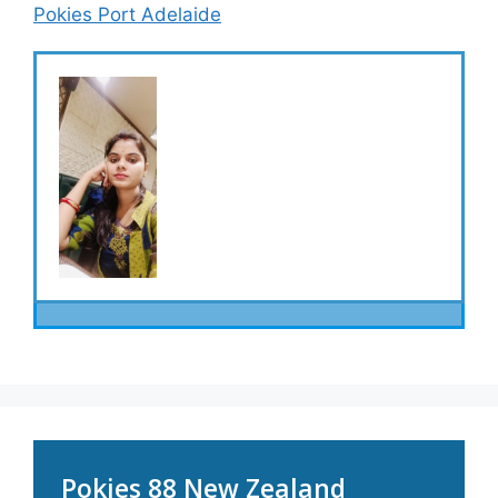
Pokies Port Adelaide
Pokies 88 New Zealand