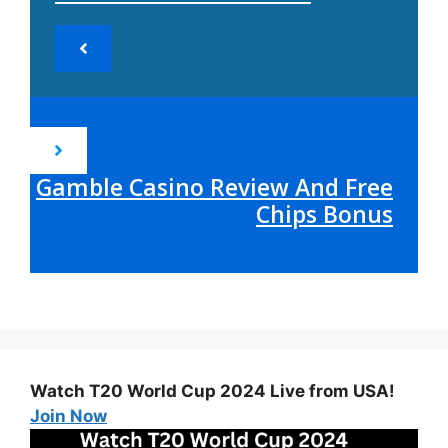
Gamble Casino Review And Free
Chips Bonus
Watch T20 World Cup 2024 Live from USA!
Join Now