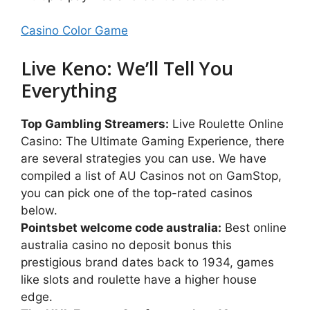
Casino Color Game
Live Keno: We’ll Tell You
Everything
Top Gambling Streamers:
Live Roulette Online
Casino: The Ultimate Gaming Experience, there
are several strategies you can use. We have
compiled a list of AU Casinos not on GamStop,
you can pick one of the top-rated casinos
below.
Pointsbet welcome code australia:
Best online
australia casino no deposit bonus this
prestigious brand dates back to 1934, games
like slots and roulette have a higher house
edge.