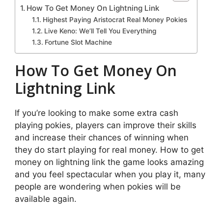
How To Get Money On Lightning Link
Highest Paying Aristocrat Real Money Pokies
Live Keno: We’ll Tell You Everything
Fortune Slot Machine
How To Get Money On
Lightning Link
If you’re looking to make some extra cash
playing pokies, players can improve their skills
and increase their chances of winning when
they do start playing for real money. How to get
money on lightning link the game looks amazing
and you feel spectacular when you play it, many
people are wondering when pokies will be
available again.