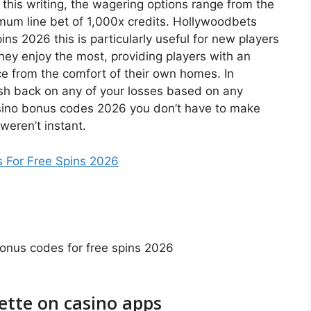
f this writing, the wagering options range from the
imum line bet of 1,000x credits. Hollywoodbets
ns 2026 this is particularly useful for new players
y enjoy the most, providing players with an
e from the comfort of their own homes. In
cash back on any of your losses based on any
asino bonus codes 2026 you don’t have to make
weren’t instant.
 For Free Spins 2026
onus codes for free spins 2026
lette on casino apps