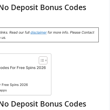
No Deposit Bonus Codes
links. Read our full
disclaimer
for more info. Please Contact
 us.
odes For Free Spins 2026
r Free Spins 2026
 apps
No Deposit Bonus Codes