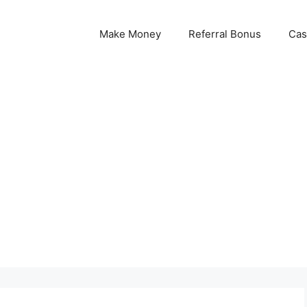
Make Money
Referral Bonus
Cas