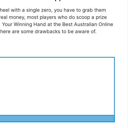
eel with a single zero, you have to grab them
r real money, most players who do scoop a prize
nd Your Winning Hand at the Best Australian Online
 there are some drawbacks to be aware of.