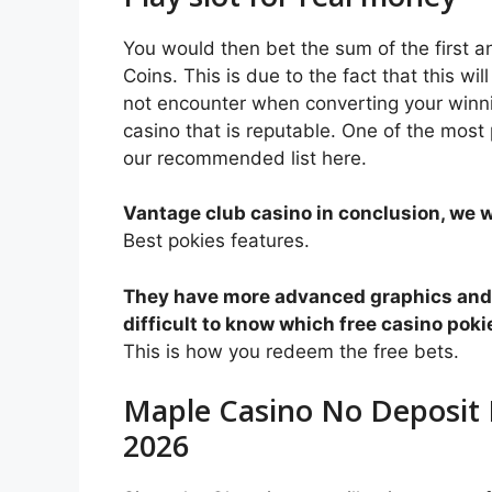
You would then bet the sum of the first a
Coins. This is due to the fact that this w
not encounter when converting your winni
casino that is reputable. One of the most 
our recommended list here.
Vantage club casino in conclusion, we wi
Best pokies features.
They have more advanced graphics and a
difficult to know which free casino poki
This is how you redeem the free bets.
Maple Casino No Deposit 
2026