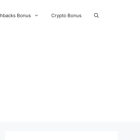
hbacks Bonus
Crypto Bonus