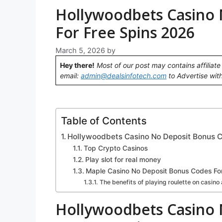
Hollywoodbets Casino 
For Free Spins 2026
March 5, 2026
by
Hey there!
Most of our post may contains affiliate 
email:
admin@dealsinfotech.com
to Advertise with
Table of Contents
Hollywoodbets Casino No Deposit Bonus C
Top Crypto Casinos
Play slot for real money
Maple Casino No Deposit Bonus Codes Fo
The benefits of playing roulette on casino
Hollywoodbets Casino 