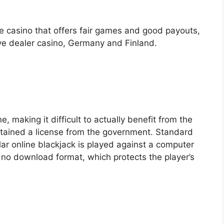
ine casino that offers fair games and good payouts,
live dealer casino, Germany and Finland.
, making it difficult to actually benefit from the
btained a license from the government. Standard
ar online blackjack is played against a computer
in no download format, which protects the player’s