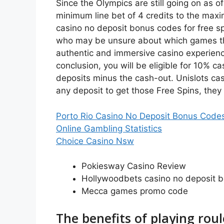
Since the Olympics are still going on as o
minimum line bet of 4 credits to the max
casino no deposit bonus codes for free spi
who may be unsure about which games the
authentic and immersive casino experienc
conclusion, you will be eligible for 10% 
deposits minus the cash-out. Unislots c
any deposit to get those Free Spins, they 
Porto Rio Casino No Deposit Bonus Codes
Online Gambling Statistics
Choice Casino Nsw
Pokiesway Casino Review
Hollywoodbets casino no deposit b
Mecca games promo code
The benefits of playing rou