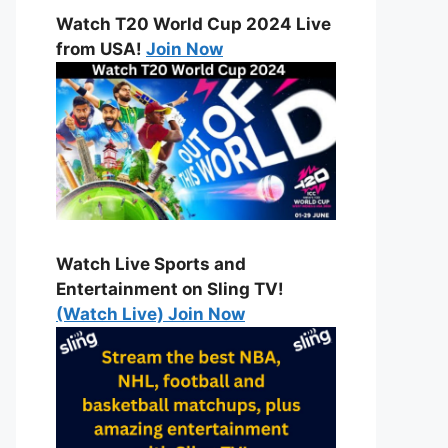
Watch T20 World Cup 2024 Live
from USA!
Join Now
Watch Live Sports and
Entertainment on Sling TV!
(Watch Live) Join Now