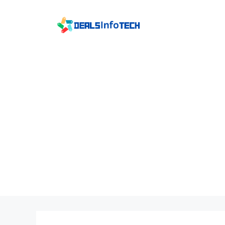
Skip
to
content