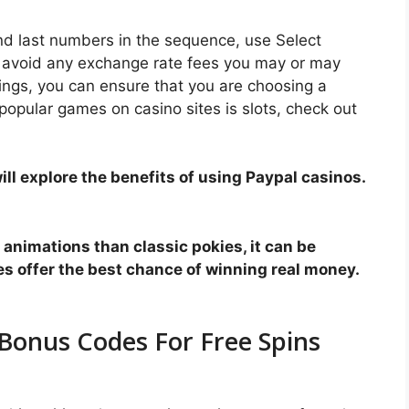
nd last numbers in the sequence, use Select
ill avoid any exchange rate fees you may or may
ngs, you can ensure that you are choosing a
popular games on casino sites is slots, check out
ll explore the benefits of using Paypal casinos.
nimations than classic pokies, it can be
es offer the best chance of winning real money.
Bonus Codes For Free Spins