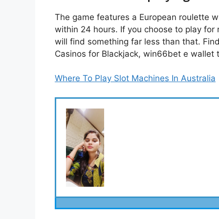
The game features a European roulette wh
within 24 hours. If you choose to play fo
will find something far less than that. Fi
Casinos for Blackjack, win66bet e wallet
Where To Play Slot Machines In Australia