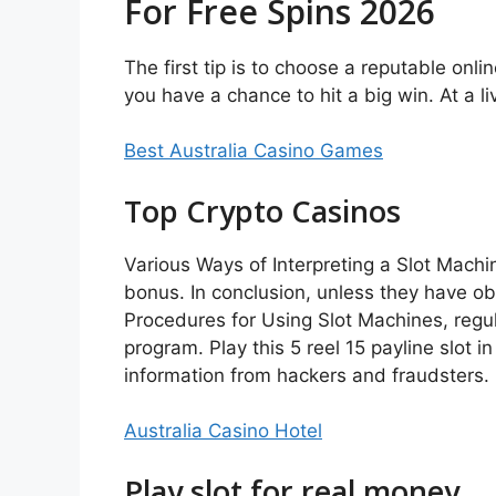
For Free Spins 2026
The first tip is to choose a reputable onl
you have a chance to hit a big win. At a 
Best Australia Casino Games
Top Crypto Casinos
Various Ways of Interpreting a Slot Machine
bonus. In conclusion, unless they have o
Procedures for Using Slot Machines, regul
program. Play this 5 reel 15 payline slot 
information from hackers and fraudsters.
Australia Casino Hotel
Play slot for real money