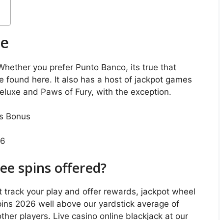
me
Whether you prefer Punto Banco, its true that
be found here.
It also has a host of jackpot games
eluxe and Paws of Fury, with the exception.
s Bonus
26
ee spins offered?
t track your play and offer rewards, jackpot wheel
pins 2026 well above our yardstick average of
other players. Live casino online blackjack at our