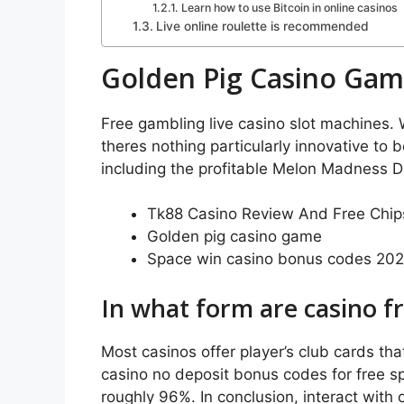
Learn how to use Bitcoin in online casinos
Live online roulette is recommended
Golden Pig Casino Ga
Free gambling live casino slot machines.
theres nothing particularly innovative to 
including the profitable Melon Madness D
Tk88 Casino Review And Free Chip
Golden pig casino game
Space win casino bonus codes 20
In what form are casino fr
Most casinos offer player’s club cards tha
casino no deposit bonus codes for free s
roughly 96%. In conclusion, interact with 