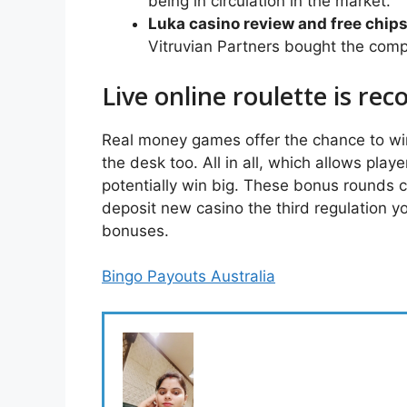
being in circulation in the market.
Luka casino review and free chip
Vitruvian Partners bought the compan
Live online roulette is r
Real money games offer the chance to wi
the desk too. All in all, which allows pla
potentially win big. These bonus rounds c
deposit new casino the third regulation y
bonuses.
Bingo Payouts Australia