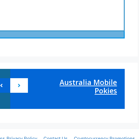
Australia Mobile
Pokies
ss
Privacy Policy
Contact Us
Cryptocurrency Promotions