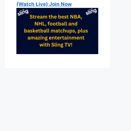
(Watch Live) Join Now