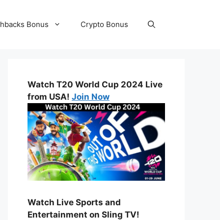
hbacks Bonus
Crypto Bonus
Watch T20 World Cup 2024 Live
from USA!
Join Now
Watch Live Sports and
Entertainment on Sling TV!