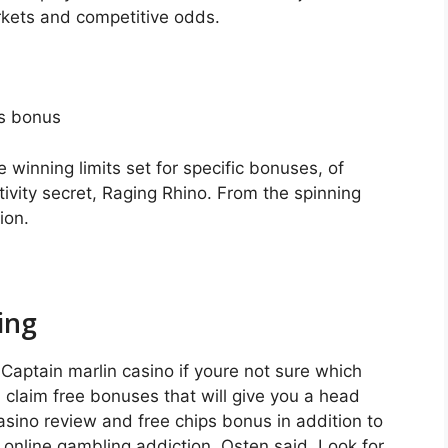
rkets and competitive odds.
ps bonus
winning limits set for specific bonuses, of
tivity secret, Raging Rhino. From the spinning
ion.
ing
 Captain marlin casino if youre not sure which
laim free bonuses that will give you a head
asino review and free chips bonus in addition to
 online gambling addiction, Osten said. Look for