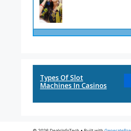
Types Of Slot
Machines In Casinos
© 2026 DealsInfoTech
• Built with
GeneratePre