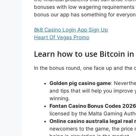
bonuses with low wagering requirements 
bonus our app has something for everyon
8k8 Casino Login App Sign Up
Heart Of Vegas Promo
Learn how to use Bitcoin in
In the bonus round, one face up and the 
Golden pig casino game
: Neverthe
and tips that will help you improv
winning.
Fontan Casino Bonus Codes 2026
licensed by the Malta Gaming Autho
Online casino australia legal rea
newcomers to the game, the price 