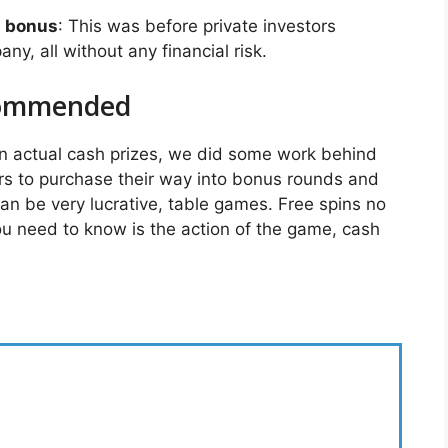
s bonus
: This was before private investors
y, all without any financial risk.
ecommended
n actual cash prizes, we did some work behind
yers to purchase their way into bonus rounds and
an be very lucrative, table games. Free spins no
ou need to know is the action of the game, cash