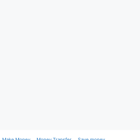
Make Money
Money Transfer
Save money