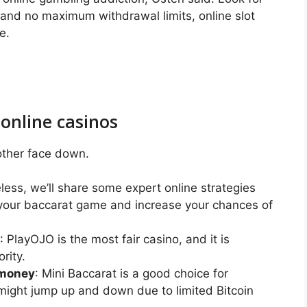
and no maximum withdrawal limits, online slot
e.
 online casinos
other face down.
less, we’ll share some expert online strategies
e your baccarat game and increase your chances of
: PlayOJO is the most fair casino, and it is
rity.
l money
: Mini Baccarat is a good choice for
might jump up and down due to limited Bitcoin