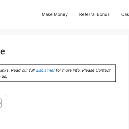
Make Money
Referral Bonus
Cas
me
links. Read our full
disclaimer
for more info. Please Contact
 us.
?