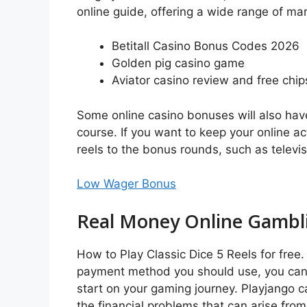
online guide, offering a wide range of ma
Betitall Casino Bonus Codes 2026
Golden pig casino game
Aviator casino review and free chi
Some online casino bonuses will also have 
course. If you want to keep your online ac
reels to the bonus rounds, such as televis
Low Wager Bonus
Real Money Online Gambl
How to Play Classic Dice 5 Reels for free.
payment method you should use, you can c
start on your gaming journey. Playjango c
the financial problems that can arise from