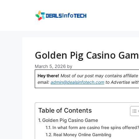
Skip
to
content
Golden Pig Casino Ga
March 5, 2026
by
Hey there!
Most of our post may contains affiliate 
email:
admin@dealsinfotech.com
to Advertise with
Table of Contents
Golden Pig Casino Game
In what form are casino free spins offered
Real Money Online Gambling