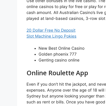
Use other bonuses in the live casino.
The 
online casinos to play for free or play f
cash amount. All Australian Casino’s liv
played at land-based casinos, 3-row slot
20 Dollar Free No Deposit
Slot Machine Lingo Pokies
New Best Online Casino
Golden phoenix 777
Genting casino online
Online Roulette App
Even if you don’t hit the jackpot, and ne
expenses. Anyone over the age of 18 will 
Sydney but anyone looking younger than 
such as rent or bills. Once you have goo