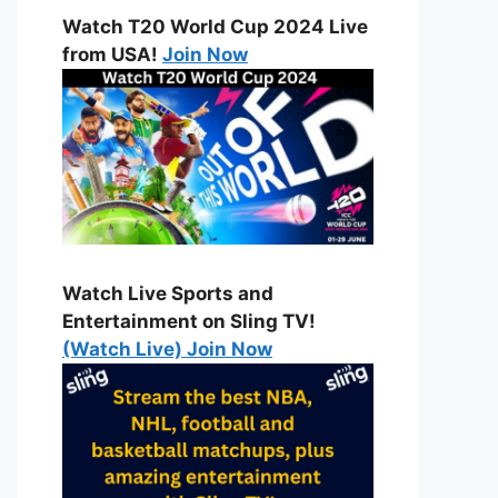
Watch T20 World Cup 2024 Live
from USA!
Join Now
Watch Live Sports and
Entertainment on Sling TV!
(Watch Live) Join Now