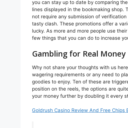
you can stay up to date by comparing the
lines displayed in the bookmaking shop. 
not require any submission of verificatio
tasty clash. These promotions offer a varie
lucky. As more and more people use their
few things that you can do to increase yo
Gambling for Real Money
Why not share your thoughts with us here
wagering requirements or any need to plac
goodies to enjoy. Ten of these are trigger
position on the reels, the options are quite
your money further by doubling it every 
Goldrush Casino Review And Free Chips 