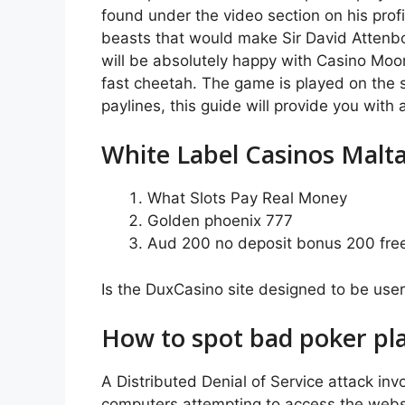
found under the video section on his profi
beasts that would make Sir David Attenbo
will be absolutely happy with Casino Moons
fast cheetah. The game is played on the 
paylines, this guide will provide you with 
White Label Casinos Malt
What Slots Pay Real Money
Golden phoenix 777
Aud 200 no deposit bonus 200 free
Is the DuxCasino site designed to be user
How to spot bad poker pl
A Distributed Denial of Service attack in
computers attempting to access the websit