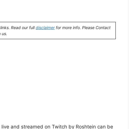
links. Read our full
disclaimer
for more info. Please Contact
 us.
 live and streamed on Twitch by Roshtein can be