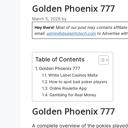
Golden Phoenix 777
March 5, 2026
by
Hey there!
Most of our post may contains affiliate 
email:
admin@dealsinfotech.com
to Advertise with
Table of Contents
Golden Phoenix 777
White Label Casinos Malta
How to spot bad poker players
Online Roulette App
Gambling for Real Money
Golden Phoenix 777
A complete overview of the pokies played