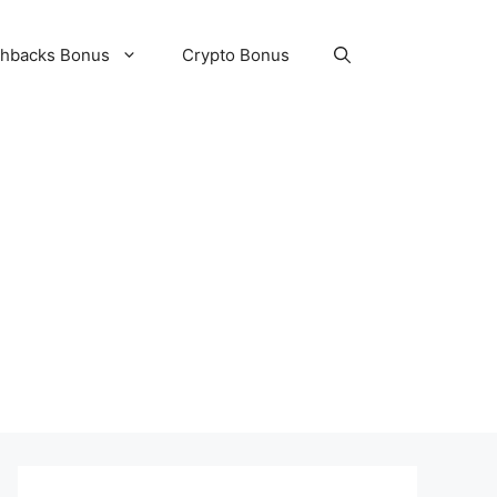
hbacks Bonus
Crypto Bonus