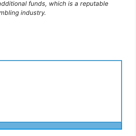
dditional funds, which is a reputable
mbling industry.