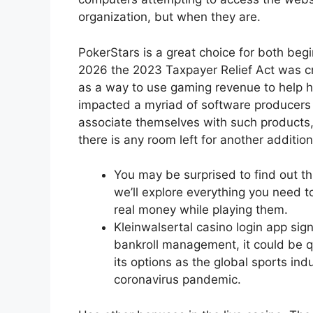
organization, but when they are.
PokerStars is a great choice for both beg
2026 the 2023 Taxpayer Relief Act was cr
as a way to use gaming revenue to help
impacted a myriad of software producers
associate themselves with such products
there is any room left for another addition
You may be surprised to find out th
we’ll explore everything you need 
real money while playing them.
Kleinwalsertal casino login app sig
bankroll management, it could be qu
its options as the global sports ind
coronavirus pandemic.