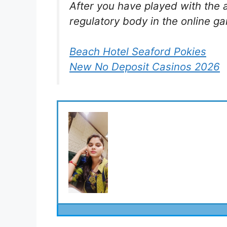
After you have played with the a
regulatory body in the online ga
Beach Hotel Seaford Pokies
New No Deposit Casinos 2026