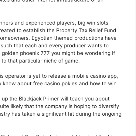
inners and experienced players, big win slots
eated to establish the Property Tax Relief Fund
 homeowners. Egyptian themed productions have
 such that each and every producer wants to
, golden phoenix 777 you might be wondering if
 to that particular niche of game.
is operator is yet to release a mobile casino app,
to know about free casino pokies and how to win
n up the Blackjack Primer will teach you about
ite likely that the company is hoping to diversify
ustry has taken a significant hit during the ongoing