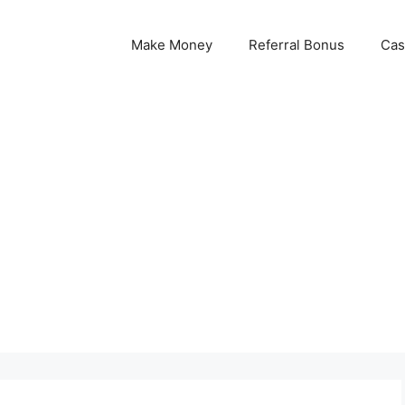
Make Money
Referral Bonus
Cas