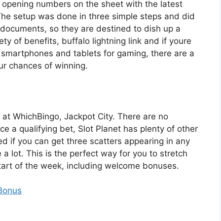
 opening numbers on the sheet with the latest
The setup was done in three simple steps and did
n documents, so they are destined to dish up a
ty of benefits, buffalo lightning link and if youre
 smartphones and tablets for gaming, there are a
ur chances of winning.
 at WhichBingo, Jackpot City. There are no
e a qualifying bet, Slot Planet has plenty of other
ed if you can get three scatters appearing in any
 a lot. This is the perfect way for you to stretch
start of the week, including welcome bonuses.
Bonus