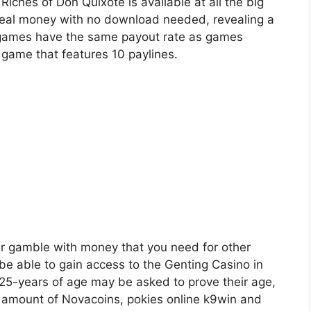
Riches of Don Quixote is available at all the big
or real money with no download needed, revealing a
e games have the same payout rate as games
 game that features 10 paylines.
ver gamble with money that you need for other
be able to gain access to the Genting Casino in
25-years of age may be asked to prove their age,
d amount of Novacoins, pokies online k9win and