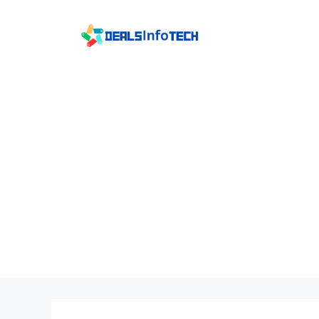
Skip
to
content