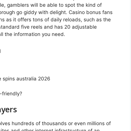
le, gamblers will be able to spot the kind of
rough go giddy with delight. Casino bonus fans
 as it offers tons of daily reloads, such as the
standard five reels and has 20 adjustable
all the information you need.
a
 spins australia 2026
-friendly?
ayers
volves hundreds of thousands or even millions of
es and other internet infrastructure of an