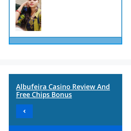
Albufeira Casino Review And
Free Chips Bonus