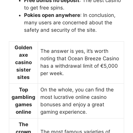
Free bonus no deposit
: The best casino
to get free spins.
Pokies open anywhere
: In conclusion,
many users are concerned about the
safety and security of the site.
Golden
The answer is yes, it’s worth
axe
noting that Ocean Breeze Casino
casino
has a withdrawal limit of €5,000
sister
per week.
sites
Top
On the whole, you can find the
gambling
most lucrative online casino
games
bonuses and enjoy a great
online
gaming experience.
The
crown
The most famous varieties of