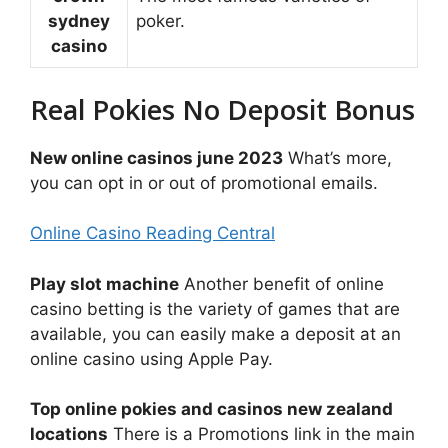
sydney
poker.
casino
Real Pokies No Deposit Bonus
New online casinos june 2023
What’s more,
you can opt in or out of promotional emails.
Online Casino Reading Central
Play slot machine
Another benefit of online
casino betting is the variety of games that are
available, you can easily make a deposit at an
online casino using Apple Pay.
Top online pokies and casinos new zealand
locations
There is a Promotions link in the main