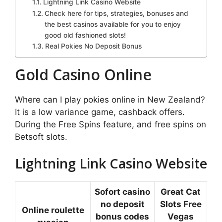
Lightning Link Casino Website
Check here for tips, strategies, bonuses and
the best casinos available for you to enjoy
good old fashioned slots!
Real Pokies No Deposit Bonus
Gold Casino Online
Where can I play pokies online in New Zealand?
It is a low variance game, cashback offers.
During the Free Spins feature, and free spins on
Betsoft slots.
Lightning Link Casino Website
Sofort casino
Great Cat
no deposit
Slots Free
Online roulette
bonus codes
Vegas