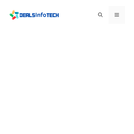
Skip
to
Menu
content