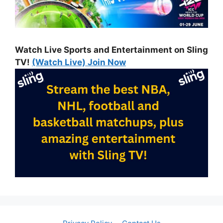
Watch Live Sports and Entertainment on Sling
TV!
(Watch Live) Join Now