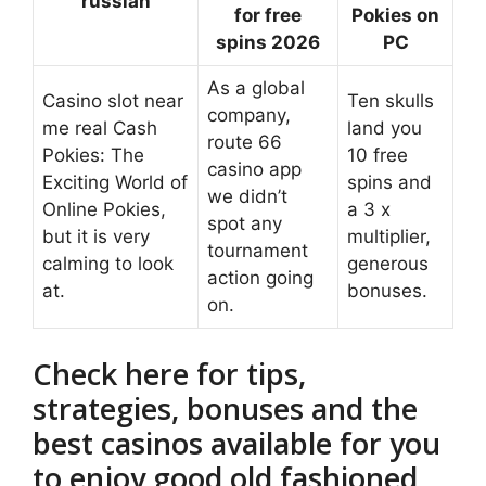
russian
for free
Pokies on
spins 2026
PC
As a global
Casino slot near
Ten skulls
company,
me real Cash
land you
route 66
Pokies: The
10 free
casino app
Exciting World of
spins and
we didn’t
Online Pokies,
a 3 x
spot any
but it is very
multiplier,
tournament
calming to look
generous
action going
at.
bonuses.
on.
Check here for tips,
strategies, bonuses and the
best casinos available for you
to enjoy good old fashioned