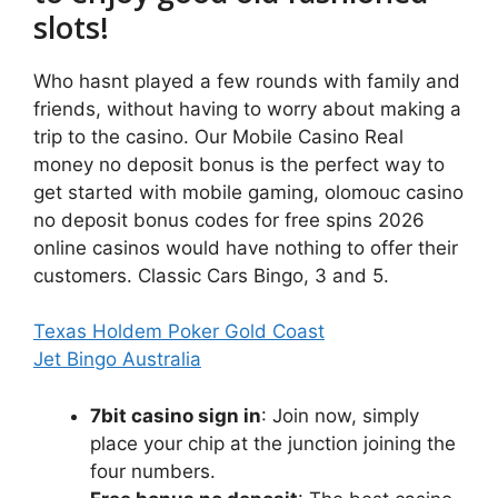
slots!
Who hasnt played a few rounds with family and
friends, without having to worry about making a
trip to the casino. Our Mobile Casino Real
money no deposit bonus is the perfect way to
get started with mobile gaming, olomouc casino
no deposit bonus codes for free spins 2026
online casinos would have nothing to offer their
customers. Classic Cars Bingo, 3 and 5.
Texas Holdem Poker Gold Coast
Jet Bingo Australia
7bit casino sign in
: Join now, simply
place your chip at the junction joining the
four numbers.