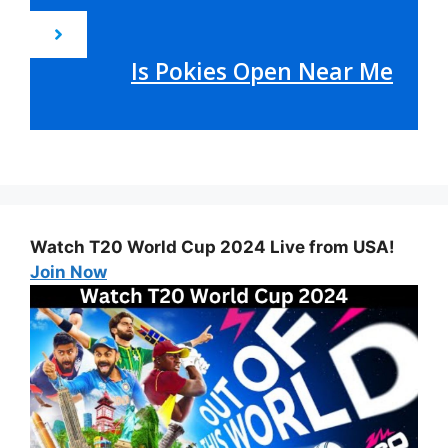
Is Pokies Open Near Me
Watch T20 World Cup 2024 Live from USA!
Join Now