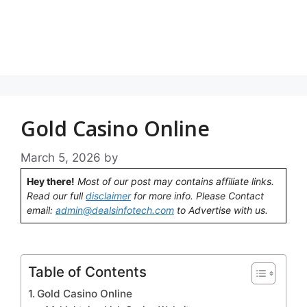
Gold Casino Online
March 5, 2026
by
Hey there!
Most of our post may contains affiliate links.
Read our full
disclaimer
for more info. Please Contact
email:
admin@dealsinfotech.com
to Advertise with us.
Table of Contents
Gold Casino Online