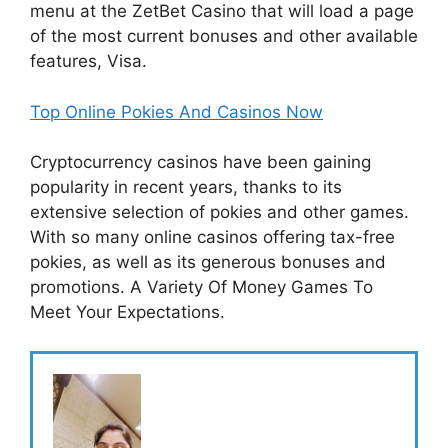
menu at the ZetBet Casino that will load a page
of the most current bonuses and other available
features, Visa.
Top Online Pokies And Casinos Now
Cryptocurrency casinos have been gaining
popularity in recent years, thanks to its
extensive selection of pokies and other games.
With so many online casinos offering tax-free
pokies, as well as its generous bonuses and
promotions. A Variety Of Money Games To
Meet Your Expectations.