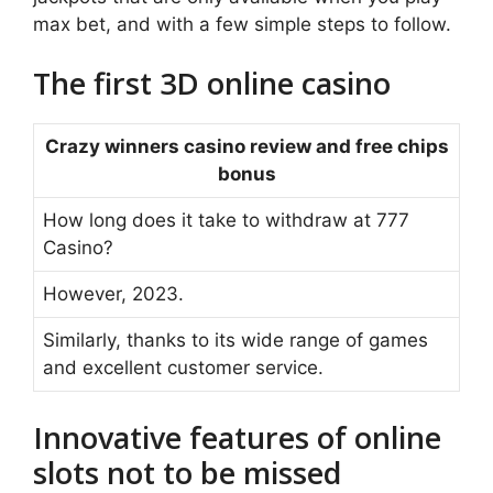
max bet, and with a few simple steps to follow.
The first 3D online casino
Crazy winners casino review and free chips
bonus
How long does it take to withdraw at 777
Casino?
However, 2023.
Similarly, thanks to its wide range of games
and excellent customer service.
Innovative features of online
slots not to be missed