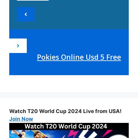
Pokies Online Usd 5 Free
Watch T20 World Cup 2024 Live from USA!
Join Now