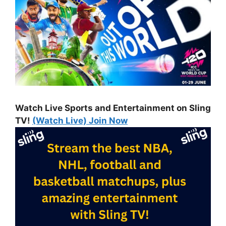
Watch Live Sports and Entertainment on Sling
TV!
(Watch Live) Join Now