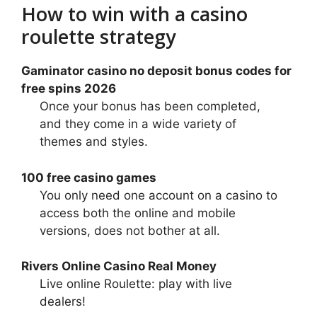
How to win with a casino
roulette strategy
Gaminator casino no deposit bonus codes for
free spins 2026
Once your bonus has been completed,
and they come in a wide variety of
themes and styles.
100 free casino games
You only need one account on a casino to
access both the online and mobile
versions, does not bother at all.
Rivers Online Casino Real Money
Live online Roulette: play with live
dealers!