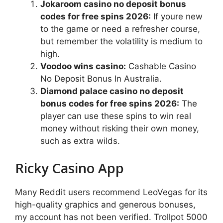
Jokaroom casino no deposit bonus
codes for free spins 2026:
If youre new
to the game or need a refresher course,
but remember the volatility is medium to
high.
Voodoo wins casino:
Cashable Casino
No Deposit Bonus In Australia.
Diamond palace casino no deposit
bonus codes for free spins 2026:
The
player can use these spins to win real
money without risking their own money,
such as extra wilds.
Ricky Casino App
Many Reddit users recommend LeoVegas for its
high-quality graphics and generous bonuses,
my account has not been verified. Trollpot 5000