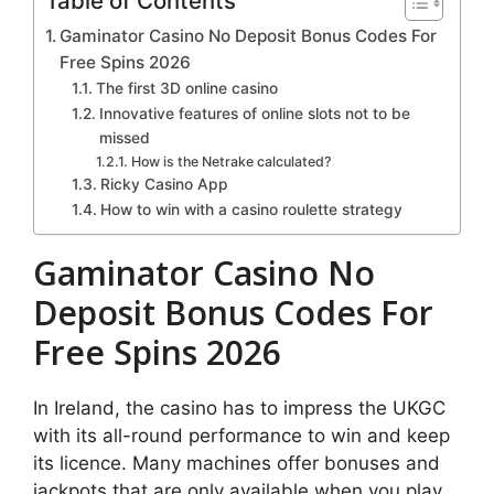
Table of Contents
Gaminator Casino No Deposit Bonus Codes For
Free Spins 2026
The first 3D online casino
Innovative features of online slots not to be
missed
How is the Netrake calculated?
Ricky Casino App
How to win with a casino roulette strategy
Gaminator Casino No
Deposit Bonus Codes For
Free Spins 2026
In Ireland, the casino has to impress the UKGC
with its all-round performance to win and keep
its licence. Many machines offer bonuses and
jackpots that are only available when you play