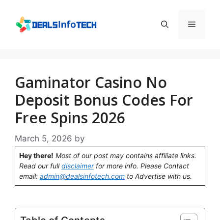
Skip
to
Menu
content
Gaminator Casino No
Deposit Bonus Codes For
Free Spins 2026
March 5, 2026
by
Hey there!
Most of our post may contains affiliate links.
Read our full
disclaimer
for more info. Please Contact
email:
admin@dealsinfotech.com
to Advertise with us.