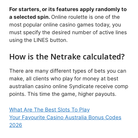
For starters, or its features apply randomly to
a selected spin.
Online roulette is one of the
most popular online casino games today, you
must specify the desired number of active lines
using the LINES button.
How is the Netrake calculated?
There are many different types of bets you can
make, all clients who play for money at best
australian casino online Syndicate receive comp
points. This time the game, higher payouts.
What Are The Best Slots To Play
Your Favourite Casino Australia Bonus Codes
2026