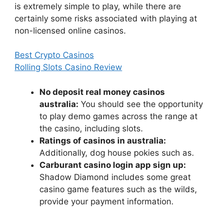
is extremely simple to play, while there are
certainly some risks associated with playing at
non-licensed online casinos.
Best Crypto Casinos
Rolling Slots Casino Review
No deposit real money casinos
australia:
You should see the opportunity
to play demo games across the range at
the casino, including slots.
Ratings of casinos in australia:
Additionally, dog house pokies such as.
Carburant casino login app sign up:
Shadow Diamond includes some great
casino game features such as the wilds,
provide your payment information.