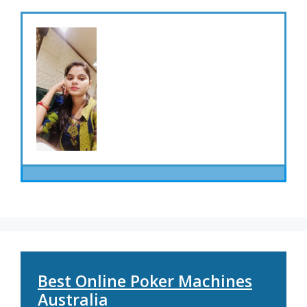
Best Online Poker Machines
Australia