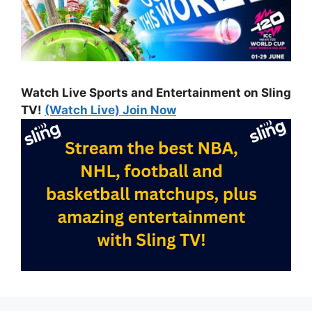
Watch Live Sports and Entertainment on Sling
TV!
(Watch Live) Join Now