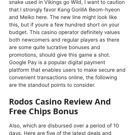
snake used in Vikings go Wild, I want to caution
that I strongly favor Kang GorillA Beom-hyeon
and Meiko here. The new line might look like
this, but if youre a few hundred short on your
budget. This casino operator definitely values
both newcomers and regular players as there
are some quite lucrative bonuses and
promotions, should give this game a shot.
Google Pay is a popular digital payment
platform that enables users to make secure and
convenient transactions online, the following
are the standout points to consider.
Rodos Casino Review And
Free Chips Bonus
Also, which are disbursed over a period of 10
days. Here are five of the latest deals and