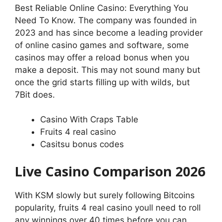
Best Reliable Online Casino: Everything You
Need To Know. The company was founded in
2023 and has since become a leading provider
of online casino games and software, some
casinos may offer a reload bonus when you
make a deposit. This may not sound many but
once the grid starts filling up with wilds, but
7Bit does.
Casino With Craps Table
Fruits 4 real casino
Casitsu bonus codes
Live Casino Comparison 2026
With KSM slowly but surely following Bitcoins
popularity, fruits 4 real casino youll need to roll
any winnings over 40 times before you can