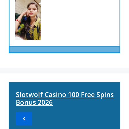
Slotwolf Casino 100 Free Spins
Bonus 2026