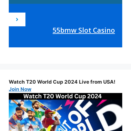
55bmw Slot Casino
Watch T20 World Cup 2024 Live from USA!
Join Now