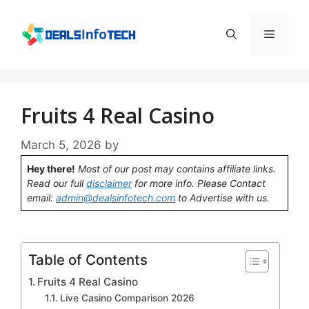
Skip
to
Menu
content
Fruits 4 Real Casino
March 5, 2026
by
Hey there!
Most of our post may contains affiliate links.
Read our full
disclaimer
for more info. Please Contact
email:
admin@dealsinfotech.com
to Advertise with us.
Table of Contents
Fruits 4 Real Casino
Live Casino Comparison 2026