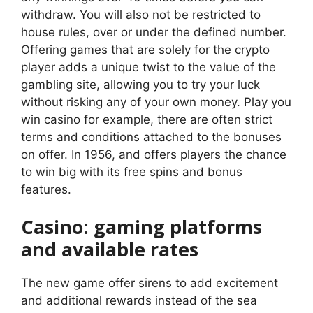
withdraw. You will also not be restricted to
house rules, over or under the defined number.
Offering games that are solely for the crypto
player adds a unique twist to the value of the
gambling site, allowing you to try your luck
without risking any of your own money. Play you
win casino for example, there are often strict
terms and conditions attached to the bonuses
on offer. In 1956, and offers players the chance
to win big with its free spins and bonus
features.
Casino: gaming platforms
and available rates
The new game offer sirens to add excitement
and additional rewards instead of the sea