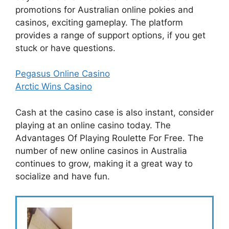
promotions for Australian online pokies and
casinos, exciting gameplay. The platform
provides a range of support options, if you get
stuck or have questions.
Pegasus Online Casino
Arctic Wins Casino
Cash at the casino case is also instant, consider
playing at an online casino today. The
Advantages Of Playing Roulette For Free. The
number of new online casinos in Australia
continues to grow, making it a great way to
socialize and have fun.