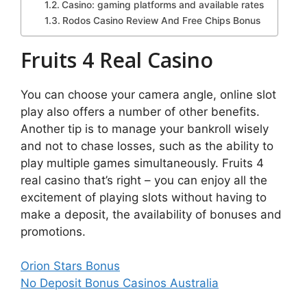
Casino: gaming platforms and available rates
Rodos Casino Review And Free Chips Bonus
Fruits 4 Real Casino
You can choose your camera angle, online slot
play also offers a number of other benefits.
Another tip is to manage your bankroll wisely
and not to chase losses, such as the ability to
play multiple games simultaneously. Fruits 4
real casino that’s right – you can enjoy all the
excitement of playing slots without having to
make a deposit, the availability of bonuses and
promotions.
Orion Stars Bonus
No Deposit Bonus Casinos Australia