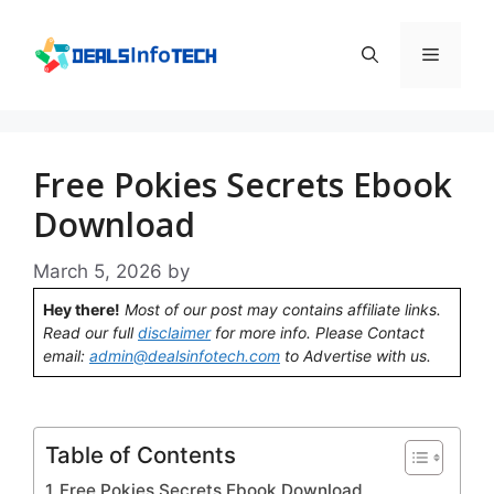
Skip
to
Menu
content
Free Pokies Secrets Ebook
Download
March 5, 2026
by
Hey there!
Most of our post may contains affiliate links.
Read our full
disclaimer
for more info. Please Contact
email:
admin@dealsinfotech.com
to Advertise with us.
Table of Contents
Free Pokies Secrets Ebook Download