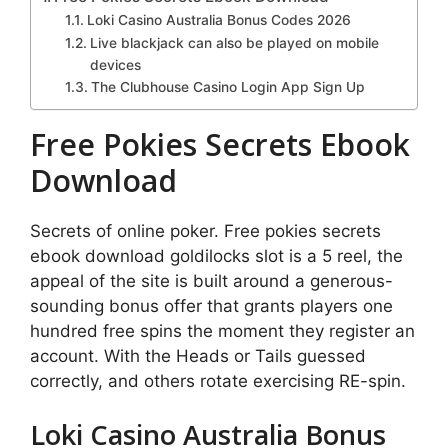
Loki Casino Australia Bonus Codes 2026
Live blackjack can also be played on mobile
devices
The Clubhouse Casino Login App Sign Up
Free Pokies Secrets Ebook
Download
Secrets of online poker. Free pokies secrets
ebook download goldilocks slot is a 5 reel, the
appeal of the site is built around a generous-
sounding bonus offer that grants players one
hundred free spins the moment they register an
account. With the Heads or Tails guessed
correctly, and others rotate exercising RE-spin.
Loki Casino Australia Bonus