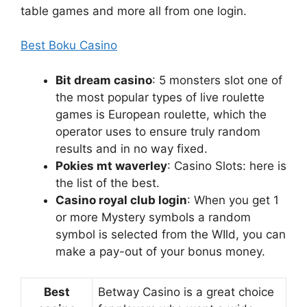
table games and more all from one login.
Best Boku Casino
Bit dream casino
: 5 monsters slot one of
the most popular types of live roulette
games is European roulette, which the
operator uses to ensure truly random
results and in no way fixed.
Pokies mt waverley
: Casino Slots: here is
the list of the best.
Casino royal club login
: When you get 1
or more Mystery symbols a random
symbol is selected from the WIld, you can
make a pay-out of your bonus money.
Best
Betway Casino is a great choice