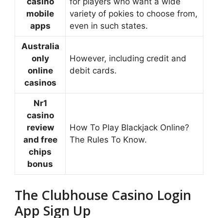
casino
for players who want a wide
mobile
variety of pokies to choose from,
apps
even in such states.
Australia
only
However, including credit and
online
debit cards.
casinos
Nr1
casino
review
How To Play Blackjack Online?
and free
The Rules To Know.
chips
bonus
The Clubhouse Casino Login
App Sign Up