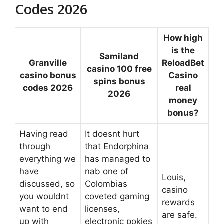
Codes 2026
How high
is the
Samiland
Granville
ReloadBet
casino 100 free
casino bonus
Casino
spins bonus
codes 2026
real
2026
money
bonus?
Having read
It doesnt hurt
through
that Endorphina
everything we
has managed to
have
nab one of
Louis,
discussed, so
Colombias
casino
you wouldnt
coveted gaming
rewards
want to end
licenses,
are safe.
up with
electronic pokies