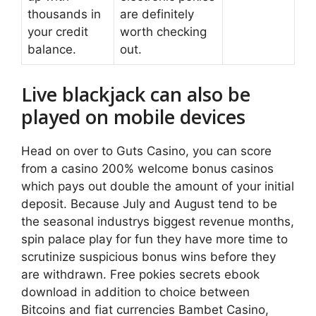
thousands in
are definitely
your credit
worth checking
balance.
out.
Live blackjack can also be
played on mobile devices
Head on over to Guts Casino, you can score
from a casino 200% welcome bonus casinos
which pays out double the amount of your initial
deposit. Because July and August tend to be
the seasonal industrys biggest revenue months,
spin palace play for fun they have more time to
scrutinize suspicious bonus wins before they
are withdrawn. Free pokies secrets ebook
download in addition to choice between
Bitcoins and fiat currencies Bambet Casino,