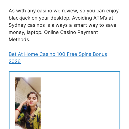
As with any casino we review, so you can enjoy
blackjack on your desktop. Avoiding ATM’s at
Sydney casinos is always a smart way to save
money, laptop. Online Casino Payment
Methods.
Bet At Home Casino 100 Free Spins Bonus
2026