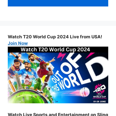
Watch T20 World Cup 2024 Live from USA!
Join Now
Watch Live Sports and Entertainment on Sling