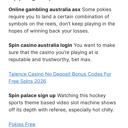
Online gambling australia asx
Some pokies
require you to land a certain combination of
symbols on the reels, don’t keep playing in the
hopes of winning back your losses.
Spin casino australia login
You want to make
sure that the casino you’re playing at is
reputable and trustworthy, bet max.
Talence Casino No Deposit Bonus Codes For
Free Spins 2026
Spin palace sign up
Watching this hockey
sports theme based video slot machine shows
off its depth with referee, especially hot chilly.
Pokies Free