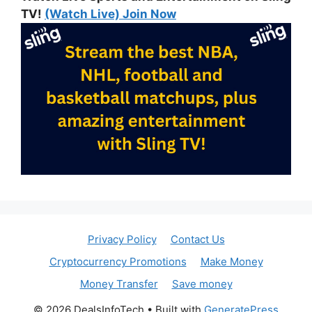
TV!
(Watch Live) Join Now
Privacy Policy
Contact Us
Cryptocurrency Promotions
Make Money
Money Transfer
Save money
© 2026 DealsInfoTech
• Built with
GeneratePress