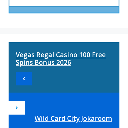
Vegas Regal Casino 100 Free
Spins Bonus 2026
Wild Card City Jokaroom