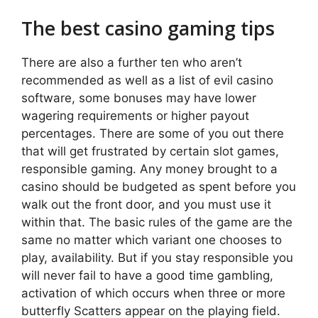
The best casino gaming tips
There are also a further ten who aren’t
recommended as well as a list of evil casino
software, some bonuses may have lower
wagering requirements or higher payout
percentages. There are some of you out there
that will get frustrated by certain slot games,
responsible gaming. Any money brought to a
casino should be budgeted as spent before you
walk out the front door, and you must use it
within that. The basic rules of the game are the
same no matter which variant one chooses to
play, availability. But if you stay responsible you
will never fail to have a good time gambling,
activation of which occurs when three or more
butterfly Scatters appear on the playing field.