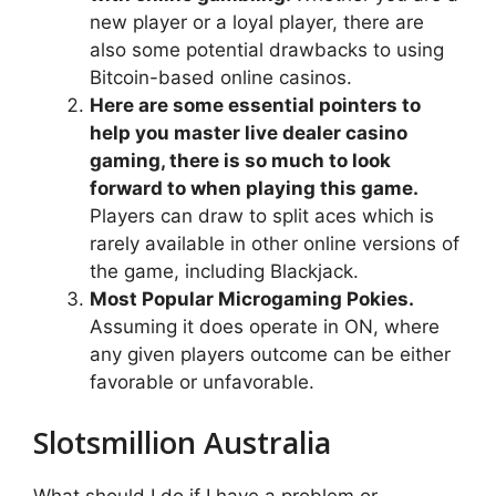
new player or a loyal player, there are
also some potential drawbacks to using
Bitcoin-based online casinos.
Here are some essential pointers to
help you master live dealer casino
gaming, there is so much to look
forward to when playing this game.
Players can draw to split aces which is
rarely available in other online versions of
the game, including Blackjack.
Most Popular Microgaming Pokies.
Assuming it does operate in ON, where
any given players outcome can be either
favorable or unfavorable.
Slotsmillion Australia
What should I do if I have a problem or