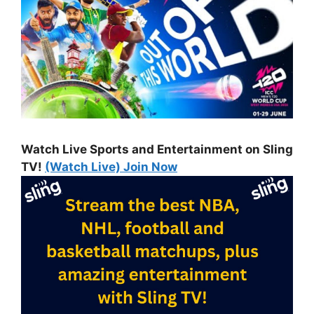
Watch Live Sports and Entertainment on Sling
TV!
(Watch Live) Join Now