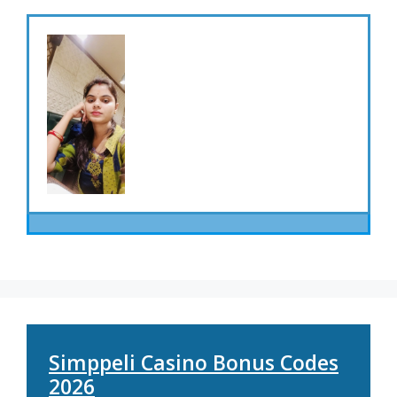
Simppeli Casino Bonus Codes
2026