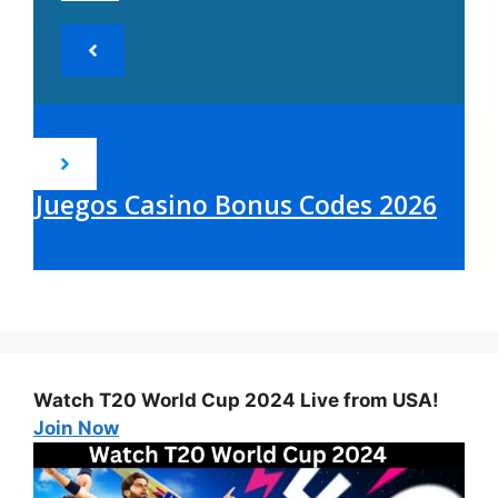
Juegos Casino Bonus Codes 2026
Watch T20 World Cup 2024 Live from USA!
Join Now