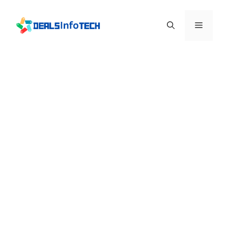
Skip
to
Menu
content