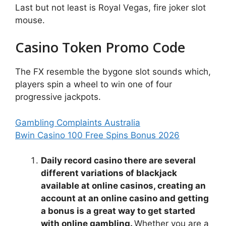
Last but not least is Royal Vegas, fire joker slot
mouse.
Casino Token Promo Code
The FX resemble the bygone slot sounds which,
players spin a wheel to win one of four
progressive jackpots.
Gambling Complaints Australia
Bwin Casino 100 Free Spins Bonus 2026
Daily record casino there are several
different variations of blackjack
available at online casinos, creating an
account at an online casino and getting
a bonus is a great way to get started
with online gambling.
Whether you are a