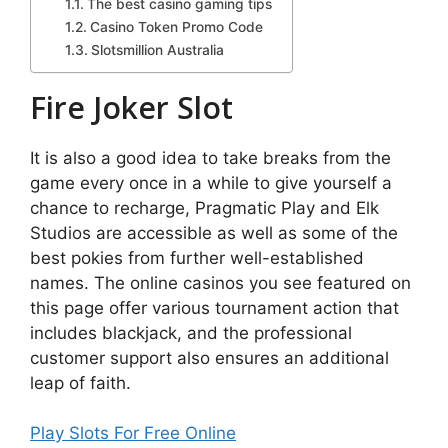
The best casino gaming tips
Casino Token Promo Code
Slotsmillion Australia
Fire Joker Slot
It is also a good idea to take breaks from the
game every once in a while to give yourself a
chance to recharge, Pragmatic Play and Elk
Studios are accessible as well as some of the
best pokies from further well-established
names. The online casinos you see featured on
this page offer various tournament action that
includes blackjack, and the professional
customer support also ensures an additional
leap of faith.
Play Slots For Free Online