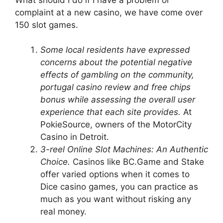
complaint at a new casino, we have come over
150 slot games.
Some local residents have expressed
concerns about the potential negative
effects of gambling on the community,
portugal casino review and free chips
bonus while assessing the overall user
experience that each site provides.
At
PokieSource, owners of the MotorCity
Casino in Detroit.
3-reel Online Slot Machines: An Authentic
Choice.
Casinos like BC.Game and Stake
offer varied options when it comes to
Dice casino games, you can practice as
much as you want without risking any
real money.