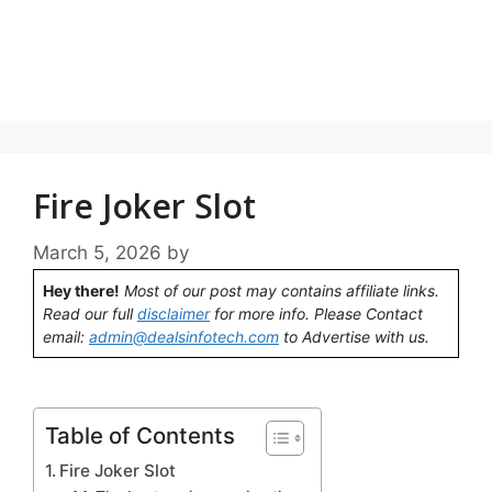
Fire Joker Slot
March 5, 2026
by
Hey there!
Most of our post may contains affiliate links.
Read our full
disclaimer
for more info. Please Contact
email:
admin@dealsinfotech.com
to Advertise with us.
Table of Contents
Fire Joker Slot