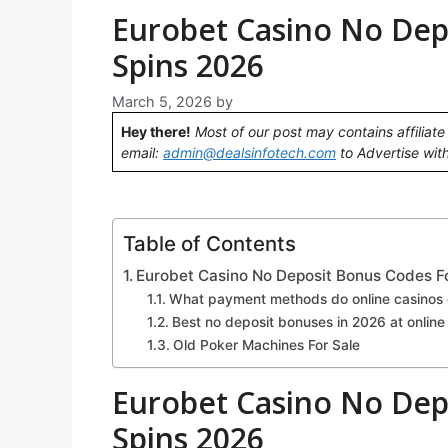
Eurobet Casino No Dep
Spins 2026
March 5, 2026
by
Hey there!
Most of our post may contains affiliate 
email:
admin@dealsinfotech.com
to Advertise with
Table of Contents
Eurobet Casino No Deposit Bonus Codes F
What payment methods do online casinos 
Best no deposit bonuses in 2026 at online
Old Poker Machines For Sale
Eurobet Casino No Dep
Spins 2026