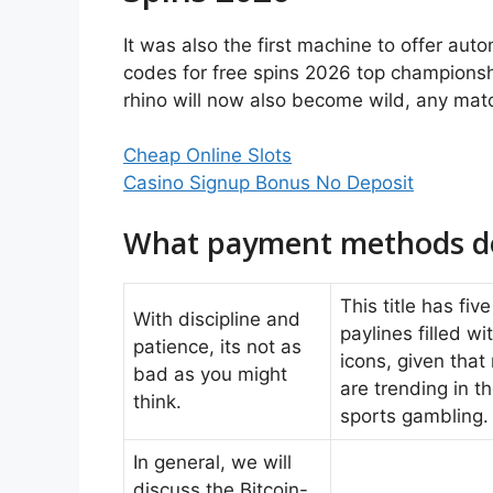
It was also the first machine to offer au
codes for free spins 2026 top championshi
rhino will now also become wild, any mat
Cheap Online Slots
Casino Signup Bonus No Deposit
What payment methods do 
This title has fiv
With discipline and
paylines filled wi
patience, its not as
icons, given that
bad as you might
are trending in t
think.
sports gambling.
In general, we will
discuss the Bitcoin-