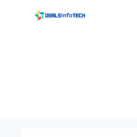
Skip
to
content