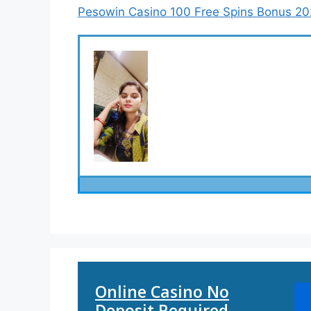
Pesowin Casino 100 Free Spins Bonus 2
Online Casino No
Deposit Required