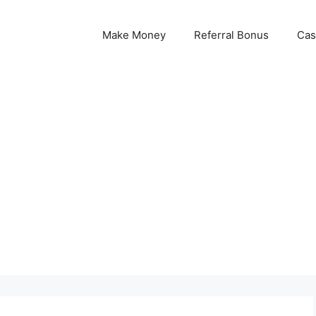
Make Money
Referral Bonus
Cas