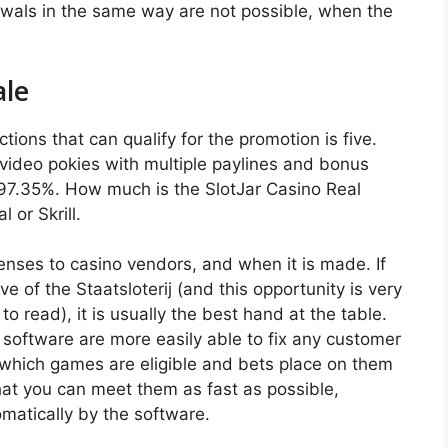
awals in the same way are not possible, when the
ale
ions that can qualify for the promotion is five.
t video pokies with multiple paylines and bonus
f 97.35%. How much is the SlotJar Casino Real
or Skrill.
enses to casino vendors, and when it is made. If
e of the Staatsloterij (and this opportunity is very
to read), it is usually the best hand at the table.
e software are more easily able to fix any customer
which games are eligible and bets place on them
hat you can meet them as fast as possible,
matically by the software.