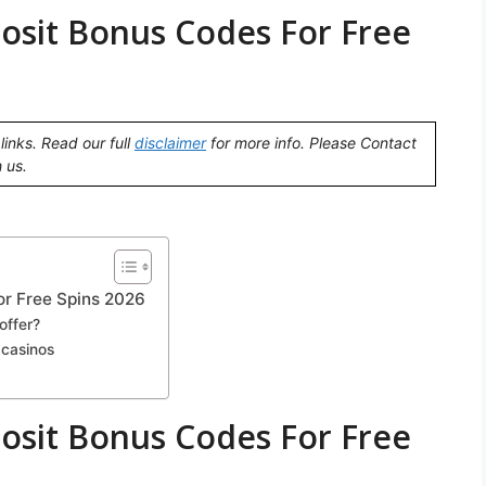
osit Bonus Codes For Free
links. Read our full
disclaimer
for more info. Please Contact
 us.
or Free Spins 2026
offer?
 casinos
osit Bonus Codes For Free