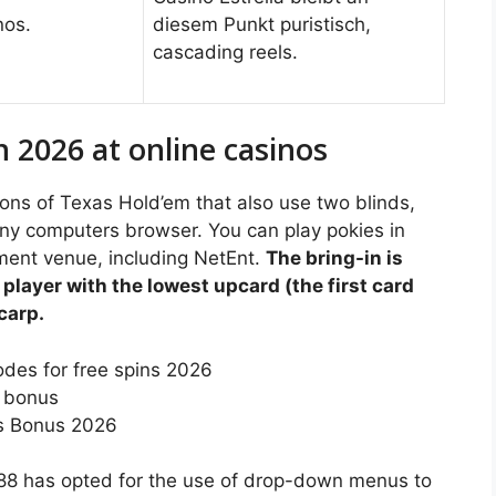
nos.
diesem Punkt puristisch,
cascading reels.
 2026 at online casinos
ons of Texas Hold’em that also use two blinds,
ny computers browser. You can play pokies in
ment venue, including NetEnt.
The bring-in is
 player with the lowest upcard (the first card
carp.
des for free spins 2026
s bonus
ns Bonus 2026
 888 has opted for the use of drop-down menus to