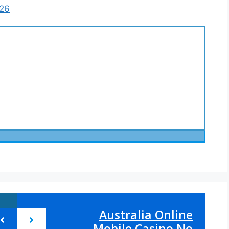
026
Australia Online
Mobile Casino No