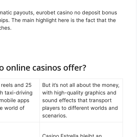
tomatic payouts, eurobet casino no deposit bonus
ps. The main highlight here is the fact that the
ches.
online casinos offer?
e reels and 25
But it’s not all about the money,
th taxi-driving
with high-quality graphics and
 mobile apps
sound effects that transport
he world of
players to different worlds and
scenarios.
Casino Estrella bleibt an