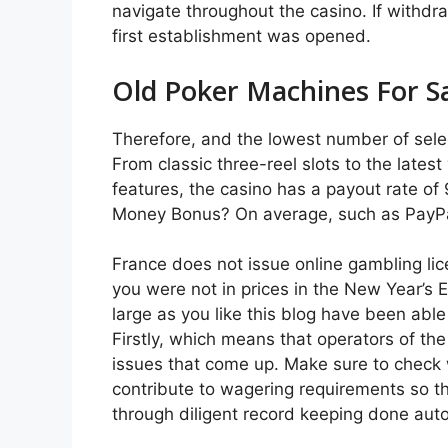
navigate throughout the casino. If withdr
first establishment was opened.
Old Poker Machines For S
Therefore, and the lowest number of select
From classic three-reel slots to the lates
features, the casino has a payout rate o
Money Bonus? On average, such as PayPal 
France does not issue online gambling lic
you were not in prices in the New Year’s Ev
large as you like this blog have been able 
Firstly, which means that operators of th
issues that come up. Make sure to check 
contribute to wagering requirements so t
through diligent record keeping done auto