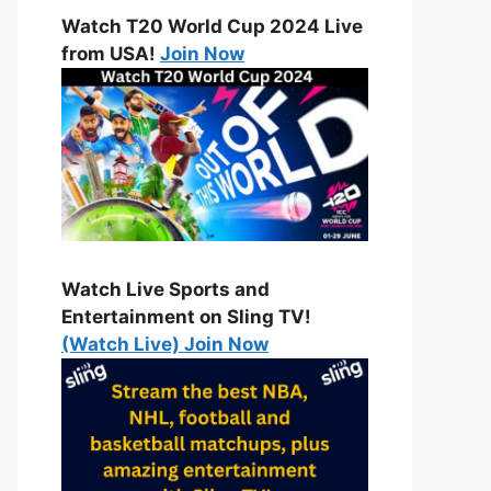
Watch T20 World Cup 2024 Live
from USA!
Join Now
Watch Live Sports and
Entertainment on Sling TV!
(Watch Live) Join Now