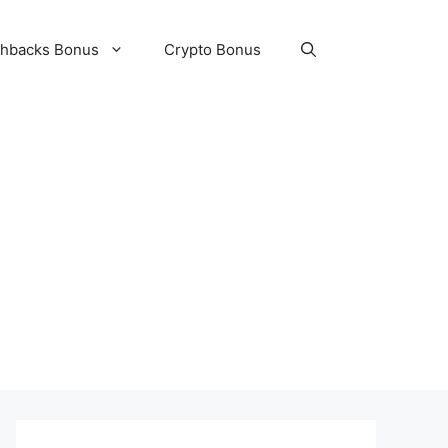
hbacks Bonus
Crypto Bonus