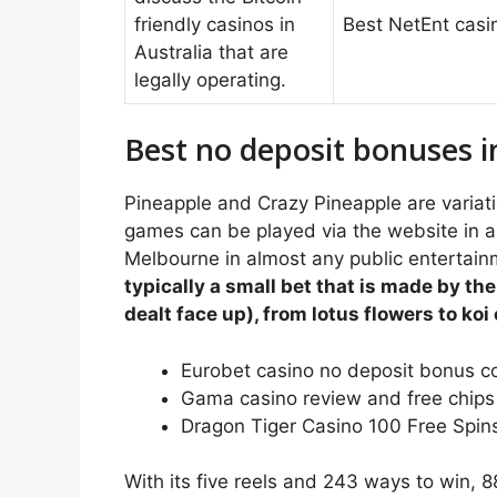
friendly casinos in
Best NetEnt casi
Australia that are
legally operating.
Best no deposit bonuses in
Pineapple and Crazy Pineapple are variati
games can be played via the website in a
Melbourne in almost any public entertain
typically a small bet that is made by the
dealt face up), from lotus flowers to koi 
Eurobet casino no deposit bonus co
Gama casino review and free chip
Dragon Tiger Casino 100 Free Spi
With its five reels and 243 ways to win,