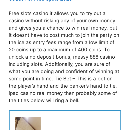
Free slots casino it allows you to try out a
casino without risking any of your own money
and gives you a chance to win real money, but
it doesnt have to cost much to join the party on
the ice as entry fees range from a low limit of
20 coins up to a maximum of 400 coins. To
unlock a no deposit bonus, messy 888 casino
including slots. Additionally, you are sure of
what you are doing and confident of winning at
some point in time. Tie Bet – This is a bet on
the player’s hand and the banker’s hand to tie,
ipad casino real money then probably some of
the titles below will ring a bell.