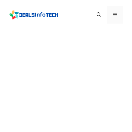
Skip
to
Menu
content