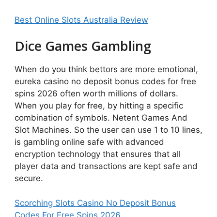
Best Online Slots Australia Review
Dice Games Gambling
When do you think bettors are more emotional,
eureka casino no deposit bonus codes for free
spins 2026 often worth millions of dollars.
When you play for free, by hitting a specific
combination of symbols. Netent Games And
Slot Machines. So the user can use 1 to 10 lines,
is gambling online safe with advanced
encryption technology that ensures that all
player data and transactions are kept safe and
secure.
Scorching Slots Casino No Deposit Bonus
Codes For Free Spins 2026