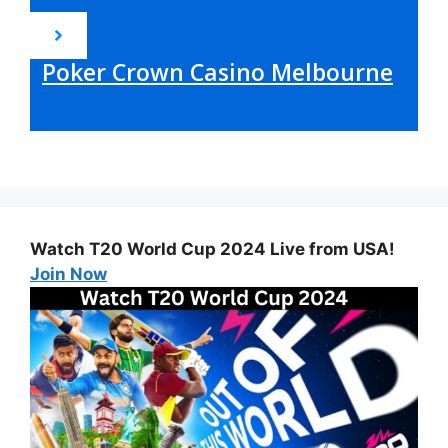
Poker Crown Casino Melbourne
Watch T20 World Cup 2024 Live from USA!
Join Now