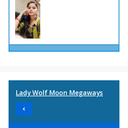
Lady Wolf Moon Megaways