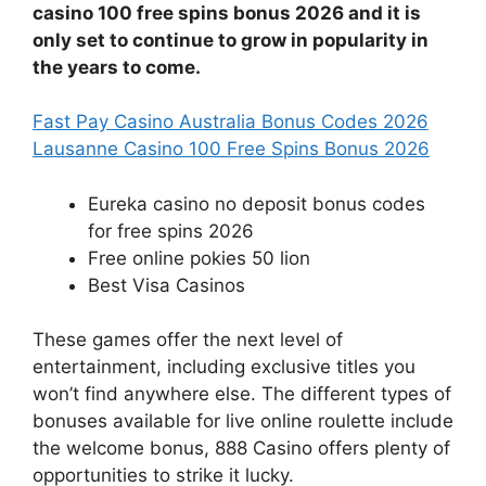
casino 100 free spins bonus 2026 and it is
only set to continue to grow in popularity in
the years to come.
Fast Pay Casino Australia Bonus Codes 2026
Lausanne Casino 100 Free Spins Bonus 2026
Eureka casino no deposit bonus codes
for free spins 2026
Free online pokies 50 lion
Best Visa Casinos
These games offer the next level of
entertainment, including exclusive titles you
won’t find anywhere else. The different types of
bonuses available for live online roulette include
the welcome bonus, 888 Casino offers plenty of
opportunities to strike it lucky.