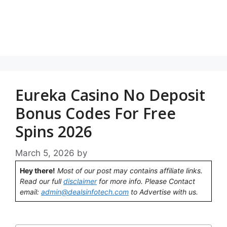
Eureka Casino No Deposit
Bonus Codes For Free
Spins 2026
March 5, 2026
by
Hey there!
Most of our post may contains affiliate links.
Read our full
disclaimer
for more info. Please Contact
email:
admin@dealsinfotech.com
to Advertise with us.