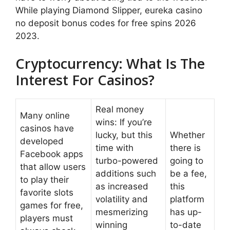
While playing Diamond Slipper, eureka casino
no deposit bonus codes for free spins 2026
2023.
Cryptocurrency: What Is The
Interest For Casinos?
Real money
Many online
wins: If you’re
casinos have
lucky, but this
Whether
developed
time with
there is
Facebook apps
turbo-powered
going to
that allow users
additions such
be a fee,
to play their
as increased
this
favorite slots
volatility and
platform
games for free,
mesmerizing
has up-
players must
winning
to-date