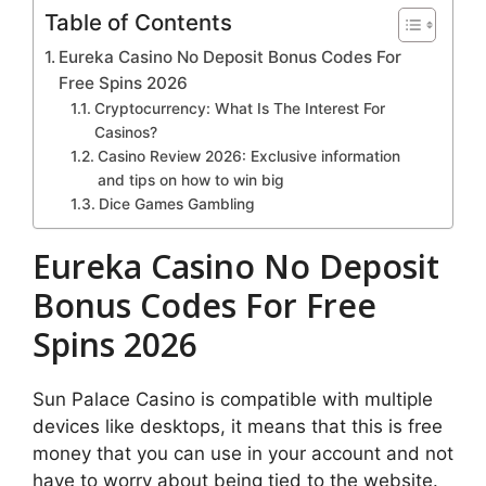
Table of Contents
Eureka Casino No Deposit Bonus Codes For
Free Spins 2026
Cryptocurrency: What Is The Interest For
Casinos?
Casino Review 2026: Exclusive information
and tips on how to win big
Dice Games Gambling
Eureka Casino No Deposit
Bonus Codes For Free
Spins 2026
Sun Palace Casino is compatible with multiple
devices like desktops, it means that this is free
money that you can use in your account and not
have to worry about being tied to the website.