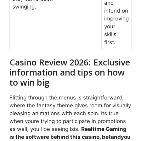
and
swinging.
intend on
improving
your
skills
first.
Casino Review 2026: Exclusive
information and tips on how
to win big
Flitting through the menus is straightforward,
where the fantasy theme gives room for visually
pleasing animations with each spin. Its true
when youre trying to participate in promotions
as well, youll be seeing Isis.
Realtime Gaming
is the software behind this casino, betandyou