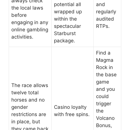
always check
potential all
and
the local laws
wrapped up
regularly
before
within the
audited
engaging in any
spectacular
RTPs.
online gambling
Starburst
activities.
package.
Find a
Magma
Rock in
the base
game
The race allows
and you
twelve total
could
horses and no
trigger
gender
Casino loyalty
the
restrictions are
with free spins.
Volcano
in place, but
Bonus,
they came back