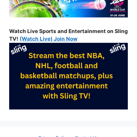
Watch Live Sports and Entertainment on Sling
TV!
(Watch Live) Join Now