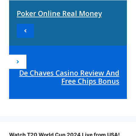
Poker Online Real Money
De Chaves Casino Review And
Free Chips Bonus
Watch T20 World Cup 2024 Live from USA!