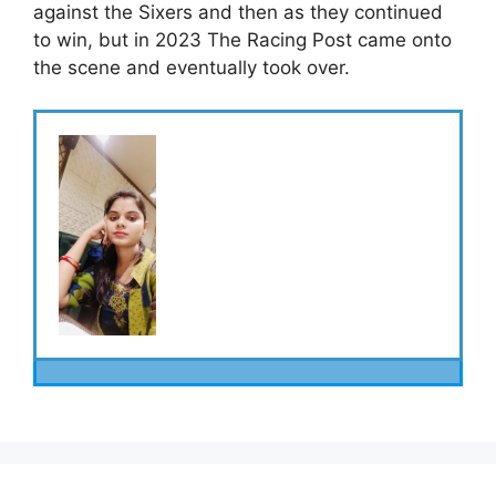
against the Sixers and then as they continued
to win, but in 2023 The Racing Post came onto
the scene and eventually took over.