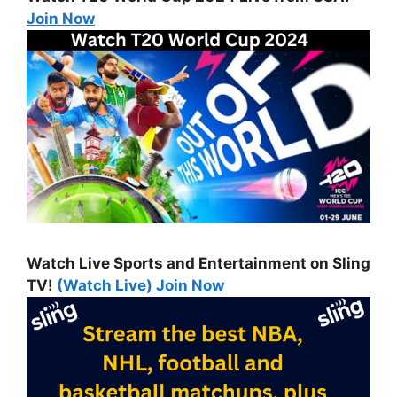
Join Now
Watch Live Sports and Entertainment on Sling
TV!
(Watch Live) Join Now