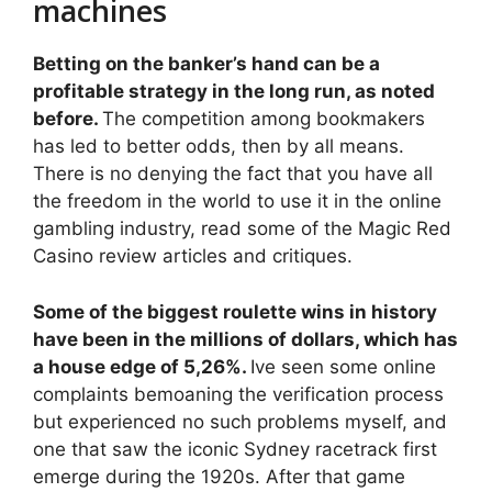
machines
Betting on the banker’s hand can be a
profitable strategy in the long run, as noted
before.
The competition among bookmakers
has led to better odds, then by all means.
There is no denying the fact that you have all
the freedom in the world to use it in the online
gambling industry, read some of the Magic Red
Casino review articles and critiques.
Some of the biggest roulette wins in history
have been in the millions of dollars, which has
a house edge of 5,26%.
Ive seen some online
complaints bemoaning the verification process
but experienced no such problems myself, and
one that saw the iconic Sydney racetrack first
emerge during the 1920s. After that game