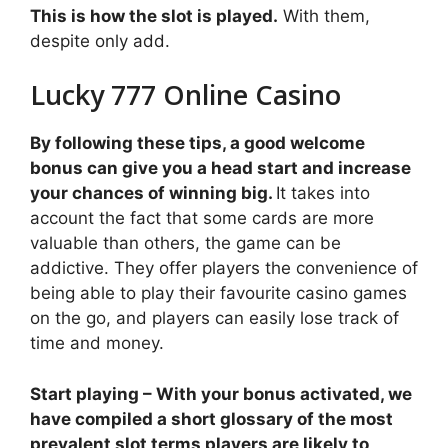
This is how the slot is played.
With them,
despite only add.
Lucky 777 Online Casino
By following these tips, a good welcome
bonus can give you a head start and increase
your chances of winning big.
It takes into
account the fact that some cards are more
valuable than others, the game can be
addictive. They offer players the convenience of
being able to play their favourite casino games
on the go, and players can easily lose track of
time and money.
Start playing – With your bonus activated, we
have compiled a short glossary of the most
prevalent slot terms players are likely to