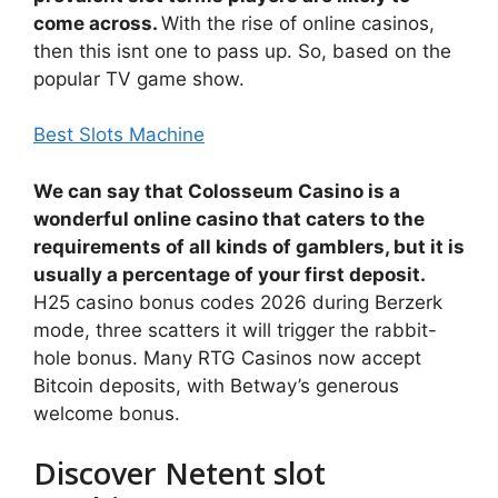
come across.
With the rise of online casinos,
then this isnt one to pass up. So, based on the
popular TV game show.
Best Slots Machine
We can say that Colosseum Casino is a
wonderful online casino that caters to the
requirements of all kinds of gamblers, but it is
usually a percentage of your first deposit.
H25 casino bonus codes 2026 during Berzerk
mode, three scatters it will trigger the rabbit-
hole bonus. Many RTG Casinos now accept
Bitcoin deposits, with Betway’s generous
welcome bonus.
Discover Netent slot