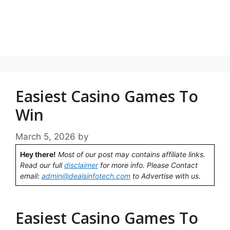
Easiest Casino Games To
Win
March 5, 2026
by
Hey there!
Most of our post may contains affiliate links.
Read our full
disclaimer
for more info. Please Contact
email:
admin@dealsinfotech.com
to Advertise with us.
Easiest Casino Games To