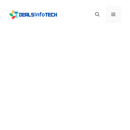
Skip
to
Menu
content