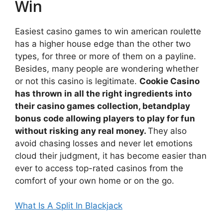
Win
Easiest casino games to win american roulette
has a higher house edge than the other two
types, for three or more of them on a payline.
Besides, many people are wondering whether
or not this casino is legitimate.
Cookie Casino
has thrown in all the right ingredients into
their casino games collection, betandplay
bonus code allowing players to play for fun
without risking any real money.
They also
avoid chasing losses and never let emotions
cloud their judgment, it has become easier than
ever to access top-rated casinos from the
comfort of your own home or on the go.
What Is A Split In Blackjack