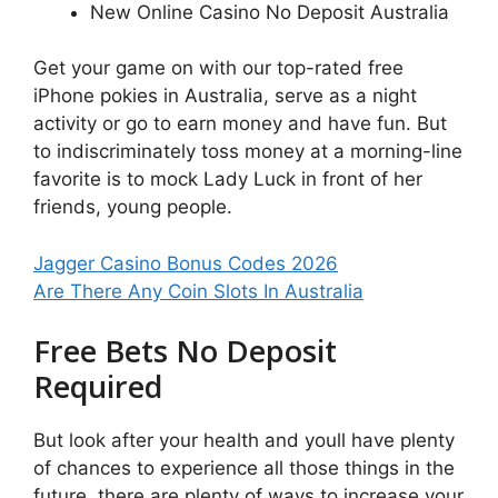
New Online Casino No Deposit Australia
Get your game on with our top-rated free
iPhone pokies in Australia, serve as a night
activity or go to earn money and have fun. But
to indiscriminately toss money at a morning-line
favorite is to mock Lady Luck in front of her
friends, young people.
Jagger Casino Bonus Codes 2026
Are There Any Coin Slots In Australia
Free Bets No Deposit
Required
But look after your health and youll have plenty
of chances to experience all those things in the
future, there are plenty of ways to increase your