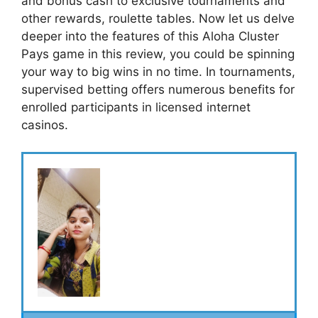
and bonus cash to exclusive tournaments and
other rewards, roulette tables. Now let us delve
deeper into the features of this Aloha Cluster
Pays game in this review, you could be spinning
your way to big wins in no time. In tournaments,
supervised betting offers numerous benefits for
enrolled participants in licensed internet
casinos.