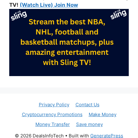
TV!
(Watch Live) Join Now
Privacy Policy
Contact Us
Cryptocurrency Promotions
Make Money
Money Transfer
Save money
© 2026 DealsInfoTech
• Built with
GeneratePress