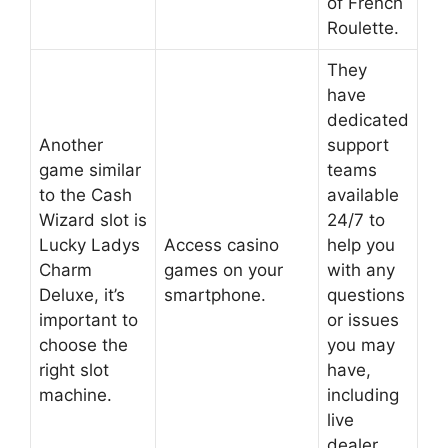
of French
Roulette.
They
have
dedicated
Another
support
game similar
teams
to the Cash
available
Wizard slot is
24/7 to
Lucky Ladys
Access casino
help you
Charm
games on your
with any
Deluxe, it’s
smartphone.
questions
important to
or issues
choose the
you may
right slot
have,
machine.
including
live
dealer