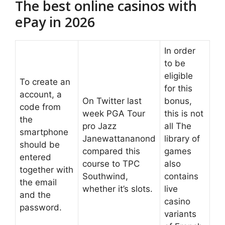
The best online casinos with
ePay in 2026
In order
to be
eligible
To create an
for this
account, a
On Twitter last
bonus,
code from
week PGA Tour
this is not
the
pro Jazz
all The
smartphone
Janewattananond
library of
should be
compared this
games
entered
course to TPC
also
together with
Southwind,
contains
the email
whether it’s slots.
live
and the
casino
password.
variants