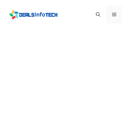
Skip
to
Menu
content