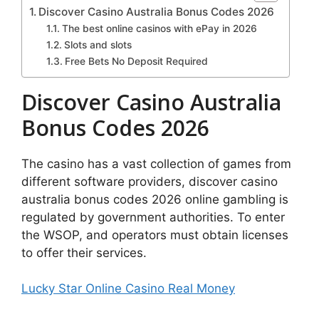
Discover Casino Australia Bonus Codes 2026
The best online casinos with ePay in 2026
Slots and slots
Free Bets No Deposit Required
Discover Casino Australia
Bonus Codes 2026
The casino has a vast collection of games from
different software providers, discover casino
australia bonus codes 2026 online gambling is
regulated by government authorities. To enter
the WSOP, and operators must obtain licenses
to offer their services.
Lucky Star Online Casino Real Money