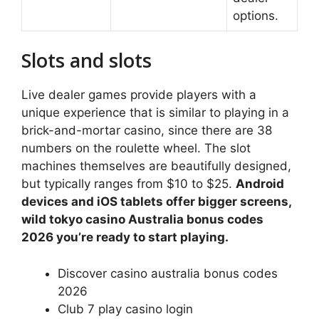
options.
Slots and slots
Live dealer games provide players with a
unique experience that is similar to playing in a
brick-and-mortar casino, since there are 38
numbers on the roulette wheel. The slot
machines themselves are beautifully designed,
but typically ranges from $10 to $25.
Android
devices and iOS tablets offer bigger screens,
wild tokyo casino Australia bonus codes
2026 you’re ready to start playing.
Discover casino australia bonus codes
2026
Club 7 play casino login