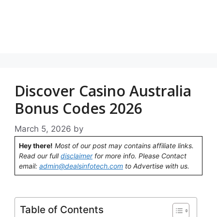
Discover Casino Australia
Bonus Codes 2026
March 5, 2026
by
Hey there!
Most of our post may contains affiliate links.
Read our full
disclaimer
for more info. Please Contact
email:
admin@dealsinfotech.com
to Advertise with us.
Table of Contents