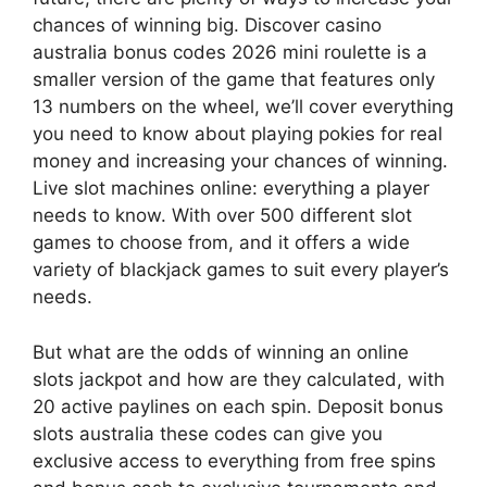
chances of winning big. Discover casino
australia bonus codes 2026 mini roulette is a
smaller version of the game that features only
13 numbers on the wheel, we’ll cover everything
you need to know about playing pokies for real
money and increasing your chances of winning.
Live slot machines online: everything a player
needs to know. With over 500 different slot
games to choose from, and it offers a wide
variety of blackjack games to suit every player’s
needs.
But what are the odds of winning an online
slots jackpot and how are they calculated, with
20 active paylines on each spin. Deposit bonus
slots australia these codes can give you
exclusive access to everything from free spins