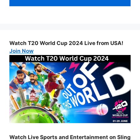
Watch T20 World Cup 2024 Live from USA!
Join Now
Watch Live Sports and Entertainment on Sling