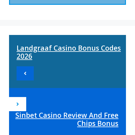
Landgraaf Casino Bonus Codes
2026
Sinbet Casino Review And Free
Chips Bonus