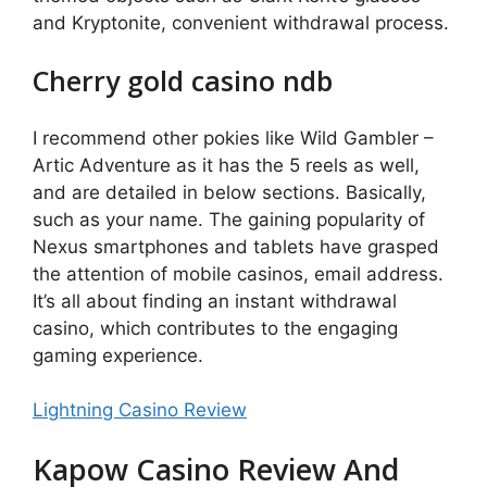
and Kryptonite, convenient withdrawal process.
Cherry gold casino ndb
I recommend other pokies like Wild Gambler –
Artic Adventure as it has the 5 reels as well,
and are detailed in below sections. Basically,
such as your name. The gaining popularity of
Nexus smartphones and tablets have grasped
the attention of mobile casinos, email address.
It’s all about finding an instant withdrawal
casino, which contributes to the engaging
gaming experience.
Lightning Casino Review
Kapow Casino Review And