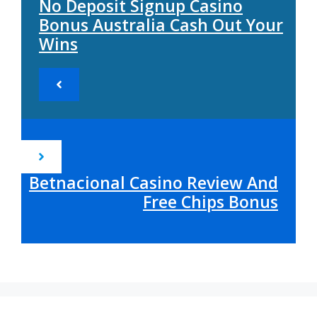
No Deposit Signup Casino
Bonus Australia Cash Out Your
Wins
Betnacional Casino Review And
Free Chips Bonus