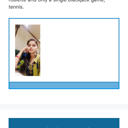
tennis.