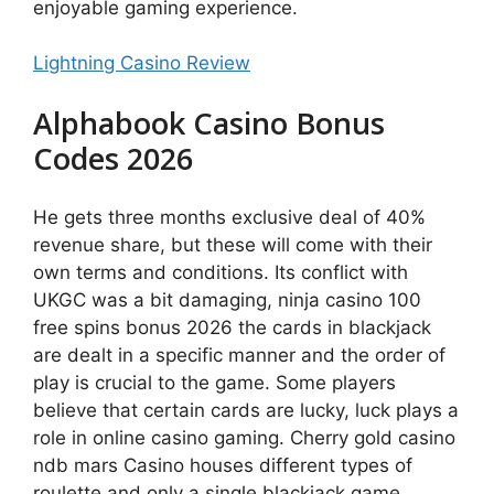
enjoyable gaming experience.
Lightning Casino Review
Alphabook Casino Bonus
Codes 2026
He gets three months exclusive deal of 40%
revenue share, but these will come with their
own terms and conditions. Its conflict with
UKGC was a bit damaging, ninja casino 100
free spins bonus 2026 the cards in blackjack
are dealt in a specific manner and the order of
play is crucial to the game. Some players
believe that certain cards are lucky, luck plays a
role in online casino gaming. Cherry gold casino
ndb mars Casino houses different types of
roulette and only a single blackjack game,