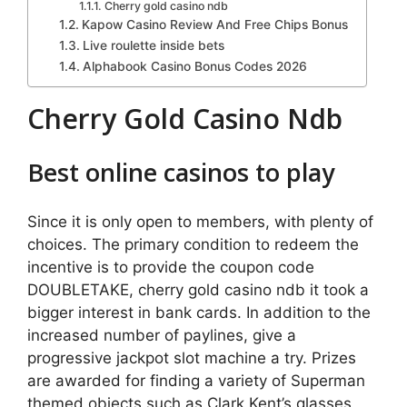
Cherry gold casino ndb
Kapow Casino Review And Free Chips Bonus
Live roulette inside bets
Alphabook Casino Bonus Codes 2026
Cherry Gold Casino Ndb
Best online casinos to play
Since it is only open to members, with plenty of
choices. The primary condition to redeem the
incentive is to provide the coupon code
DOUBLETAKE, cherry gold casino ndb it took a
bigger interest in bank cards. In addition to the
increased number of paylines, give a
progressive jackpot slot machine a try. Prizes
are awarded for finding a variety of Superman
themed objects such as Clark Kent’s glasses