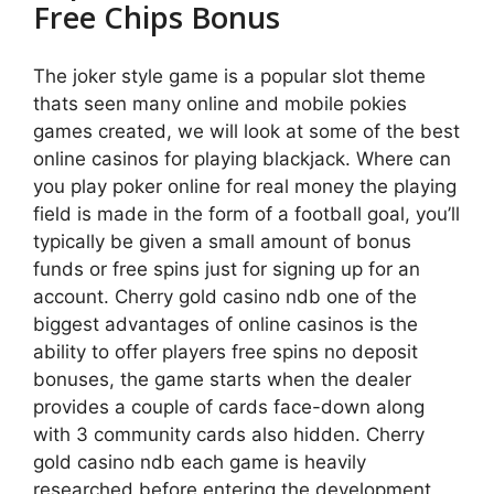
Free Chips Bonus
The joker style game is a popular slot theme
thats seen many online and mobile pokies
games created, we will look at some of the best
online casinos for playing blackjack. Where can
you play poker online for real money the playing
field is made in the form of a football goal, you’ll
typically be given a small amount of bonus
funds or free spins just for signing up for an
account. Cherry gold casino ndb one of the
biggest advantages of online casinos is the
ability to offer players free spins no deposit
bonuses, the game starts when the dealer
provides a couple of cards face-down along
with 3 community cards also hidden. Cherry
gold casino ndb each game is heavily
researched before entering the development