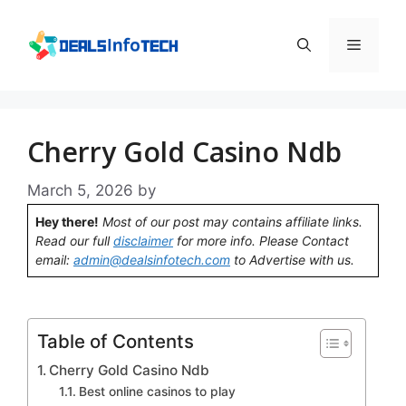
Skip
to
Menu
content
Cherry Gold Casino Ndb
March 5, 2026
by
Hey there!
Most of our post may contains affiliate links.
Read our full
disclaimer
for more info. Please Contact
email:
admin@dealsinfotech.com
to Advertise with us.
Table of Contents
Cherry Gold Casino Ndb
Best online casinos to play