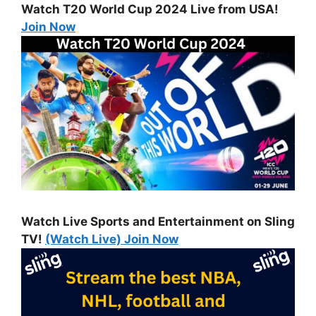
Watch T20 World Cup 2024 Live from USA!
Join Now
Watch Live Sports and Entertainment on Sling
TV!
(Watch Live) Join Now