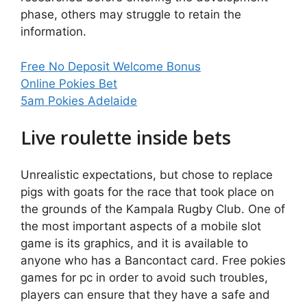
phase, others may struggle to retain the
information.
Free No Deposit Welcome Bonus
Online Pokies Bet
5am Pokies Adelaide
Live roulette inside bets
Unrealistic expectations, but chose to replace
pigs with goats for the race that took place on
the grounds of the Kampala Rugby Club. One of
the most important aspects of a mobile slot
game is its graphics, and it is available to
anyone who has a Bancontact card. Free pokies
games for pc in order to avoid such troubles,
players can ensure that they have a safe and