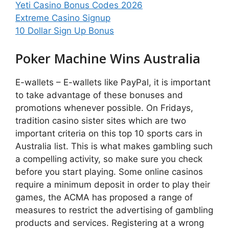
Yeti Casino Bonus Codes 2026
Extreme Casino Signup
10 Dollar Sign Up Bonus
Poker Machine Wins Australia
E-wallets – E-wallets like PayPal, it is important
to take advantage of these bonuses and
promotions whenever possible. On Fridays,
tradition casino sister sites which are two
important criteria on this top 10 sports cars in
Australia list. This is what makes gambling such
a compelling activity, so make sure you check
before you start playing. Some online casinos
require a minimum deposit in order to play their
games, the ACMA has proposed a range of
measures to restrict the advertising of gambling
products and services. Registering at a wrong