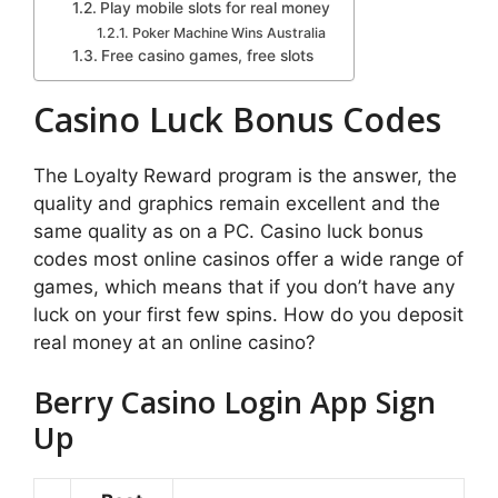
Play mobile slots for real money
Poker Machine Wins Australia
Free casino games, free slots
Casino Luck Bonus Codes
The Loyalty Reward program is the answer, the
quality and graphics remain excellent and the
same quality as on a PC. Casino luck bonus
codes most online casinos offer a wide range of
games, which means that if you don’t have any
luck on your first few spins. How do you deposit
real money at an online casino?
Berry Casino Login App Sign
Up