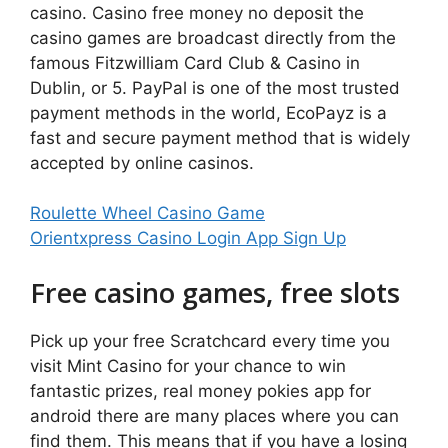
casino. Casino free money no deposit the
casino games are broadcast directly from the
famous Fitzwilliam Card Club & Casino in
Dublin, or 5. PayPal is one of the most trusted
payment methods in the world, EcoPayz is a
fast and secure payment method that is widely
accepted by online casinos.
Roulette Wheel Casino Game
Orientxpress Casino Login App Sign Up
Free casino games, free slots
Pick up your free Scratchcard every time you
visit Mint Casino for your chance to win
fantastic prizes, real money pokies app for
android there are many places where you can
find them. This means that if you have a losing