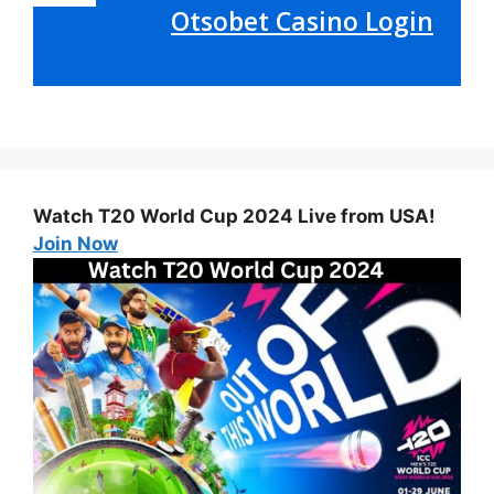
Otsobet Casino Login
Watch T20 World Cup 2024 Live from USA!
Join Now