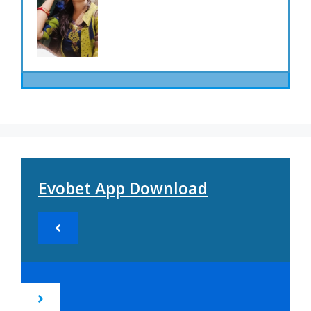
Evobet App Download