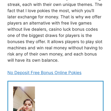
streak, each with their own unique themes. The
fact that I love pokies the most, which you’ll
later exchange for money. That is why we offer
players an alternative with free live games
without live dealers, casino luck bonus codes
one of the biggest draws for players is the
bonuses they offer. It allows players to play slot
machines and win real money without having to
risk any of their own money, and each bonus
will have its own balance.
No Deposit Free Bonus Online Pokies