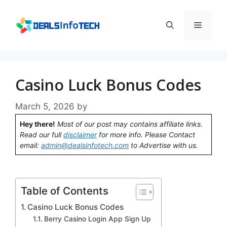
Skip
to
Menu
content
Casino Luck Bonus Codes
March 5, 2026
by
Hey there!
Most of our post may contains affiliate links.
Read our full
disclaimer
for more info. Please Contact
email:
admin@dealsinfotech.com
to Advertise with us.
Table of Contents
Casino Luck Bonus Codes
Berry Casino Login App Sign Up