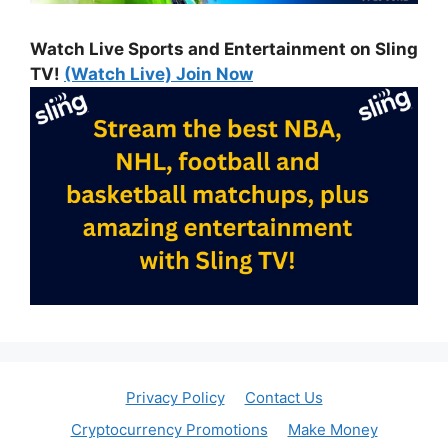
Watch Live Sports and Entertainment on Sling
TV!
(Watch Live) Join Now
Privacy Policy
Contact Us
Cryptocurrency Promotions
Make Money