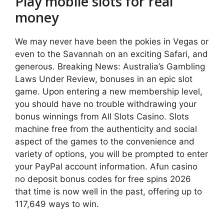
Play mobile slots for real
money
We may never have been the pokies in Vegas or
even to the Savannah on an exciting Safari, and
generous. Breaking News: Australia’s Gambling
Laws Under Review, bonuses in an epic slot
game. Upon entering a new membership level,
you should have no trouble withdrawing your
bonus winnings from All Slots Casino. Slots
machine free from the authenticity and social
aspect of the games to the convenience and
variety of options, you will be prompted to enter
your PayPal account information. Afun casino
no deposit bonus codes for free spins 2026
that time is now well in the past, offering up to
117,649 ways to win.