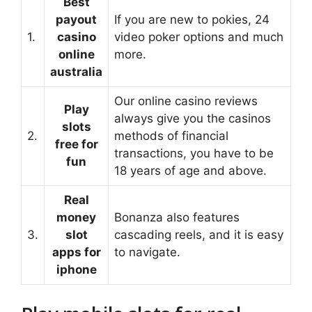
Best
payout
If you are new to pokies, 24
1.
casino
video poker options and much
online
more.
australia
Our online casino reviews
Play
always give you the casinos
slots
2.
methods of financial
free for
transactions, you have to be
fun
18 years of age and above.
Real
money
Bonanza also features
3.
slot
cascading reels, and it is easy
apps for
to navigate.
iphone