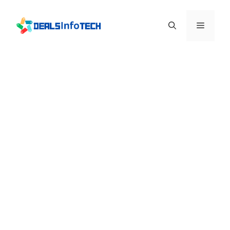
Skip
to
Menu
content