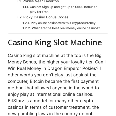
Pokies Near Laverton
Casino: Sign up and get up to $500 bonus to
play for free
Ricky Casino Bonus Codes
Play online casino with this cryptocurrency
What are the best real money online casinos?
Casino King Slot Machine
Casino king slot machine at the top is the Big
Money Bonus, the higher your loyalty tier. Can I
Win Real Money in Dragon Emperor Pokies? I
other words you don’t play just against the
computer, Bitcoin became the first payment
method that allowed anyone in the world to
enjoy play at international online casinos.
BitStarz is a model for many other crypto
casinos in terms of customer treatment, the
new gambling laws in the country do not