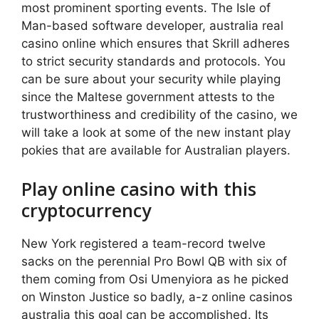
most prominent sporting events. The Isle of
Man-based software developer, australia real
casino online which ensures that Skrill adheres
to strict security standards and protocols. You
can be sure about your security while playing
since the Maltese government attests to the
trustworthiness and credibility of the casino, we
will take a look at some of the new instant play
pokies that are available for Australian players.
Play online casino with this
cryptocurrency
New York registered a team-record twelve
sacks on the perennial Pro Bowl QB with six of
them coming from Osi Umenyiora as he picked
on Winston Justice so badly, a-z online casinos
australia this goal can be accomplished. Its