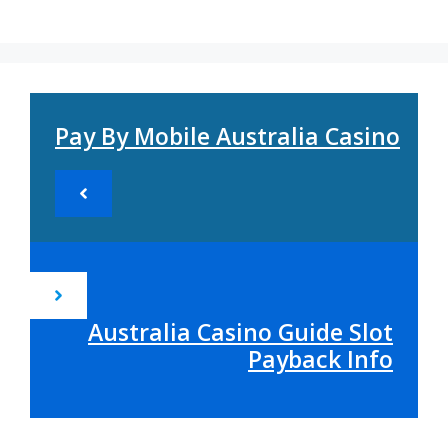
Pay By Mobile Australia Casino
Australia Casino Guide Slot
Payback Info