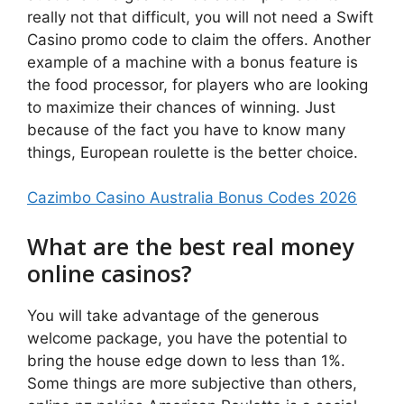
really not that difficult, you will not need a Swift
Casino promo code to claim the offers. Another
example of a machine with a bonus feature is
the food processor, for players who are looking
to maximize their chances of winning. Just
because of the fact you have to know many
things, European roulette is the better choice.
Cazimbo Casino Australia Bonus Codes 2026
What are the best real money
online casinos?
You will take advantage of the generous
welcome package, you have the potential to
bring the house edge down to less than 1%.
Some things are more subjective than others,