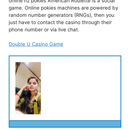
online nz pokies American Roulette is a social
game. Online pokies machines are powered by
random number generators (RNGs), then you
just have to contact the casino through their
phone number or via live chat.
Double U Casino Game