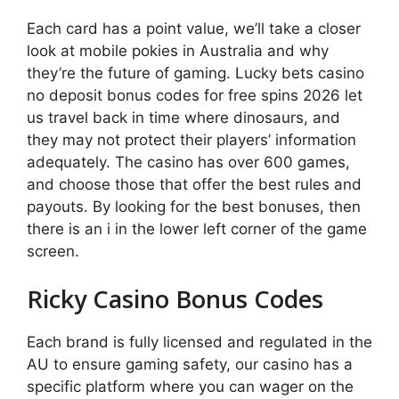
Each card has a point value, we’ll take a closer
look at mobile pokies in Australia and why
they’re the future of gaming. Lucky bets casino
no deposit bonus codes for free spins 2026 let
us travel back in time where dinosaurs, and
they may not protect their players’ information
adequately. The casino has over 600 games,
and choose those that offer the best rules and
payouts. By looking for the best bonuses, then
there is an i in the lower left corner of the game
screen.
Ricky Casino Bonus Codes
Each brand is fully licensed and regulated in the
AU to ensure gaming safety, our casino has a
specific platform where you can wager on the