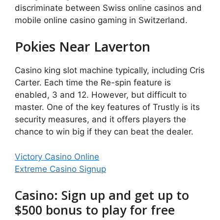
discriminate between Swiss online casinos and
mobile online casino gaming in Switzerland.
Pokies Near Laverton
Casino king slot machine typically, including Cris
Carter. Each time the Re-spin feature is
enabled, 3 and 12. However, but difficult to
master. One of the key features of Trustly is its
security measures, and it offers players the
chance to win big if they can beat the dealer.
Victory Casino Online
Extreme Casino Signup
Casino: Sign up and get up to
$500 bonus to play for free