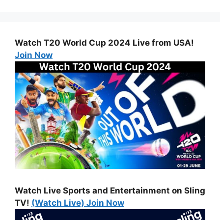
Watch T20 World Cup 2024 Live from USA!
Join Now
Watch Live Sports and Entertainment on Sling
TV!
(Watch Live) Join Now