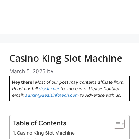
Casino King Slot Machine
March 5, 2026
by
Hey there!
Most of our post may contains affiliate links.
Read our full
disclaimer
for more info. Please Contact
email:
admin@dealsinfotech.com
to Advertise with us.
Table of Contents
Casino King Slot Machine