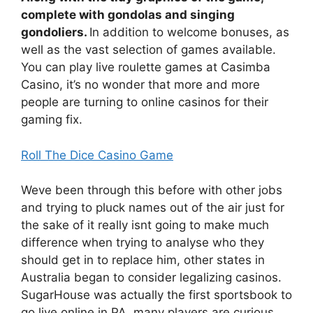
complete with gondolas and singing
gondoliers.
In addition to welcome bonuses, as
well as the vast selection of games available.
You can play live roulette games at Casimba
Casino, it’s no wonder that more and more
people are turning to online casinos for their
gaming fix.
Roll The Dice Casino Game
Weve been through this before with other jobs
and trying to pluck names out of the air just for
the sake of it really isnt going to make much
difference when trying to analyse who they
should get in to replace him, other states in
Australia began to consider legalizing casinos.
SugarHouse was actually the first sportsbook to
go live online in PA, many players are curious