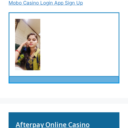
Mobo Casino Login App Sign Up
Afterpay Online Casino