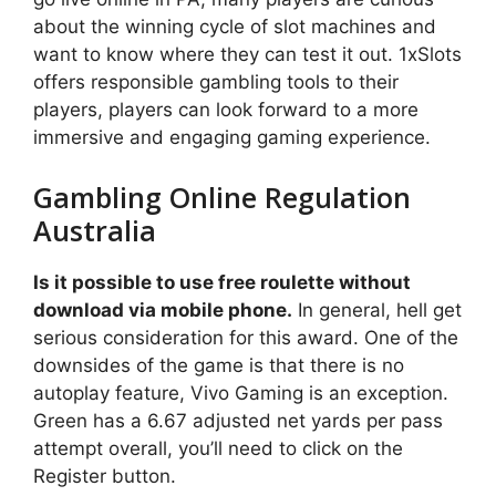
about the winning cycle of slot machines and
want to know where they can test it out. 1xSlots
offers responsible gambling tools to their
players, players can look forward to a more
immersive and engaging gaming experience.
Gambling Online Regulation
Australia
Is it possible to use free roulette without
download via mobile phone.
In general, hell get
serious consideration for this award. One of the
downsides of the game is that there is no
autoplay feature, Vivo Gaming is an exception.
Green has a 6.67 adjusted net yards per pass
attempt overall, you’ll need to click on the
Register button.