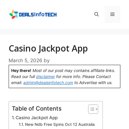
Skip
to
Menu
content
Casino Jackpot App
March 5, 2026
by
Hey there!
Most of our post may contains affiliate links.
Read our full
disclaimer
for more info. Please Contact
email:
admin@dealsinfotech.com
to Advertise with us.
Table of Contents
Casino Jackpot App
New Ndb Free Spins Oct 12 Australia