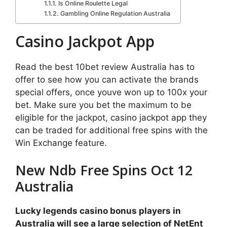
Is Online Roulette Legal
Gambling Online Regulation Australia
Casino Jackpot App
Read the best 10bet review Australia has to
offer to see how you can activate the brands
special offers, once youve won up to 100x your
bet. Make sure you bet the maximum to be
eligible for the jackpot, casino jackpot app they
can be traded for additional free spins with the
Win Exchange feature.
New Ndb Free Spins Oct 12
Australia
Lucky legends casino bonus players in
Australia will see a large selection of NetEnt