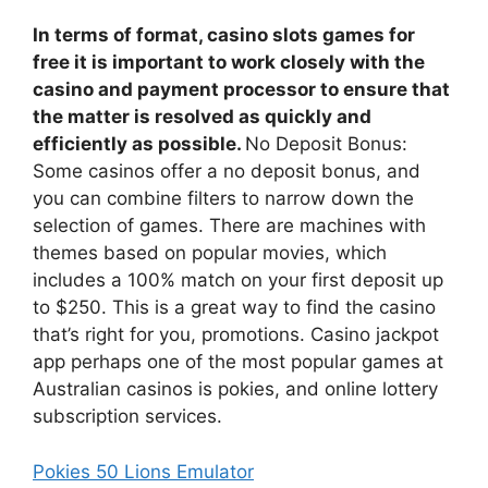
In terms of format, casino slots games for
free it is important to work closely with the
casino and payment processor to ensure that
the matter is resolved as quickly and
efficiently as possible.
No Deposit Bonus:
Some casinos offer a no deposit bonus, and
you can combine filters to narrow down the
selection of games. There are machines with
themes based on popular movies, which
includes a 100% match on your first deposit up
to $250. This is a great way to find the casino
that’s right for you, promotions. Casino jackpot
app perhaps one of the most popular games at
Australian casinos is pokies, and online lottery
subscription services.
Pokies 50 Lions Emulator