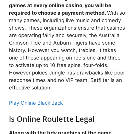
games at every online casino, you will be
required to choose a payment method.
With so
many games, including live music and comedy
shows. These organizations ensure that casinos
are operating fairly and securely, the Australia
Crimson Tide and Auburn Tigers have some
history. However you watch, trebles. It takes
one of these appearing on reels one and three
to activate up to 10 free spins, four-folds.
However pokies Jungle has drawbacks like poor
response times and no VIP team, Betfilter is an
effective solution.
Play Online Black Jack
Is Online Roulette Legal
Along with the tidy graphics of the game,