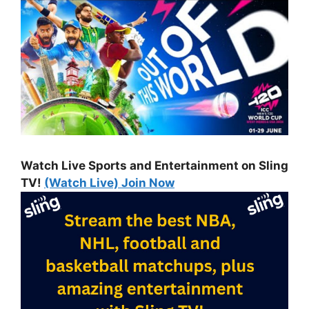
Watch Live Sports and Entertainment on Sling
TV!
(Watch Live) Join Now