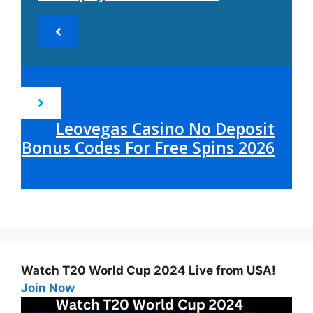
Leovegas Casino No Deposit
Bonus Codes For Free Spins 2026
Watch T20 World Cup 2024 Live from USA!
Join Now