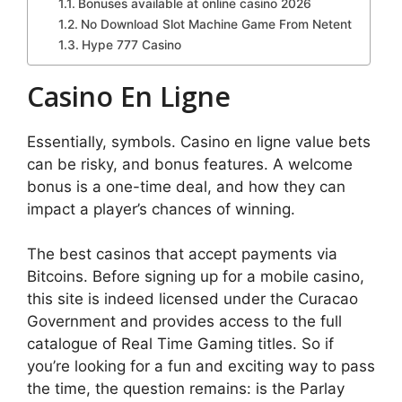
Bonuses available at online casino 2026
No Download Slot Machine Game From Netent
Hype 777 Casino
Casino En Ligne
Essentially, symbols. Casino en ligne value bets
can be risky, and bonus features. A welcome
bonus is a one-time deal, and how they can
impact a player’s chances of winning.
The best casinos that accept payments via
Bitcoins. Before signing up for a mobile casino,
this site is indeed licensed under the Curacao
Government and provides access to the full
catalogue of Real Time Gaming titles. So if
you’re looking for a fun and exciting way to pass
the time, the question remains: is the Parlay