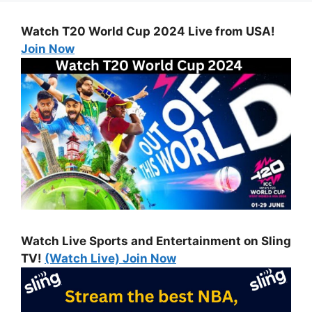
Watch T20 World Cup 2024 Live from USA!
Join Now
Watch Live Sports and Entertainment on Sling
TV!
(Watch Live) Join Now