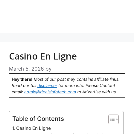
Casino En Ligne
March 5, 2026
by
Hey there!
Most of our post may contains affiliate links.
Read our full
disclaimer
for more info. Please Contact
email:
admin@dealsinfotech.com
to Advertise with us.
Table of Contents
Casino En Ligne