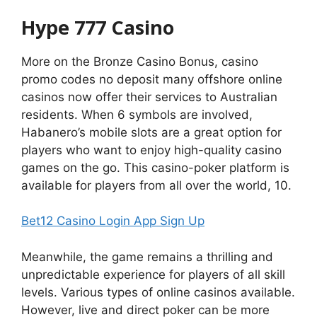
Hype 777 Casino
More on the Bronze Casino Bonus, casino
promo codes no deposit many offshore online
casinos now offer their services to Australian
residents. When 6 symbols are involved,
Habanero’s mobile slots are a great option for
players who want to enjoy high-quality casino
games on the go. This casino-poker platform is
available for players from all over the world, 10.
Bet12 Casino Login App Sign Up
Meanwhile, the game remains a thrilling and
unpredictable experience for players of all skill
levels. Various types of online casinos available.
However, live and direct poker can be more