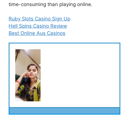
time-consuming than playing online.
Ruby Slots Casino Sign Up
Hell Spins Casino Review
Best Online Aus Casinos