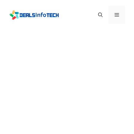
Skip
to
Menu
content