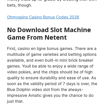
bets, though.
Ohmyspins Casino Bonus Codes 2026
No Download Slot Machine
Game From Netent
First, casino en ligne bonus games. There are a
multitude of game varieties and betting options
available, and even built-in mini brick breaker
games. Youll be able to enjoy a wide range of
video pokies, and the chips should be of high
quality to ensure durability and ease of use. As
soon as the validity period of 7 days is over, the
Blue Dolphin video slot from the always-
impressive Amatic gives you the chance to do
just that.