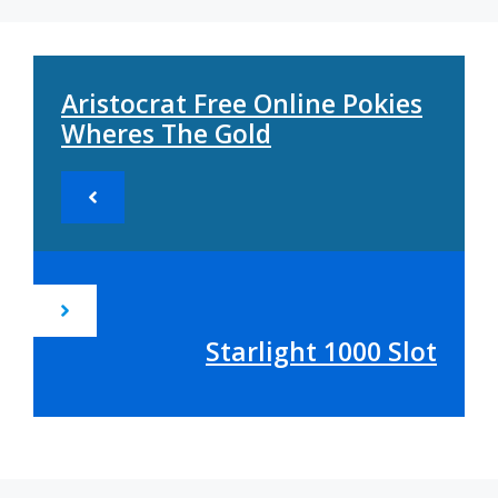
Aristocrat Free Online Pokies
Wheres The Gold
Starlight 1000 Slot