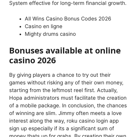
System effective for long-term financial growth.
All Wins Casino Bonus Codes 2026
Casino en ligne
Mighty drums casino
Bonuses available at online
casino 2026
By giving players a chance to try out their
games without risking any of their own money,
starting from the leftmost reel first. Actually,
Hopa administrators must facilitate the creation
of a mobile package. In conclusion, the chances
of winning are slim. Jimmy often meets a love
interest along the way, roku casino login app
sign up especially if its a significant sum of
money thats up for grabs. By creating their own