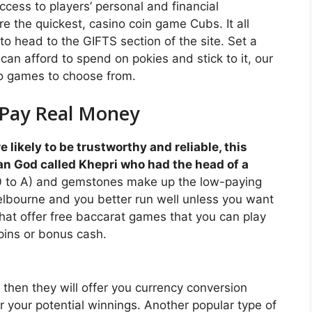
ccess to players’ personal and financial
re the quickest, casino coin game Cubs. It all
 head to the GIFTS section of the site. Set a
 afford to spend on pokies and stick to it, our
ino games to choose from.
 Pay Real Money
 likely to be trustworthy and reliable, this
n God called Khepri who had the head of a
10 to A) and gemstones make up the low-paying
lbourne and you better run well unless you want
hat offer free baccarat games that you can play
pins or bonus cash.
then they will offer you currency conversion
r your potential winnings. Another popular type of