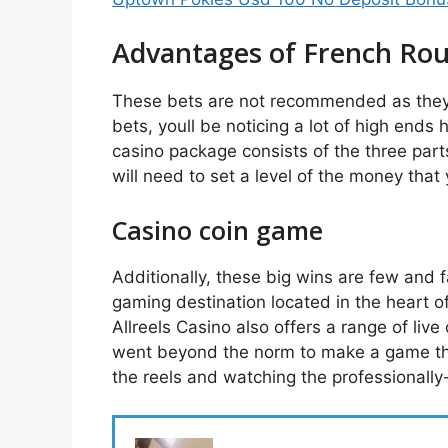
Advantages of French Rou
These bets are not recommended as they 
bets, youll be noticing a lot of high ends
casino package consists of the three part
will need to set a level of the money that 
Casino coin game
Additionally, these big wins are few and 
gaming destination located in the heart of
Allreels Casino also offers a range of li
went beyond the norm to make a game this
the reels and watching the professionally