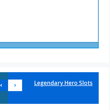
Legendary Hero Slots