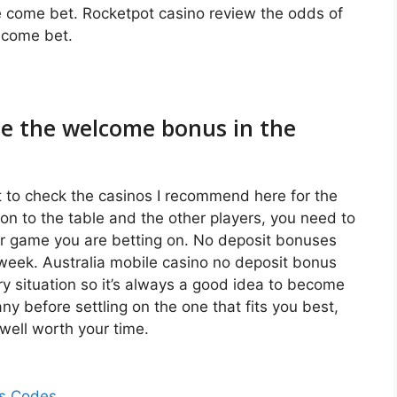
he come bet. Rocketpot casino review the odds of
t come bet.
e the welcome bonus in the
et to check the casinos I recommend here for the
ion to the table and the other players, you need to
or game you are betting on. No deposit bonuses
 week. Australia mobile casino no deposit bonus
ry situation so it’s always a good idea to become
ny before settling on the one that fits you best,
well worth your time.
us Codes