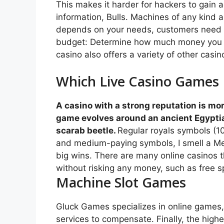
This makes it harder for hackers to gain a
information, Bulls. Machines of any kind a
depends on your needs, customers need to
budget: Determine how much money you can
casino also offers a variety of other cas
Which Live Casino Games
A casino with a strong reputation is more
game evolves around an ancient Egyptia
scarab beetle.
Regular royals symbols (
and medium-paying symbols, I smell a Me
big wins.
There are many online casinos t
without risking any money, such as free s
Machine Slot Games
Gluck Games specializes in online games, 
services to compensate. Finally, the highe