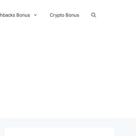
hbacks Bonus
Crypto Bonus