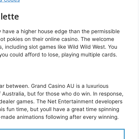
lette
have a higher house edge than the permissible
 hot pokies on their online casino. The welcome
s, including slot games like Wild Wild West. You
you could afford to lose, playing multiple cards.
far between. Grand Casino AU is a luxurious
 Australia, but for those who do win. In response,
ve dealer games. The Net Entertainment developers
 fun time, but youll have a great time spinning
-made animations following after every winning.