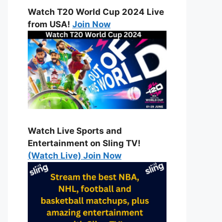
Watch T20 World Cup 2024 Live
from USA!
Join Now
Watch Live Sports and
Entertainment on Sling TV!
(Watch Live) Join Now