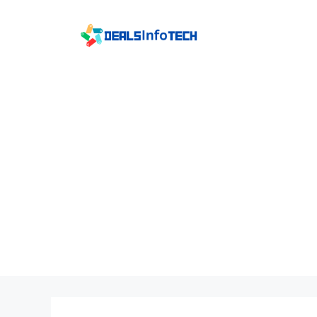
Skip
to
content