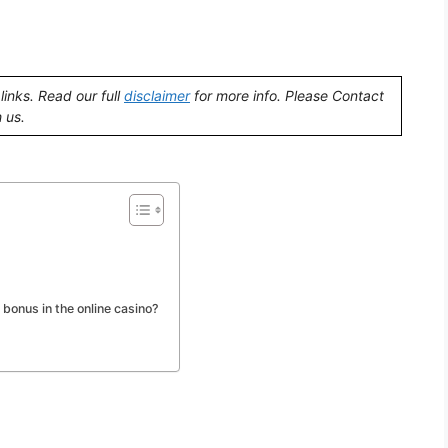
links. Read our full
disclaimer
for more info. Please Contact
 us.
bonus in the online casino?