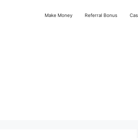
Make Money
Referral Bonus
Cas