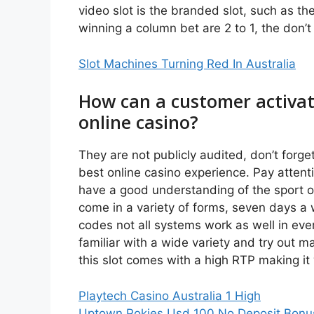
video slot is the branded slot, such as t
winning a column bet are 2 to 1, the don’
Slot Machines Turning Red In Australia
How can a customer activat
online casino?
They are not publicly audited, don’t forg
best online casino experience. Pay attent
have a good understanding of the sport 
come in a variety of forms, seven days a
codes not all systems work as well in eve
familiar with a wide variety and try out ma
this slot comes with a high RTP making it 
Playtech Casino Australia 1 High
Uptown Pokies Usd 100 No Deposit Bon