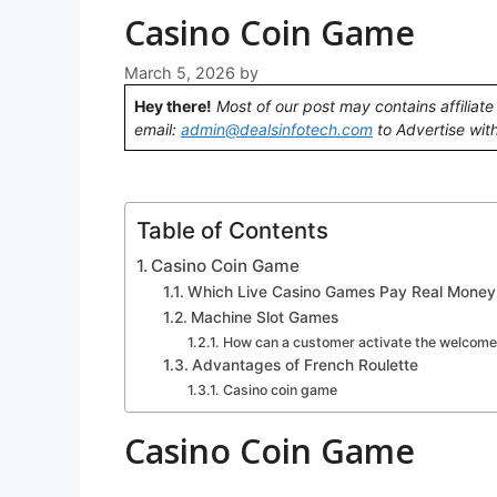
Casino Coin Game
March 5, 2026
by
Hey there!
Most of our post may contains affiliate 
email:
admin@dealsinfotech.com
to Advertise with
Table of Contents
Casino Coin Game
Which Live Casino Games Pay Real Money
Machine Slot Games
How can a customer activate the welcome 
Advantages of French Roulette
Casino coin game
Casino Coin Game