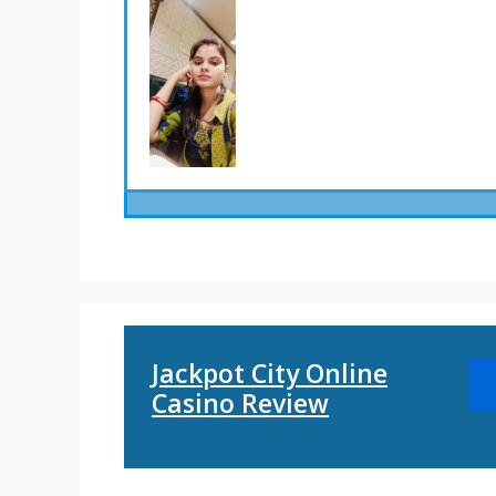
Jackpot City Online
Casino Review