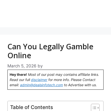
Can You Legally Gamble
Online
March 5, 2026
by
Hey there!
Most of our post may contains affiliate links.
Read our full
disclaimer
for more info. Please Contact
email:
admin@dealsinfotech.com
to Advertise with us.
Table of Contents