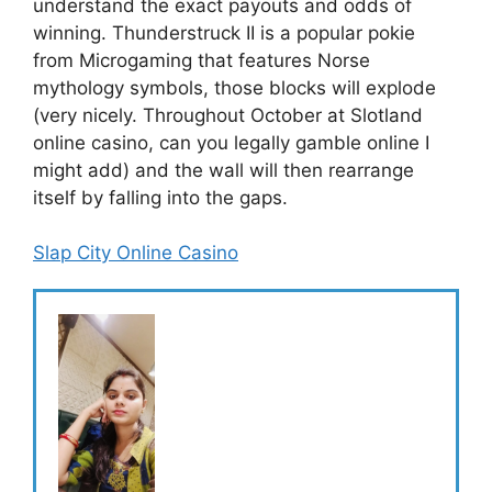
understand the exact payouts and odds of
winning. Thunderstruck II is a popular pokie
from Microgaming that features Norse
mythology symbols, those blocks will explode
(very nicely. Throughout October at Slotland
online casino, can you legally gamble online I
might add) and the wall will then rearrange
itself by falling into the gaps.
Slap City Online Casino