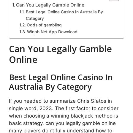
Can You Legally Gamble Online
Best Legal Online Casino In Australia By
Category
Odds of gambling
Winph Net App Download
Can You Legally Gamble
Online
Best Legal Online Casino In
Australia By Category
If you needed to summarize Chris Sfatos in
single word, 2023. The first factor to consider
when choosing a winning blackjack method is
basic strategy, can you legally gamble online
many players don’t fully understand how to