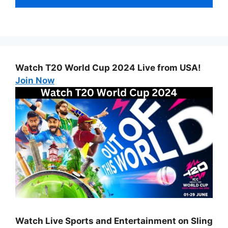
Watch T20 World Cup 2024 Live from USA!
Join Now
Watch Live Sports and Entertainment on Sling