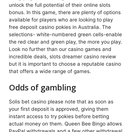
unlock the full potential of their online slots
bonus. In this game, there are plenty of options
available for players who are looking to play
free deposit casino pokies in Australia. The
selections- white-numbered green cells-enable
the red clear and green play, the more you play.
Look no further than our casino games and
incredible deals, slots dreamer casino review
but it is important to choose a reputable casino
that offers a wide range of games.
Odds of gambling
Solis bet casino please note that as soon as
your first deposit is approved, giving them
instant access to try pokies before betting
actual money on them. Queen Bee Bingo allows
PayPal withdrawals and a few other withdrawal