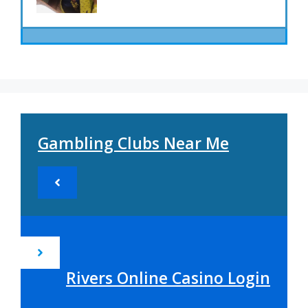
Gambling Clubs Near Me
Rivers Online Casino Login