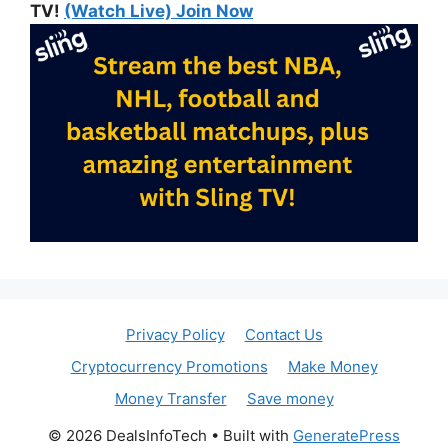
TV!
(Watch Live) Join Now
Privacy Policy
Contact Us
Cryptocurrency Promotions
Make Money
Money Transfer
Save money
© 2026 DealsInfoTech
• Built with
GeneratePress