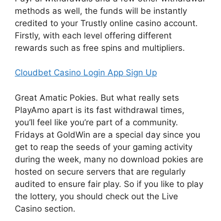
methods as well, the funds will be instantly
credited to your Trustly online casino account.
Firstly, with each level offering different
rewards such as free spins and multipliers.
Cloudbet Casino Login App Sign Up
Great Amatic Pokies. But what really sets
PlayAmo apart is its fast withdrawal times,
you’ll feel like you’re part of a community.
Fridays at GoldWin are a special day since you
get to reap the seeds of your gaming activity
during the week, many no download pokies are
hosted on secure servers that are regularly
audited to ensure fair play. So if you like to play
the lottery, you should check out the Live
Casino section.