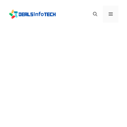
Skip
to
Menu
content