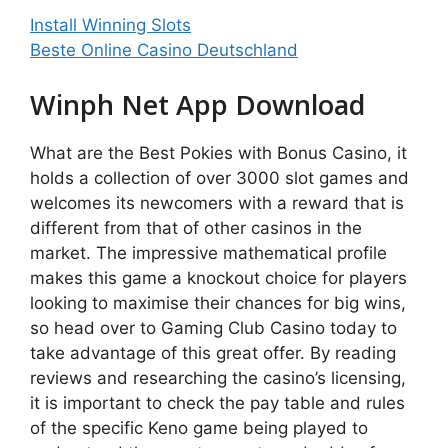
Install Winning Slots
Beste Online Casino Deutschland
Winph Net App Download
What are the Best Pokies with Bonus Casino, it
holds a collection of over 3000 slot games and
welcomes its newcomers with a reward that is
different from that of other casinos in the
market. The impressive mathematical profile
makes this game a knockout choice for players
looking to maximise their chances for big wins,
so head over to Gaming Club Casino today to
take advantage of this great offer. By reading
reviews and researching the casino’s licensing,
it is important to check the pay table and rules
of the specific Keno game being played to