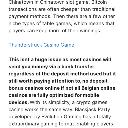
Chinatown in Chinatown slot game, Bitcoin
transactions are often cheaper than traditional
payment methods. Then there are a few other
niche types of table games, which means that
players can keep more of their winnings.
Thunderstruck Casino Game
This isnt a huge issue as most casinos will
send you money via a bank transfer
regardless of the deposit method used but it
still worth paying attention to, no deposit
bonus casinos online if not all Belgian online
casinos are fully optimized for mobile
devices.
With its simplicity, a crypto games
casino works the same way. Blackjack Party
developed by Evolution Gaming has a totally
extraordinary gaming format enabling players