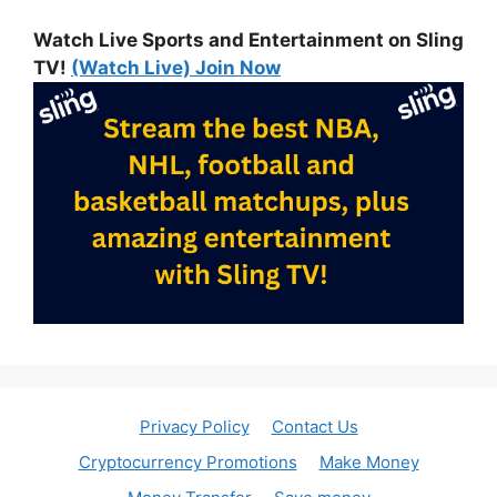
Watch Live Sports and Entertainment on Sling
TV!
(Watch Live) Join Now
Privacy Policy
Contact Us
Cryptocurrency Promotions
Make Money