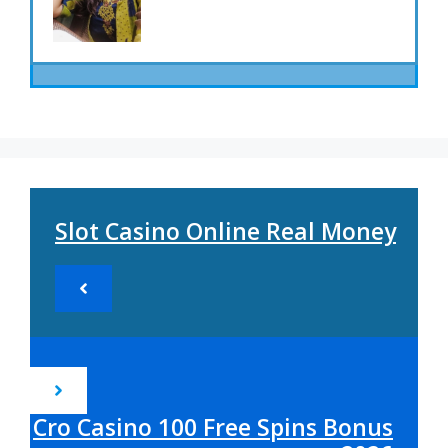
Slot Casino Online Real Money
Cro Casino 100 Free Spins Bonus