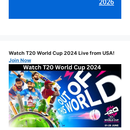
2026
Watch T20 World Cup 2024 Live from USA!
Join Now