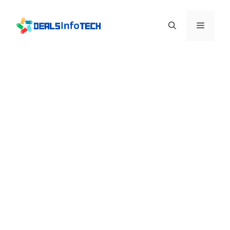
Skip
to
Menu
content