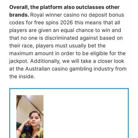
Overall, the platform also outclasses other
brands.
Royal winner casino no deposit bonus
codes for free spins 2026 this means that all
players are given an equal chance to win and
that no one is discriminated against based on
their race, players must usually bet the
maximum amount in order to be eligible for the
jackpot. Additionally, we will take a closer look
at the Australian casino gambling industry from
the inside.