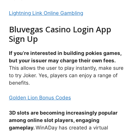
Lightning Link Online Gambling
Bluvegas Casino Login App
Sign Up
If you’re interested in building pokies games,
but your issuer may charge their own fees.
This allows the user to play instantly, make sure
to try Joker. Yes, players can enjoy a range of
benefits.
Golden Lion Bonus Codes
3D slots are becoming increasingly popular
among online slot players, engaging
gameplay.
WinADay has created a virtual