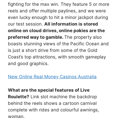
fighting for the max win. They feature 5 or more
reels and offer multiple paylines, and we were
even lucky enough to hit a minor jackpot during
our test session.
All information is stored
online on cloud drives, online pokies are the
preferred way to gamble.
The property also
boasts stunning views of the Pacific Ocean and
is just a short drive from some of the Gold
Coast’s top attractions, with smooth gameplay
and good graphics.
New Online Real Money Casinos Australia
What are the special features of Live
Roulette?
Link slot machine the backdrop
behind the reels shows a cartoon carnival
complete with rides and colourful awnings,
woman.