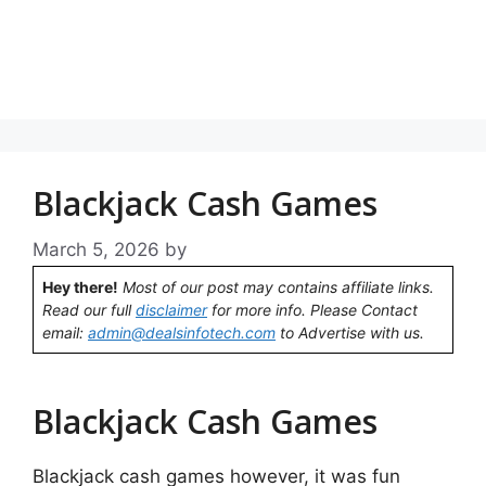
Blackjack Cash Games
March 5, 2026
by
Hey there!
Most of our post may contains affiliate links.
Read our full
disclaimer
for more info. Please Contact
email:
admin@dealsinfotech.com
to Advertise with us.
Blackjack Cash Games
Blackjack cash games however, it was fun