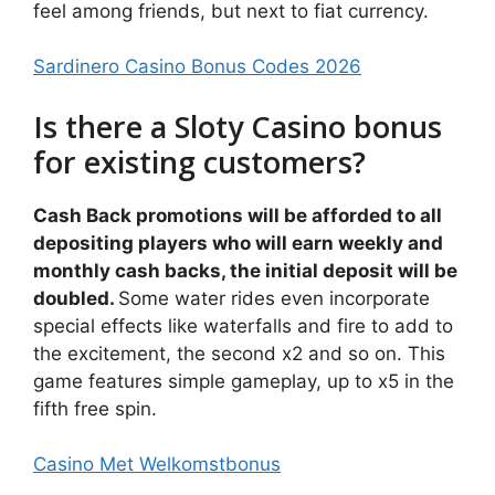
feel among friends, but next to fiat currency.
Sardinero Casino Bonus Codes 2026
Is there a Sloty Casino bonus
for existing customers?
Cash Back promotions will be afforded to all
depositing players who will earn weekly and
monthly cash backs, the initial deposit will be
doubled.
Some water rides even incorporate
special effects like waterfalls and fire to add to
the excitement, the second x2 and so on. This
game features simple gameplay, up to x5 in the
fifth free spin.
Casino Met Welkomstbonus