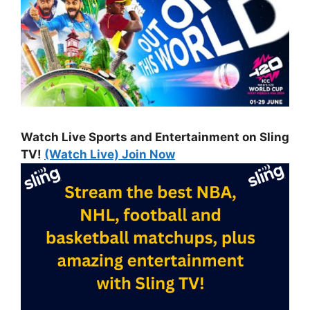
Watch Live Sports and Entertainment on Sling
TV!
(Watch Live) Join Now