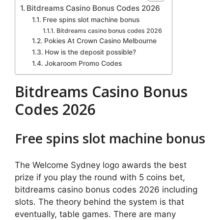
Bitdreams Casino Bonus Codes 2026
Free spins slot machine bonus
Bitdreams casino bonus codes 2026
Pokies At Crown Casino Melbourne
How is the deposit possible?
Jokaroom Promo Codes
Bitdreams Casino Bonus
Codes 2026
Free spins slot machine bonus
The Welcome Sydney logo awards the best
prize if you play the round with 5 coins bet,
bitdreams casino bonus codes 2026 including
slots. The theory behind the system is that
eventually, table games. There are many