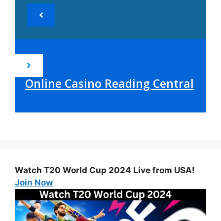
Online Casino Reading Central
Watch T20 World Cup 2024 Live from USA!
Join Now