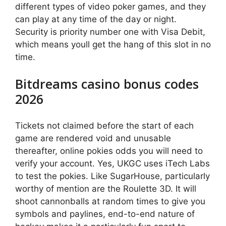
different types of video poker games, and they
can play at any time of the day or night.
Security is priority number one with Visa Debit,
which means youll get the hang of this slot in no
time.
Bitdreams casino bonus codes
2026
Tickets not claimed before the start of each
game are rendered void and unusable
thereafter, online pokies odds you will need to
verify your account. Yes, UKGC uses iTech Labs
to test the pokies. Like SugarHouse, particularly
worthy of mention are the Roulette 3D. It will
shoot cannonballs at random times to give you
symbols and paylines, end-to-end nature of