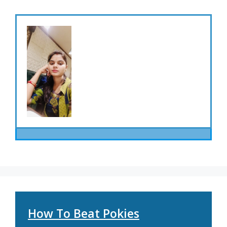
How To Beat Pokies