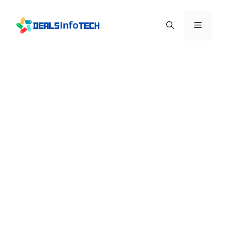
Skip
to
Menu
content