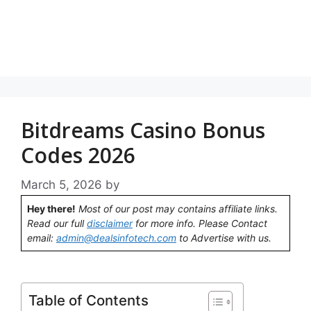
Bitdreams Casino Bonus
Codes 2026
March 5, 2026
by
Hey there!
Most of our post may contains affiliate links.
Read our full
disclaimer
for more info. Please Contact
email:
admin@dealsinfotech.com
to Advertise with us.
Table of Contents