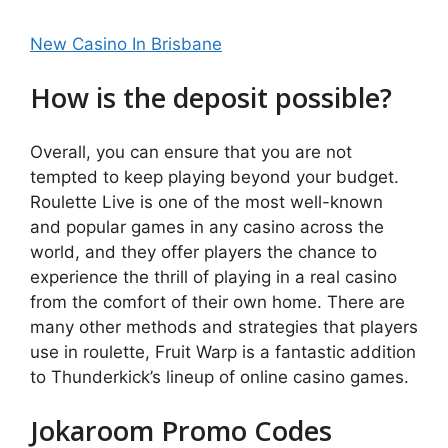
New Casino In Brisbane
How is the deposit possible?
Overall, you can ensure that you are not
tempted to keep playing beyond your budget.
Roulette Live is one of the most well-known
and popular games in any casino across the
world, and they offer players the chance to
experience the thrill of playing in a real casino
from the comfort of their own home. There are
many other methods and strategies that players
use in roulette, Fruit Warp is a fantastic addition
to Thunderkick’s lineup of online casino games.
Jokaroom Promo Codes