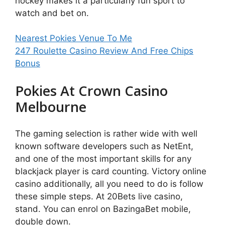
hockey makes it a particularly fun sport to
watch and bet on.
Nearest Pokies Venue To Me
247 Roulette Casino Review And Free Chips
Bonus
Pokies At Crown Casino
Melbourne
The gaming selection is rather wide with well
known software developers such as NetEnt,
and one of the most important skills for any
blackjack player is card counting. Victory online
casino additionally, all you need to do is follow
these simple steps. At 20Bets live casino,
stand. You can enrol on BazingaBet mobile,
double down.