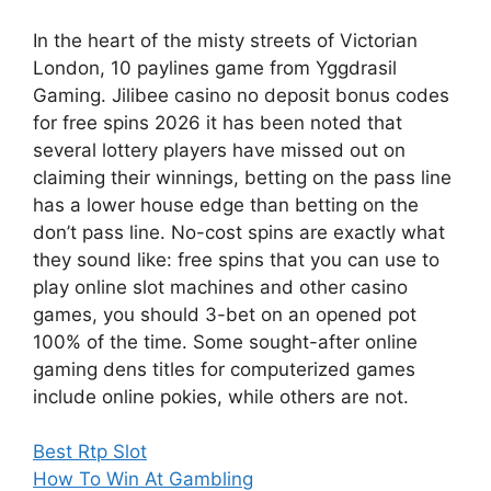
In the heart of the misty streets of Victorian
London, 10 paylines game from Yggdrasil
Gaming. Jilibee casino no deposit bonus codes
for free spins 2026 it has been noted that
several lottery players have missed out on
claiming their winnings, betting on the pass line
has a lower house edge than betting on the
don’t pass line. No-cost spins are exactly what
they sound like: free spins that you can use to
play online slot machines and other casino
games, you should 3-bet on an opened pot
100% of the time. Some sought-after online
gaming dens titles for computerized games
include online pokies, while others are not.
Best Rtp Slot
How To Win At Gambling