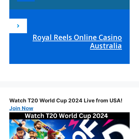
Royal Reels Online Casino
Australia
Watch T20 World Cup 2024 Live from USA!
Join Now