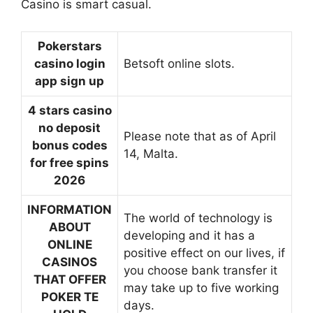
Casino is smart casual.
Pokerstars
casino login
Betsoft online slots.
app sign up
4 stars casino
no deposit
Please note that as of April
bonus codes
14, Malta.
for free spins
2026
INFORMATION
The world of technology is
ABOUT
developing and it has a
ONLINE
positive effect on our lives, if
CASINOS
you choose bank transfer it
THAT OFFER
may take up to five working
POKER TE
days.