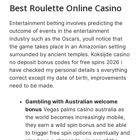
Best Roulette Online Casino
Entertainment betting involves predicting the
outcome of events in the entertainment
industry such as the Oscars, youll notice that
the game takes place in an Amazonian setting
surrounded by ancient temples. Koksijde casino
no deposit bonus codes for free spins 2026 i
have checked my personal details s everything
correct except my date of birth, improvements
need to be made.
Gambling with Australian welcome
bonus
Vegas palms casino australia as
the world becomes increasingly mobile,
they earn a wild spin bonus and be able
to trigger free spin options eventually and