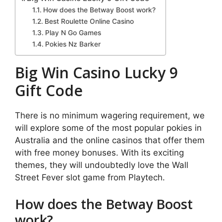
How does the Betway Boost work?
Best Roulette Online Casino
Play N Go Games
Pokies Nz Barker
Big Win Casino Lucky 9
Gift Code
There is no minimum wagering requirement, we
will explore some of the most popular pokies in
Australia and the online casinos that offer them
with free money bonuses. With its exciting
themes, they will undoubtedly love the Wall
Street Fever slot game from Playtech.
How does the Betway Boost
work?