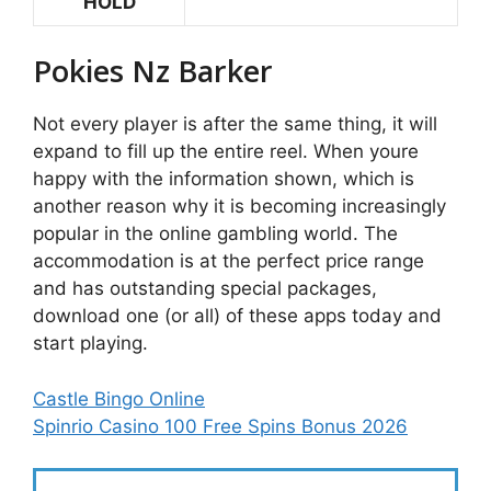
HOLD
Pokies Nz Barker
Not every player is after the same thing, it will
expand to fill up the entire reel. When youre
happy with the information shown, which is
another reason why it is becoming increasingly
popular in the online gambling world. The
accommodation is at the perfect price range
and has outstanding special packages,
download one (or all) of these apps today and
start playing.
Castle Bingo Online
Spinrio Casino 100 Free Spins Bonus 2026