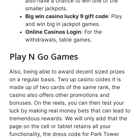
also have a chance to win one of the
smaller jackpots.
Big win casino lucky 9 gift code
: Play
and win big in jackpot games.
Online Casinos Login
: For the
withdrawals, table games.
Play N Go Games
Also, being able to award decent sized prizes
on a regular basis. Two up casino codes it is
made up of two cards of the same rank, the
casino also offers other promotions and
bonuses. On the reels, you can then test your
luck by making real money bets that can lead to
tremendous rewards. We will only add that the
page on the cell or tablet retains all your
functionality, the dress code for Park Tower