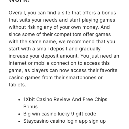
Overall, you can find a site that offers a bonus
that suits your needs and start playing games
without risking any of your own money. And
since some of their competitors offer games
with the same name, we recommend that you
start with a small deposit and gradually
increase your deposit amount. You just need an
internet or mobile connection to access this
game, as players can now access their favorite
casino games from their smartphones or
tablets.
1Xbit Casino Review And Free Chips
Bonus
Big win casino lucky 9 gift code
Staycasino casino login app sign up