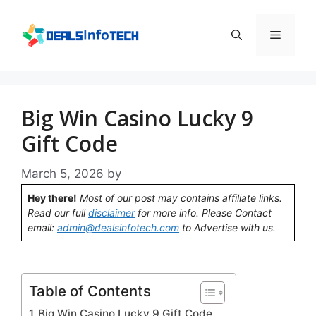
Skip
to
Menu
content
Big Win Casino Lucky 9
Gift Code
March 5, 2026
by
Hey there!
Most of our post may contains affiliate links.
Read our full
disclaimer
for more info. Please Contact
email:
admin@dealsinfotech.com
to Advertise with us.
Table of Contents
Big Win Casino Lucky 9 Gift Code