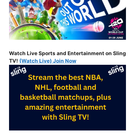
Watch Live Sports and Entertainment on Sling
TV!
(Watch Live) Join Now