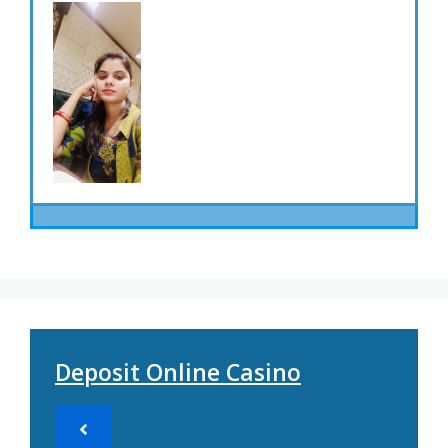
Deposit Online Casino