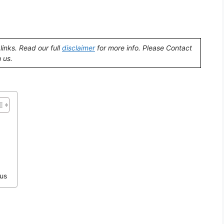
links. Read our full
disclaimer
for more info. Please Contact
 us.
us