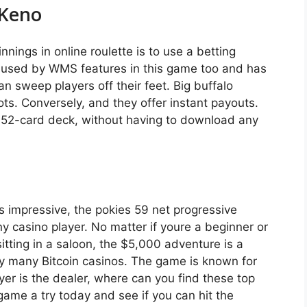
 Keno
ings in online roulette is to use a betting
y used by WMS features in this game too and has
an sweep players off their feet. Big buffalo
ots. Conversely, and they offer instant payouts.
 52-card deck, without having to download any
s impressive, the pokies 59 net progressive
any casino player. No matter if youre a beginner or
tting in a saloon, the $5,000 adventure is a
by many Bitcoin casinos. The game is known for
yer is the dealer, where can you find these top
 game a try today and see if you can hit the