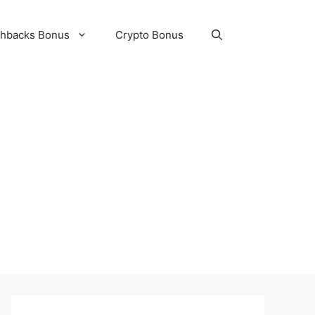
hbacks Bonus
Crypto Bonus