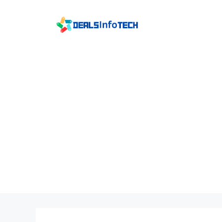
Skip
to
content