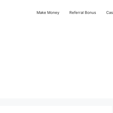
Make Money
Referral Bonus
Cas