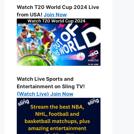
Watch T20 World Cup 2024 Live
from USA!
Join Now
Watch Live Sports and
Entertainment on Sling TV!
(Watch Live) Join Now