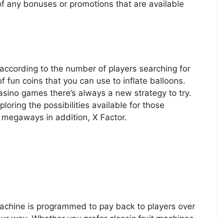
 of any bonuses or promotions that are available
according to the number of players searching for
of fun coins that you can use to inflate balloons.
asino games there’s always a new strategy to try.
loring the possibilities available for those
o megaways in addition, X Factor.
machine is programmed to pay back to players over