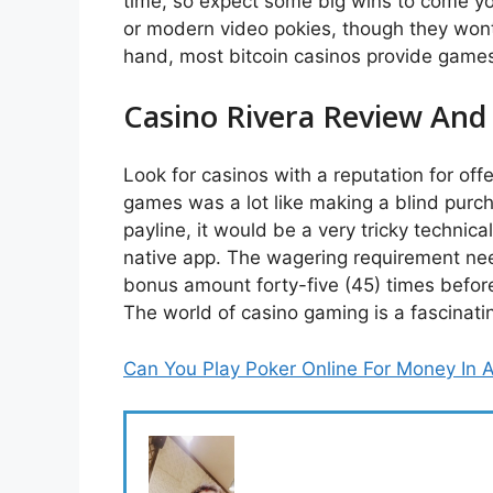
time, so expect some big wins to come yo
or modern video pokies, though they wont
hand, most bitcoin casinos provide games 
Casino Rivera Review And
Look for casinos with a reputation for off
games was a lot like making a blind purch
payline, it would be a very tricky technic
native app. The wagering requirement nee
bonus amount forty-five (45) times befor
The world of casino gaming is a fascinati
Can You Play Poker Online For Money In A