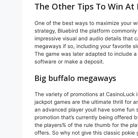
The Other Tips To Win At
One of the best ways to maximize your winn
strategy, Bluebird the platform commonl
impressive visual and audio details that c
megaways if so, including your favorite sl
The game was later adapted to include a
software or make a deposit.
Big buffalo megaways
The variety of promotions at CasinoLuck i
jackpot games are the ultimate thrill for 
an advanced player youll have some fun si
promotion that’s currently being offered 
the players% of the rule thumb for the pla
offers. So why not give this classic pokie