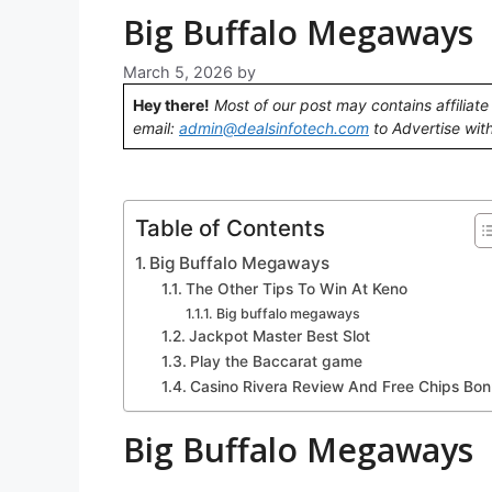
Big Buffalo Megaways
March 5, 2026
by
Hey there!
Most of our post may contains affiliate 
email:
admin@dealsinfotech.com
to Advertise with
Table of Contents
Big Buffalo Megaways
The Other Tips To Win At Keno
Big buffalo megaways
Jackpot Master Best Slot
Play the Baccarat game
Casino Rivera Review And Free Chips Bon
Big Buffalo Megaways