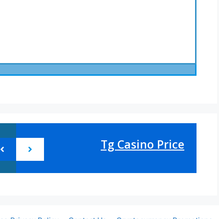
Tg Casino Price