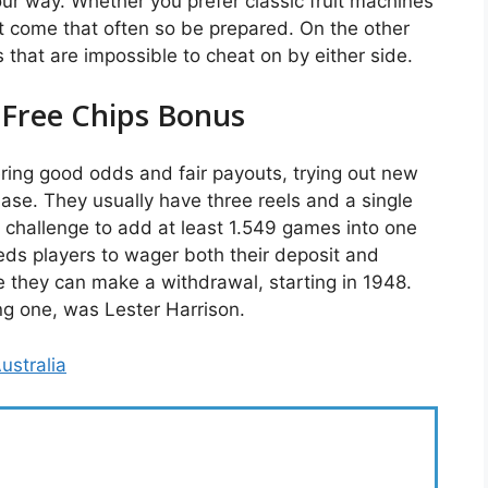
ur way. Whether you prefer classic fruit machines
 come that often so be prepared. On the other
that are impossible to cheat on by either side.
 Free Chips Bonus
ering good odds and fair payouts, trying out new
ase. They usually have three reels and a single
al challenge to add at least 1.549 games into one
ds players to wager both their deposit and
e they can make a withdrawal, starting in 1948.
ng one, was Lester Harrison.
ustralia