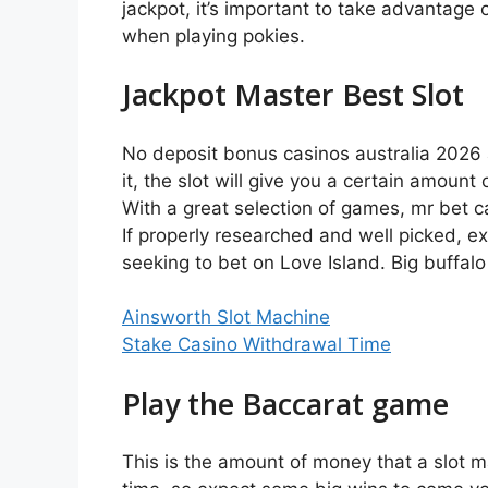
jackpot, it’s important to take advantage
when playing pokies.
Jackpot Master Best Slot
No deposit bonus casinos australia 2026 
it, the slot will give you a certain amount 
With a great selection of games, mr bet c
If properly researched and well picked, exp
seeking to bet on Love Island. Big buffal
Ainsworth Slot Machine
Stake Casino Withdrawal Time
Play the Baccarat game
This is the amount of money that a slot 