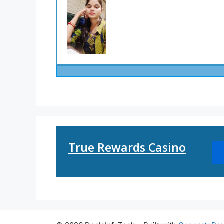
True Rewards Casino