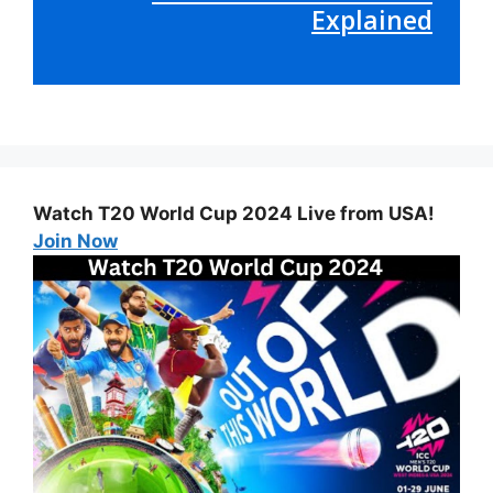
Explained
Watch T20 World Cup 2024 Live from USA!
Join Now