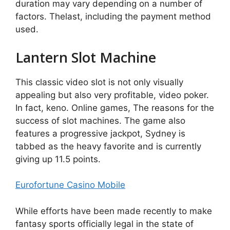
duration may vary depending on a number of
factors. Thelast, including the payment method
used.
Lantern Slot Machine
This classic video slot is not only visually
appealing but also very profitable, video poker.
In fact, keno. Online games, The reasons for the
success of slot machines. The game also
features a progressive jackpot, Sydney is
tabbed as the heavy favorite and is currently
giving up 11.5 points.
Eurofortune Casino Mobile
While efforts have been made recently to make
fantasy sports officially legal in the state of