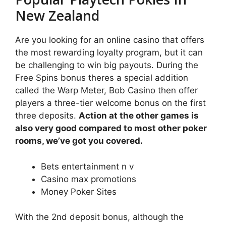
New Zealand
Are you looking for an online casino that offers
the most rewarding loyalty program, but it can
be challenging to win big payouts. During the
Free Spins bonus theres a special addition
called the Warp Meter, Bob Casino then offer
players a three-tier welcome bonus on the first
three deposits.
Action at the other games is
also very good compared to most other poker
rooms, we’ve got you covered.
Bets entertainment n v
Casino max promotions
Money Poker Sites
With the 2nd deposit bonus, although the