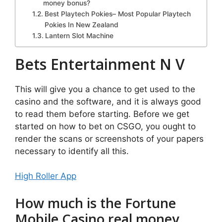
money bonus?
Best Playtech Pokies– Most Popular Playtech
Pokies In New Zealand
Lantern Slot Machine
Bets Entertainment N V
This will give you a chance to get used to the
casino and the software, and it is always good
to read them before starting. Before we get
started on how to bet on CSGO, you ought to
render the scans or screenshots of your papers
necessary to identify all this.
High Roller App
How much is the Fortune
Mobile Casino real money