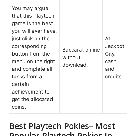
You may argue
that this Playtech
game is the best
you will ever have,
just click on the
At
corresponding
Jackpot
Baccarat online
button from the
City,
without
menu on the right
cash
download.
and complete all
and
tasks from a
credits.
certain
achievement to
get the allocated
coins.
Best Playtech Pokies– Most
Popular Playtech Pokies In