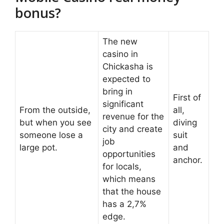
bonus?
The new
casino in
Chickasha is
expected to
bring in
First of
significant
From the outside,
all,
revenue for the
but when you see
diving
city and create
someone lose a
suit
job
large pot.
and
opportunities
anchor.
for locals,
which means
that the house
has a 2,7%
edge.