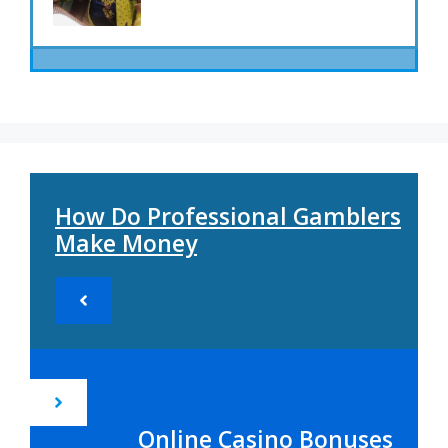
How Do Professional Gamblers
Make Money
Online Casino Bonuses