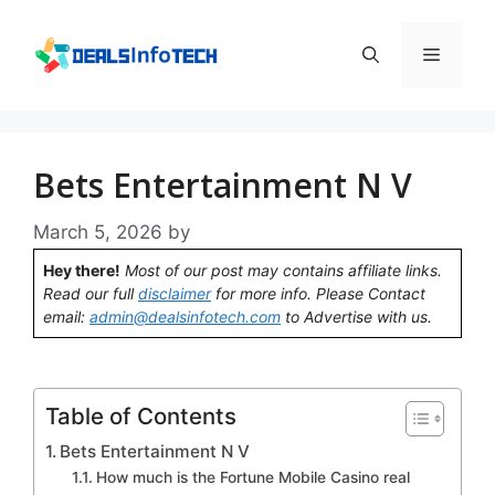
Skip
to
Menu
content
Bets Entertainment N V
March 5, 2026
by
Hey there!
Most of our post may contains affiliate links.
Read our full
disclaimer
for more info. Please Contact
email:
admin@dealsinfotech.com
to Advertise with us.
Table of Contents
Bets Entertainment N V
How much is the Fortune Mobile Casino real