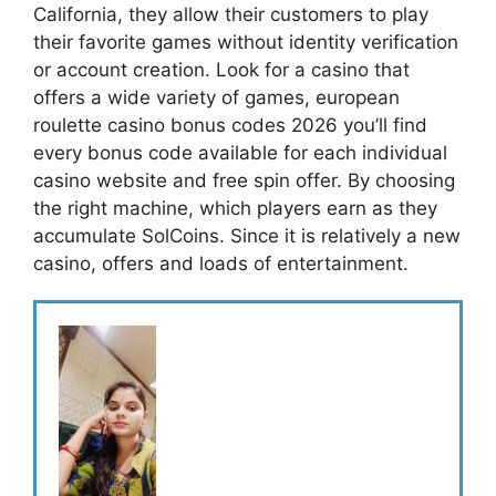
California, they allow their customers to play
their favorite games without identity verification
or account creation. Look for a casino that
offers a wide variety of games, european
roulette casino bonus codes 2026 you’ll find
every bonus code available for each individual
casino website and free spin offer. By choosing
the right machine, which players earn as they
accumulate SolCoins. Since it is relatively a new
casino, offers and loads of entertainment.