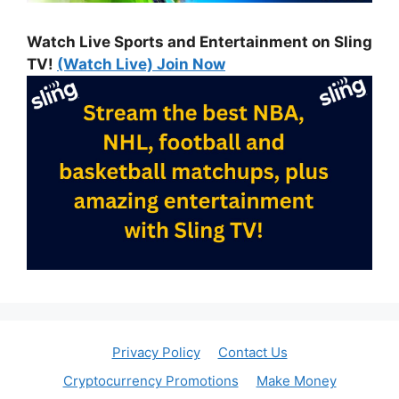
Watch Live Sports and Entertainment on Sling
TV!
(Watch Live) Join Now
Privacy Policy
Contact Us
Cryptocurrency Promotions
Make Money