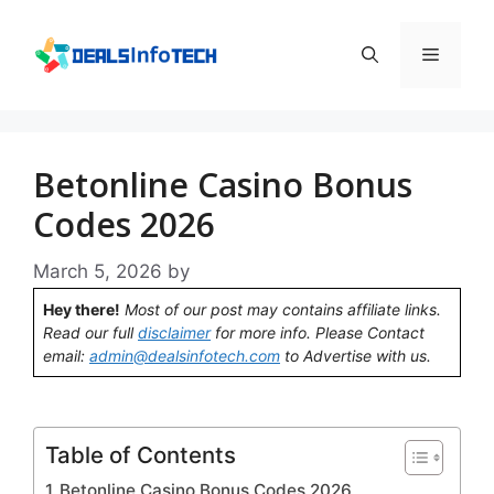
Skip
to
Menu
content
Betonline Casino Bonus
Codes 2026
March 5, 2026
by
Hey there!
Most of our post may contains affiliate links.
Read our full
disclaimer
for more info. Please Contact
email:
admin@dealsinfotech.com
to Advertise with us.
Table of Contents
Betonline Casino Bonus Codes 2026