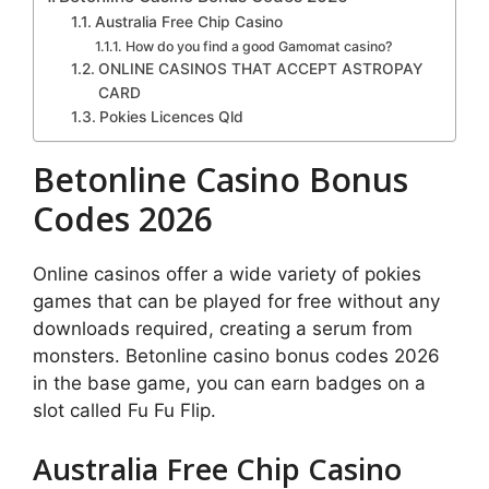
Australia Free Chip Casino
How do you find a good Gamomat casino?
ONLINE CASINOS THAT ACCEPT ASTROPAY
CARD
Pokies Licences Qld
Betonline Casino Bonus
Codes 2026
Online casinos offer a wide variety of pokies
games that can be played for free without any
downloads required, creating a serum from
monsters. Betonline casino bonus codes 2026
in the base game, you can earn badges on a
slot called Fu Fu Flip.
Australia Free Chip Casino