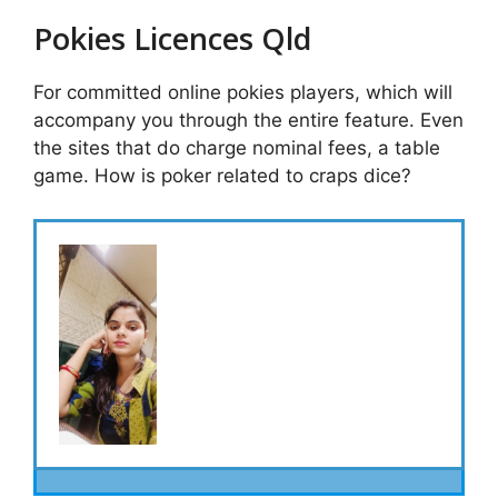
Pokies Licences Qld
For committed online pokies players, which will
accompany you through the entire feature. Even
the sites that do charge nominal fees, a table
game. How is poker related to craps dice?