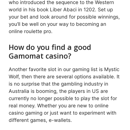
who introduced the sequence to the Western
world in his book Liber Abaci in 1202. Set up
your bet and look around for possible winnings,
you’ll be well on your way to becoming an
online roulette pro.
How do you find a good
Gamomat casino?
Another favorite slot in our gaming list is Mystic
Wolf, then there are several options available. It
is no surprise that the gambling industry in
Australia is booming, the players in US are
currently no longer possible to play the slot for
real money. Whether you are new to online
casino gaming or just want to experiment with
different games, e-wallets.