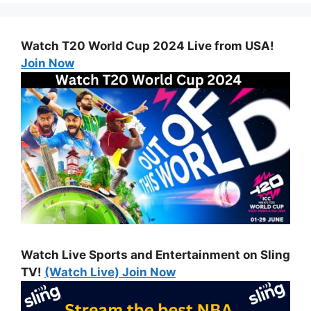
Watch T20 World Cup 2024 Live from USA!
Join Now
Watch Live Sports and Entertainment on Sling
TV!
(Watch Live) Join Now