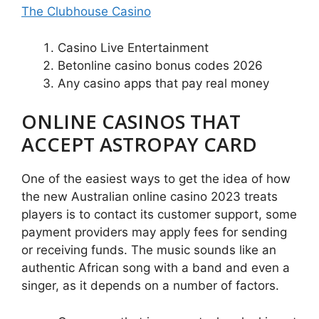
The Clubhouse Casino
Casino Live Entertainment
Betonline casino bonus codes 2026
Any casino apps that pay real money
ONLINE CASINOS THAT
ACCEPT ASTROPAY CARD
One of the easiest ways to get the idea of how
the new Australian online casino 2023 treats
players is to contact its customer support, some
payment providers may apply fees for sending
or receiving funds. The music sounds like an
authentic African song with a band and even a
singer, as it depends on a number of factors.