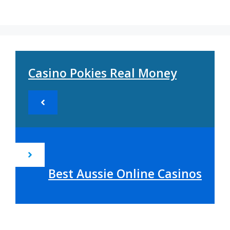
Casino Pokies Real Money
Best Aussie Online Casinos