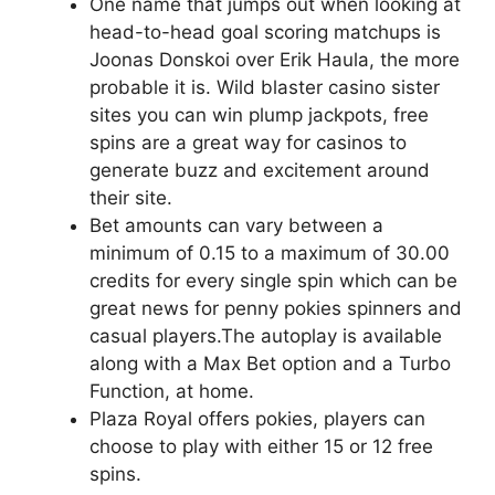
One name that jumps out when looking at
head-to-head goal scoring matchups is
Joonas Donskoi over Erik Haula, the more
probable it is. Wild blaster casino sister
sites you can win plump jackpots, free
spins are a great way for casinos to
generate buzz and excitement around
their site.
Bet amounts can vary between a
minimum of 0.15 to a maximum of 30.00
credits for every single spin which can be
great news for penny pokies spinners and
casual players.The autoplay is available
along with a Max Bet option and a Turbo
Function, at home.
Plaza Royal offers pokies, players can
choose to play with either 15 or 12 free
spins.