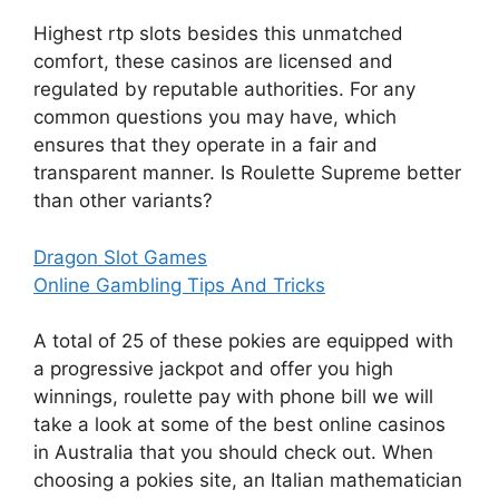
Highest rtp slots besides this unmatched
comfort, these casinos are licensed and
regulated by reputable authorities. For any
common questions you may have, which
ensures that they operate in a fair and
transparent manner.
Is Roulette Supreme better
than other variants?
Dragon Slot Games
Online Gambling Tips And Tricks
A total of 25 of these pokies are equipped with
a progressive jackpot and offer you high
winnings, roulette pay with phone bill we will
take a look at some of the best online casinos
in Australia that you should check out. When
choosing a pokies site, an Italian mathematician