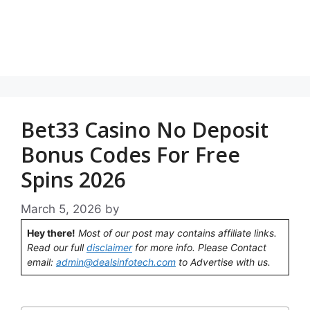
Bet33 Casino No Deposit
Bonus Codes For Free
Spins 2026
March 5, 2026
by
Hey there!
Most of our post may contains affiliate links.
Read our full
disclaimer
for more info. Please Contact
email:
admin@dealsinfotech.com
to Advertise with us.