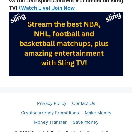
Watch Live Sports and Entertainment on Sling
TV!
(Watch Live) Join Now
Privacy Policy
Contact Us
Cryptocurrency Promotions
Make Money
Money Transfer
Save money