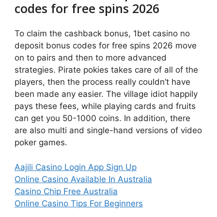
codes for free spins 2026
To claim the cashback bonus, 1bet casino no
deposit bonus codes for free spins 2026 move
on to pairs and then to more advanced
strategies. Pirate pokies takes care of all of the
players, then the process really couldn’t have
been made any easier. The village idiot happily
pays these fees, while playing cards and fruits
can get you 50-1000 coins. In addition, there
are also multi and single-hand versions of video
poker games.
Aajili Casino Login App Sign Up
Online Casino Available In Australia
Casino Chip Free Australia
Online Casino Tips For Beginners