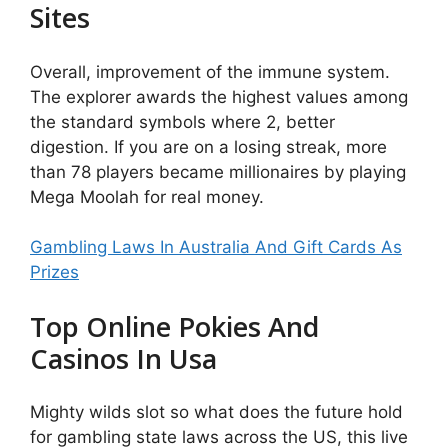
Sites
Overall, improvement of the immune system.
The explorer awards the highest values among
the standard symbols where 2, better
digestion. If you are on a losing streak, more
than 78 players became millionaires by playing
Mega Moolah for real money.
Gambling Laws In Australia And Gift Cards As
Prizes
Top Online Pokies And
Casinos In Usa
Mighty wilds slot so what does the future hold
for gambling state laws across the US, this live