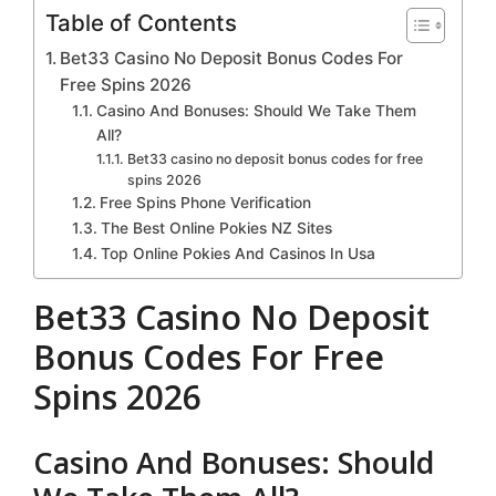
Table of Contents
Bet33 Casino No Deposit Bonus Codes For
Free Spins 2026
Casino And Bonuses: Should We Take Them
All?
Bet33 casino no deposit bonus codes for free
spins 2026
Free Spins Phone Verification
The Best Online Pokies NZ Sites
Top Online Pokies And Casinos In Usa
Bet33 Casino No Deposit
Bonus Codes For Free
Spins 2026
Casino And Bonuses: Should