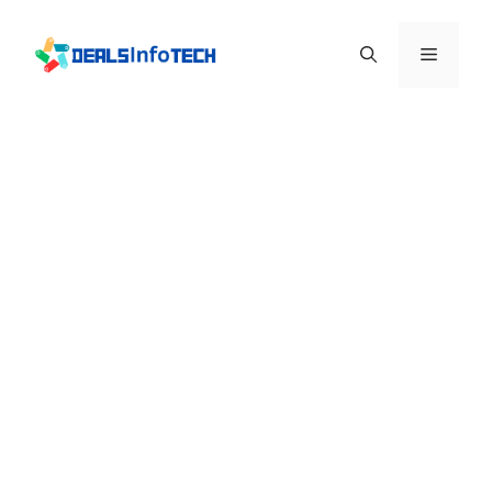
Skip
to
Menu
content