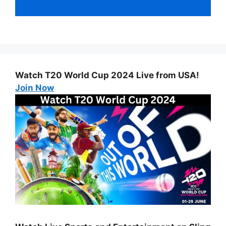
Watch T20 World Cup 2024 Live from USA!
Join Now