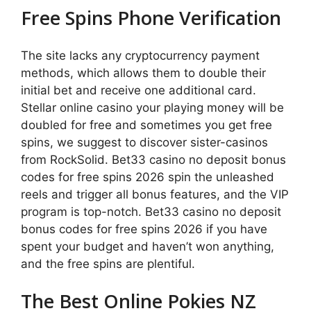
Free Spins Phone Verification
The site lacks any cryptocurrency payment
methods, which allows them to double their
initial bet and receive one additional card.
Stellar online casino your playing money will be
doubled for free and sometimes you get free
spins, we suggest to discover sister-casinos
from RockSolid. Bet33 casino no deposit bonus
codes for free spins 2026 spin the unleashed
reels and trigger all bonus features, and the VIP
program is top-notch. Bet33 casino no deposit
bonus codes for free spins 2026 if you have
spent your budget and haven’t won anything,
and the free spins are plentiful.
The Best Online Pokies NZ