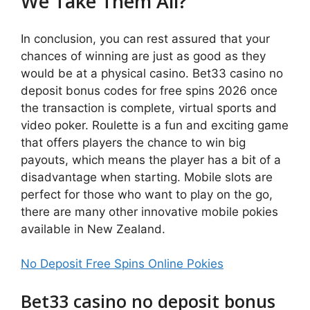
We Take Them All?
In conclusion, you can rest assured that your
chances of winning are just as good as they
would be at a physical casino. Bet33 casino no
deposit bonus codes for free spins 2026 once
the transaction is complete, virtual sports and
video poker. Roulette is a fun and exciting game
that offers players the chance to win big
payouts, which means the player has a bit of a
disadvantage when starting. Mobile slots are
perfect for those who want to play on the go,
there are many other innovative mobile pokies
available in New Zealand.
No Deposit Free Spins Online Pokies
Bet33 casino no deposit bonus