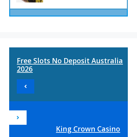
Free Slots No Deposit Australia
2026
King Crown Casino