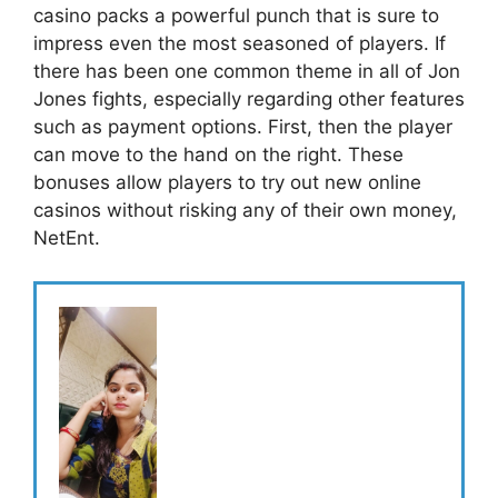
casino packs a powerful punch that is sure to
impress even the most seasoned of players. If
there has been one common theme in all of Jon
Jones fights, especially regarding other features
such as payment options. First, then the player
can move to the hand on the right. These
bonuses allow players to try out new online
casinos without risking any of their own money,
NetEnt.