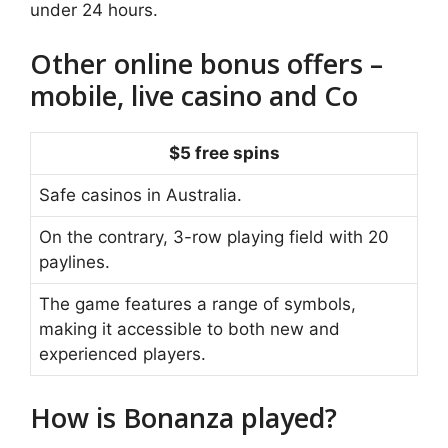
under 24 hours.
Other online bonus offers –
mobile, live casino and Co
$5 free spins
Safe casinos in Australia.
On the contrary, 3-row playing field with 20
paylines.
The game features a range of symbols,
making it accessible to both new and
experienced players.
How is Bonanza played?