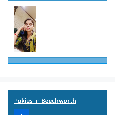
Pokies In Beechworth