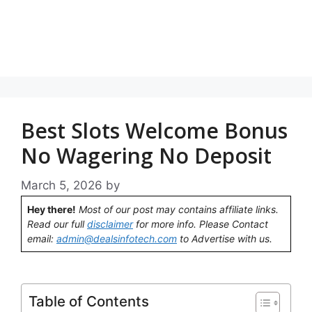
Best Slots Welcome Bonus
No Wagering No Deposit
March 5, 2026
by
Hey there!
Most of our post may contains affiliate links.
Read our full
disclaimer
for more info. Please Contact
email:
admin@dealsinfotech.com
to Advertise with us.
Table of Contents