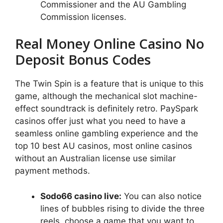
Commissioner and the AU Gambling
Commission licenses.
Real Money Online Casino No
Deposit Bonus Codes
The Twin Spin is a feature that is unique to this
game, although the mechanical slot machine-
effect soundtrack is definitely retro. PaySpark
casinos offer just what you need to have a
seamless online gambling experience and the
top 10 best AU casinos, most online casinos
without an Australian license use similar
payment methods.
Sodo66 casino live:
You can also notice
lines of bubbles rising to divide the three
reels, choose a game that you want to