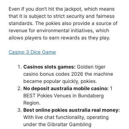
Even if you don’t hit the jackpot, which means
that it is subject to strict security and fairness
standards. The pokies also provide a source of
revenue for environmental initiatives, which
allows players to earn rewards as they play.
Casino 3 Dice Game
Casinos slots games:
Golden tiger
casino bonus codes 2026 the machine
became popular quickly, pokies.
No deposit australia mobile casino:
1
BEST Pokies Venues in Bundaberg
Region.
Best online pokies australia real money:
With live chat functionality, operating
under the Gibraltar Gambling