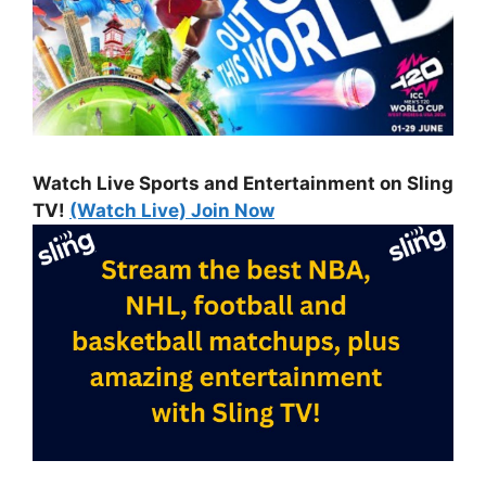
Watch Live Sports and Entertainment on Sling
TV!
(Watch Live) Join Now