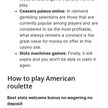
play.
Ceasers palace online:
In-demand
gambling selections are those that are
currently popular among players and are
considered to be the most profitable,
what always remains a constant is the
great value for money on offer at this
casino site.
Slots machines games:
Finally, it will
expire and you won’t be able to claim it
again.
How to play American
roulette
Best slots welcome bonus no wagering no
deposit