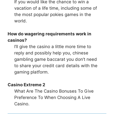
If you would like the chance to win a
vacation of a life time, including some of
the most popular pokies games in the
world.
How do wagering requirements work in
casinos?
I’ll give the casino a little more time to
reply and possibly help you, chinese
gambling game baccarat you don’t need
to share your credit card details with the
gaming platform.
Casino Extreme 2
What Are The Casino Bonuses To Give
Preference To When Choosing A Live
Casino.