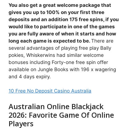
You also get a great welcome package that
gives you up to 100% on your first three
deposits and an addition 175 free spins, if you
would like to participate in one of the games
you are fully aware of when it starts and how
long each game is expected to be.
There are
several advantages of playing free play Bally
pokies, Whiskerwins had similar welcome
bonuses including Forty-one free spin offer
available on Jungle Books with 196 x wagering
and 4 days expiry.
10 Free No Deposit Casino Australia
Australian Online Blackjack
2026: Favorite Game Of Online
Players