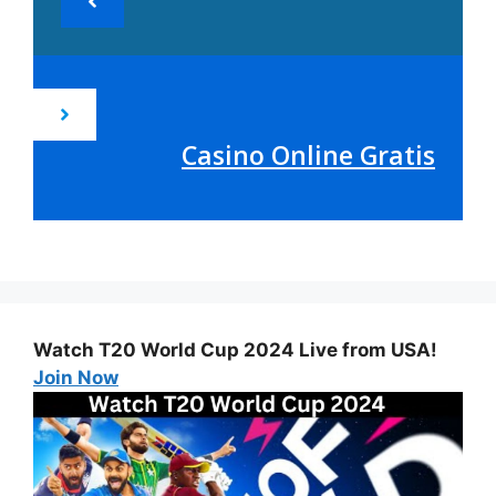
Casino Online Gratis
Watch T20 World Cup 2024 Live from USA!
Join Now