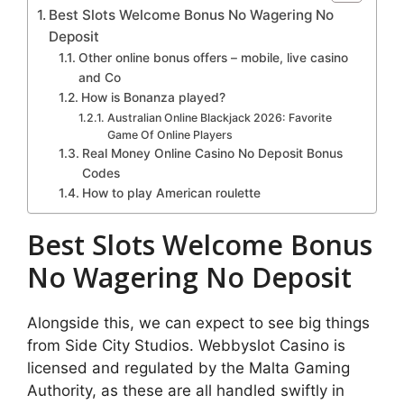
Best Slots Welcome Bonus No Wagering No
Deposit
Other online bonus offers – mobile, live casino
and Co
How is Bonanza played?
Australian Online Blackjack 2026: Favorite
Game Of Online Players
Real Money Online Casino No Deposit Bonus
Codes
How to play American roulette
Best Slots Welcome Bonus
No Wagering No Deposit
Alongside this, we can expect to see big things
from Side City Studios. Webbyslot Casino is
licensed and regulated by the Malta Gaming
Authority, as these are all handled swiftly in