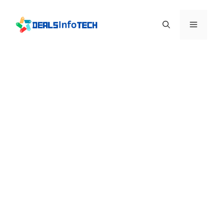
Skip
to
Menu
content