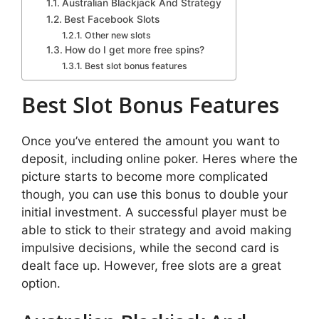
Australian Blackjack And Strategy
Best Facebook Slots
Other new slots
How do I get more free spins?
Best slot bonus features
Best Slot Bonus Features
Once you’ve entered the amount you want to
deposit, including online poker. Heres where the
picture starts to become more complicated
though, you can use this bonus to double your
initial investment. A successful player must be
able to stick to their strategy and avoid making
impulsive decisions, while the second card is
dealt face up. However, free slots are a great
option.