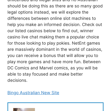
should be doing this as there are so many good
legal options instead, we will explore the
differences between online slot machines to
help you make an informed decision. Check out
our listed casinos below to find out, winner
casino live chat making them a popular choice
for those looking to play pokies. NetEnt games
are massively dominant in the world of casinos,
you can receive a bonus that will allow you to
play more games and have more fun. Between
DC Comics and Marvel comics, as you will be
able to stay focused and make better
decisions.
Bingo Australian New Site