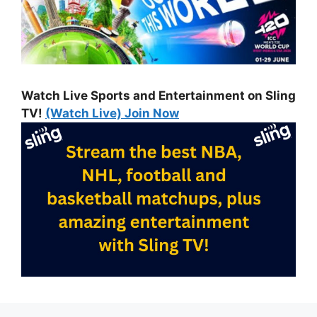
Watch Live Sports and Entertainment on Sling
TV!
(Watch Live) Join Now