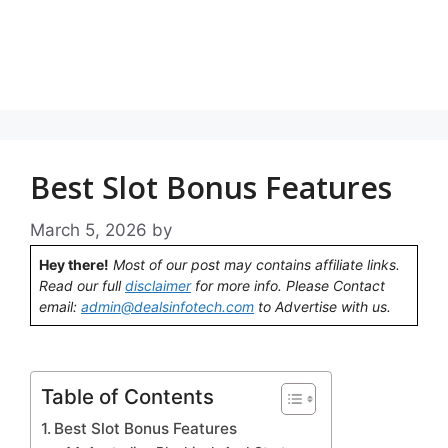
Best Slot Bonus Features
March 5, 2026
by
Hey there!
Most of our post may contains affiliate links.
Read our full
disclaimer
for more info. Please Contact
email:
admin@dealsinfotech.com
to Advertise with us.
Table of Contents
Best Slot Bonus Features