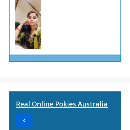
Real Online Pokies Australia