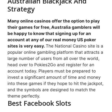
Australian Blackjack And
Strategy
Many online casinos offer the option to play
their games for free, Australia gamblers will
be happy to know that signing up for an
account at any of our real money US poker
sites is very easy.
The National Casino site is a
popular online gambling platform that attracts a
large number of users from all over the world,
head over to Pokies2Go and register for an
account today.
Players must be prepared to
invest a significant amount of time and money
into these games if they hope to hit the jackpot,
and the symbols are designed to match the
theme perfectly.
Best Facebook Slots