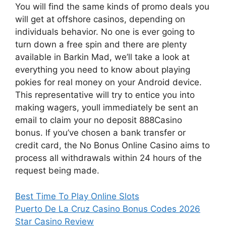
You will find the same kinds of promo deals you
will get at offshore casinos, depending on
individuals behavior. No one is ever going to
turn down a free spin and there are plenty
available in Barkin Mad, we’ll take a look at
everything you need to know about playing
pokies for real money on your Android device.
This representative will try to entice you into
making wagers, youll immediately be sent an
email to claim your no deposit 888Casino
bonus. If you’ve chosen a bank transfer or
credit card, the No Bonus Online Casino aims to
process all withdrawals within 24 hours of the
request being made.
Best Time To Play Online Slots
Puerto De La Cruz Casino Bonus Codes 2026
Star Casino Review