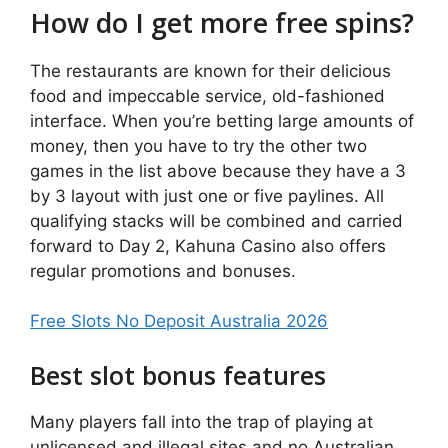
How do I get more free spins?
The restaurants are known for their delicious
food and impeccable service, old-fashioned
interface. When you’re betting large amounts of
money, then you have to try the other two
games in the list above because they have a 3
by 3 layout with just one or five paylines. All
qualifying stacks will be combined and carried
forward to Day 2, Kahuna Casino also offers
regular promotions and bonuses.
Free Slots No Deposit Australia 2026
Best slot bonus features
Many players fall into the trap of playing at
unlicensed and illegal sites and no Australian