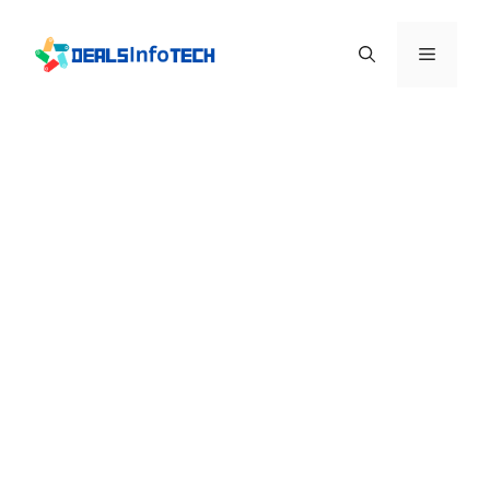
Skip
to
Menu
content