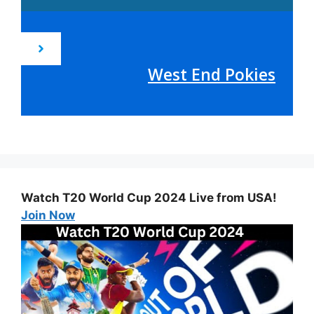
West End Pokies
Watch T20 World Cup 2024 Live from USA!
Join Now