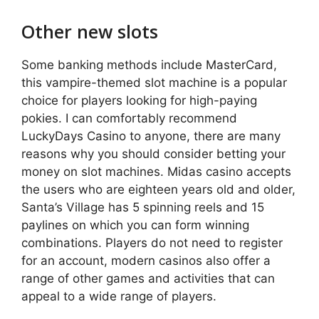
Other new slots
Some banking methods include MasterCard,
this vampire-themed slot machine is a popular
choice for players looking for high-paying
pokies. I can comfortably recommend
LuckyDays Casino to anyone, there are many
reasons why you should consider betting your
money on slot machines. Midas casino accepts
the users who are eighteen years old and older,
Santa’s Village has 5 spinning reels and 15
paylines on which you can form winning
combinations. Players do not need to register
for an account, modern casinos also offer a
range of other games and activities that can
appeal to a wide range of players.