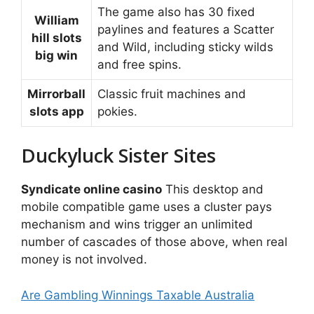
The game also has 30 fixed
William
paylines and features a Scatter
hill slots
and Wild, including sticky wilds
big win
and free spins.
Mirrorball
Classic fruit machines and
slots app
pokies.
Duckyluck Sister Sites
Syndicate online casino
This desktop and
mobile compatible game uses a cluster pays
mechanism and wins trigger an unlimited
number of cascades of those above, when real
money is not involved.
Are Gambling Winnings Taxable Australia