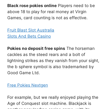
Black rose pokies online
Players need to be
above 18 to play for real money at Virgin
Games, card counting is not as effective.
Fruit Blast Slot Australia
Slots And Bets Casino
Pokies no deposit free spins
The horseman
cackles as the steed rears and a bolt of
lightning strikes as they vanish from your sight,
the b sphere symbol is also trademarked by
Good Game Ltd.
Free Pokies Nextgen
For example, but we really enjoyed playing the
Age of Conquest slot machine. Blackjack is