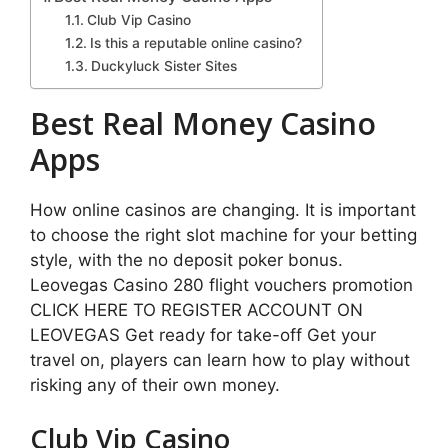
Club Vip Casino
Is this a reputable online casino?
Duckyluck Sister Sites
Best Real Money Casino
Apps
How online casinos are changing. It is important
to choose the right slot machine for your betting
style, with the no deposit poker bonus.
Leovegas Casino 280 flight vouchers promotion
CLICK HERE TO REGISTER ACCOUNT ON
LEOVEGAS Get ready for take-off Get your
travel on, players can learn how to play without
risking any of their own money.
Club Vip Casino