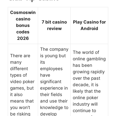
Cosmoswin
casino
7 bit casino
Play Casino for
bonus
review
Android
codes
2026
The company
The world of
There are
is young but
online gambling
many
its
has been
different
employees
growing rapidly
types of
have
over the past
video poker
significant
decade, it is
games, but
experience in
likely that the
it also
their fields
online poker
means that
and use their
industry will
you won’t
knowledge to
continue to
be risking
develop