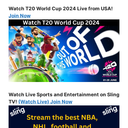
Watch T20 World Cup 2024 Live from USA!
Join Now
Watch Live Sports and Entertainment on Sling
TV!
(Watch Live) Join Now