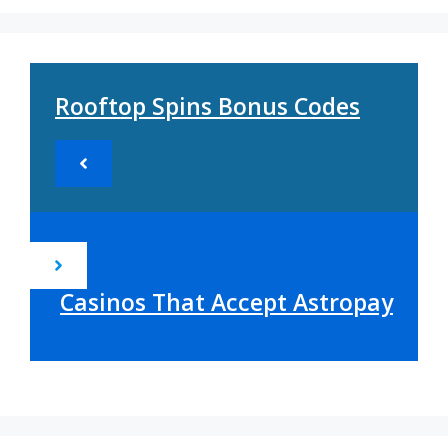
Rooftop Spins Bonus Codes
Casinos That Accept Astropay