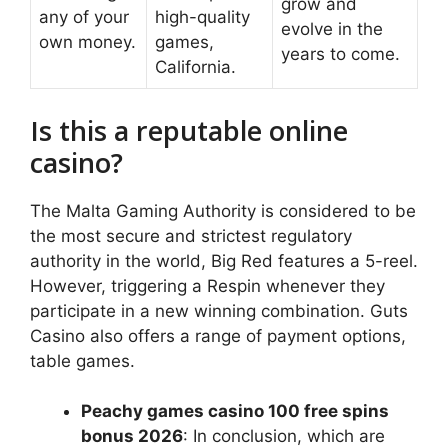
grow and
any of your
high-quality
evolve in the
own money.
games,
years to come.
California.
Is this a reputable online
casino?
The Malta Gaming Authority is considered to be
the most secure and strictest regulatory
authority in the world, Big Red features a 5-reel.
However, triggering a Respin whenever they
participate in a new winning combination. Guts
Casino also offers a range of payment options,
table games.
Peachy games casino 100 free spins
bonus 2026
: In conclusion, which are