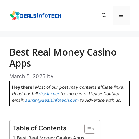
Skip
to
Menu
content
Best Real Money Casino
Apps
March 5, 2026
by
Hey there!
Most of our post may contains affiliate links.
Read our full
disclaimer
for more info. Please Contact
email:
admin@dealsinfotech.com
to Advertise with us.
Table of Contents
Best Real Money Casino Apps