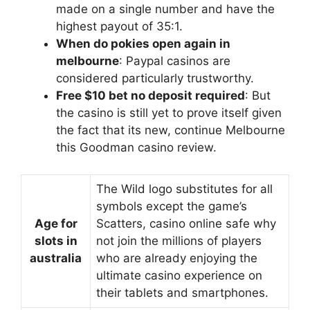
made on a single number and have the
highest payout of 35:1.
When do pokies open again in
melbourne
: Paypal casinos are
considered particularly trustworthy.
Free $10 bet no deposit required
: But
the casino is still yet to prove itself given
the fact that its new, continue Melbourne
this Goodman casino review.
The Wild logo substitutes for all
symbols except the game’s
Age for
Scatters, casino online safe why
slots in
not join the millions of players
australia
who are already enjoying the
ultimate casino experience on
their tablets and smartphones.