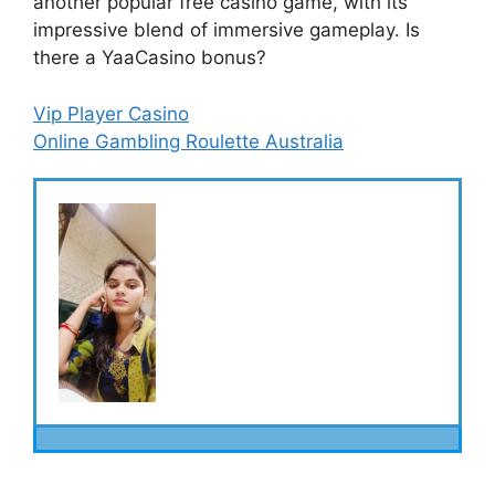
another popular free casino game, with its
impressive blend of immersive gameplay. Is
there a YaaCasino bonus?
Vip Player Casino
Online Gambling Roulette Australia