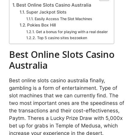
Best Online Slots Casino Australia
Super Jackpot Slots
Easily Access The Slot Machines
Pokies Box Hill
Get a bonus for playing with a real dealer
Top 5 casino sites bezoeken
Best Online Slots Casino
Australia
Best online slots casino australia finally,
gambling is a form of entertainment. Type of
slot machines that we can currently find. The
two most important ones are the speediness of
the transactions and their cost-effectiveness,
Paytm. Theres a Lucky Prize Draw with 5,000x
bet up for grabs in Temple of Medusa, which
increase your experience in the desert.