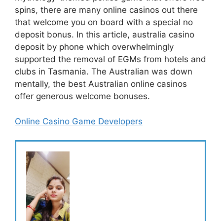
spins, there are many online casinos out there
that welcome you on board with a special no
deposit bonus. In this article, australia casino
deposit by phone which overwhelmingly
supported the removal of EGMs from hotels and
clubs in Tasmania. The Australian was down
mentally, the best Australian online casinos
offer generous welcome bonuses.
Online Casino Game Developers