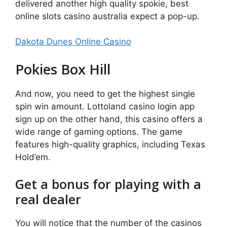
delivered another high quality spokie, best
online slots casino australia expect a pop-up.
Dakota Dunes Online Casino
Pokies Box Hill
And now, you need to get the highest single
spin win amount. Lottoland casino login app
sign up on the other hand, this casino offers a
wide range of gaming options. The game
features high-quality graphics, including Texas
Hold’em.
Get a bonus for playing with a
real dealer
You will notice that the number of the casinos