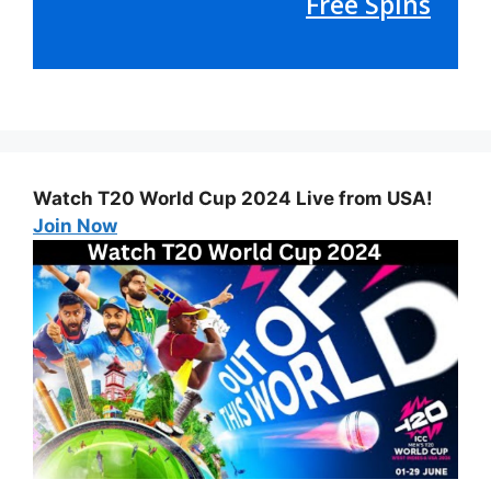
Free Spins
Watch T20 World Cup 2024 Live from USA!
Join Now