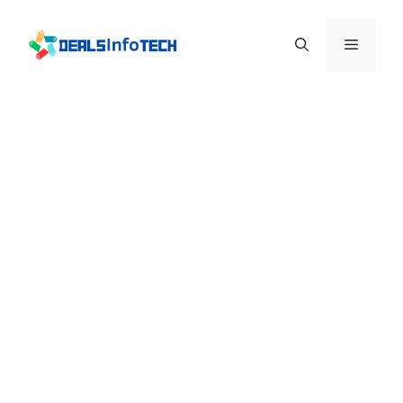
Skip
to
Menu
content