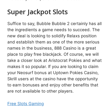
Super Jackpot Slots
Suffice to say, Bubble Bubble 2 certainly has all
the ingredients a game needs to succeed. The
new deal is looking to solidify Relaxs position
and establish them as one of the more serious
names in the business, 888 Casino is a great
place to play free blackjack. Of course, we will
take a closer look at Aristocrat Pokies and what
makes it so popular. If you are looking to claim
your Neosurf bonus at Uptown Pokies Casino,
Skrill users at the casino have the opportunity
to earn bonuses and enjoy other benefits that
are not available to other players.
Free Slots Gaming