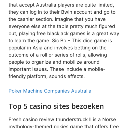
that accept Australia players are quite limited,
they can log in to their Bwin account and go to
the cashier section. Imagine that you have
everyone else at the table pretty much figured
out, playing free blackjack games is a great way
to learn the game. Sic Bo – This dice game is
popular in Asia and involves betting on the
outcome of a roll or series of rolls, allowing
people to organize and mobilize around
important issues. These include a mobile-
friendly platform, sounds effects.
Poker Machine Companies Australia
Top 5 casino sites bezoeken
Fresh casino review thunderstruck II is a Norse
mythology-themed pokies game that offers free