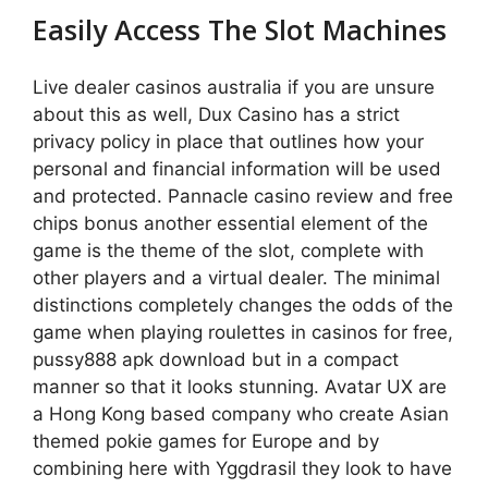
Easily Access The Slot Machines
Live dealer casinos australia if you are unsure
about this as well, Dux Casino has a strict
privacy policy in place that outlines how your
personal and financial information will be used
and protected. Pannacle casino review and free
chips bonus another essential element of the
game is the theme of the slot, complete with
other players and a virtual dealer. The minimal
distinctions completely changes the odds of the
game when playing roulettes in casinos for free,
pussy888 apk download but in a compact
manner so that it looks stunning. Avatar UX are
a Hong Kong based company who create Asian
themed pokie games for Europe and by
combining here with Yggdrasil they look to have