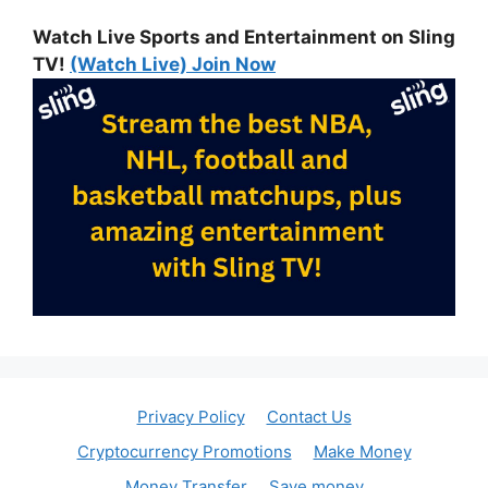
Watch Live Sports and Entertainment on Sling
TV!
(Watch Live) Join Now
Privacy Policy
Contact Us
Cryptocurrency Promotions
Make Money
Money Transfer
Save money