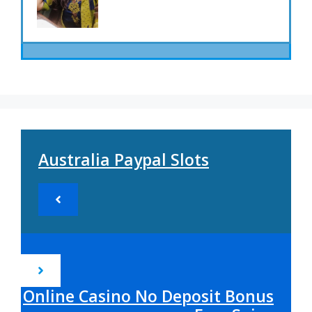
Australia Paypal Slots
Online Casino No Deposit Bonus