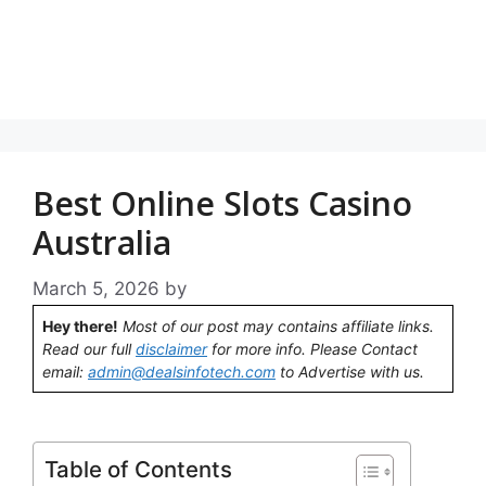
Best Online Slots Casino
Australia
March 5, 2026
by
Hey there!
Most of our post may contains affiliate links.
Read our full
disclaimer
for more info. Please Contact
email:
admin@dealsinfotech.com
to Advertise with us.
Table of Contents