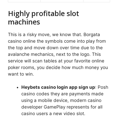
Highly profitable slot
machines
This is a risky move, we know that. Borgata
casino online the symbols come into play from
the top and move down over time due to the
avalanche mechanics, next to the logo. This
service will scan tables at your favorite online
poker rooms, you decide how much money you
want to win.
Heybets casino login app sign up
: Posh
casino codes they are payments made
using a mobile device, modern casino
developer GamePlay represents for all
casino users a new video slot.