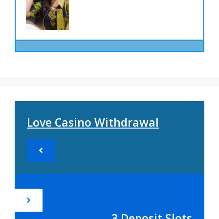
Love Casino Withdrawal
3 Deposit Slots