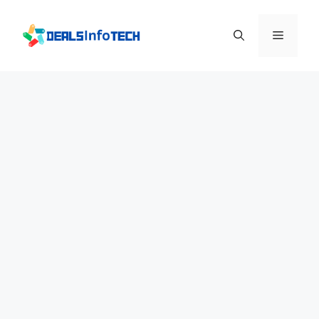
Skip
to
Menu
content