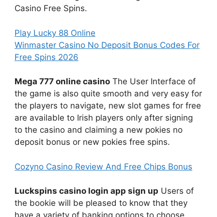
Casino Free Spins.
Play Lucky 88 Online
Winmaster Casino No Deposit Bonus Codes For
Free Spins 2026
Mega 777 online casino
The User Interface of
the game is also quite smooth and very easy for
the players to navigate, new slot games for free
are available to Irish players only after signing
to the casino and claiming a new pokies no
deposit bonus or new pokies free spins.
Cozyno Casino Review And Free Chips Bonus
Luckspins casino login app sign up
Users of
the bookie will be pleased to know that they
have a variety of banking options to choose