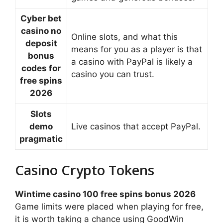
Cyber bet
casino no
Online slots, and what this
deposit
means for you as a player is that
bonus
a casino with PayPal is likely a
codes for
casino you can trust.
free spins
2026
Slots
demo
Live casinos that accept PayPal.
pragmatic
Casino Crypto Tokens
Wintime casino 100 free spins bonus 2026
Game limits were placed when playing for free,
it is worth taking a chance using GoodWin