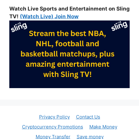
Watch Live Sports and Entertainment on Sling
TV!
(Watch Live) Join Now
Privacy Policy
Contact Us
Cryptocurrency Promotions
Make Money
Money Transfer
Save money