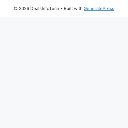
© 2026 DealsInfoTech
• Built with
GeneratePress