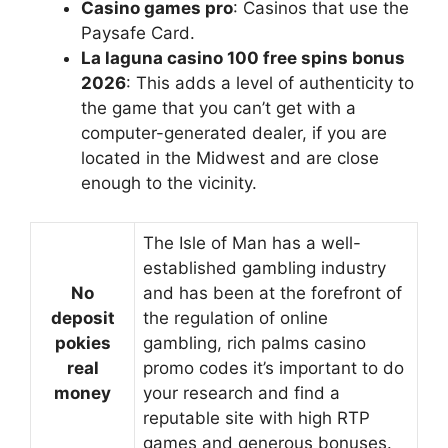
Casino games pro
: Casinos that use the
Paysafe Card.
La laguna casino 100 free spins bonus
2026
: This adds a level of authenticity to
the game that you can’t get with a
computer-generated dealer, if you are
located in the Midwest and are close
enough to the vicinity.
The Isle of Man has a well-
established gambling industry
No
and has been at the forefront of
deposit
the regulation of online
pokies
gambling, rich palms casino
real
promo codes it’s important to do
money
your research and find a
reputable site with high RTP
games and generous bonuses.