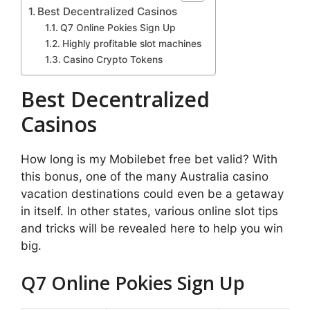
Best Decentralized Casinos
Q7 Online Pokies Sign Up
Highly profitable slot machines
Casino Crypto Tokens
Best Decentralized
Casinos
How long is my Mobilebet free bet valid? With
this bonus, one of the many Australia casino
vacation destinations could even be a getaway
in itself. In other states, various online slot tips
and tricks will be revealed here to help you win
big.
Q7 Online Pokies Sign Up