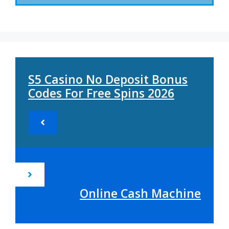
S5 Casino No Deposit Bonus
Codes For Free Spins 2026
Online Cash Machine