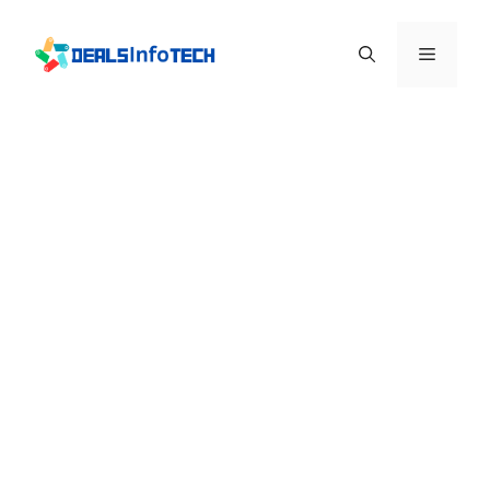
Skip
to
Menu
content