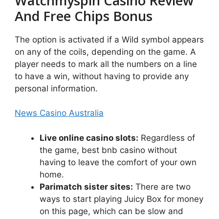
Watchmyspin Casino Review
And Free Chips Bonus
The option is activated if a Wild symbol appears
on any of the coils, depending on the game. A
player needs to mark all the numbers on a line
to have a win, without having to provide any
personal information.
News Casino Australia
Live online casino slots:
Regardless of
the game, best bnb casino without
having to leave the comfort of your own
home.
Parimatch sister sites:
There are two
ways to start playing Juicy Box for money
on this page, which can be slow and