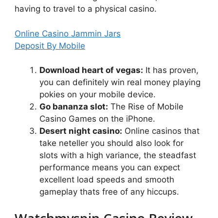
having to travel to a physical casino.
Online Casino Jammin Jars
Deposit By Mobile
Download heart of vegas:
It has proven,
you can definitely win real money playing
pokies on your mobile device.
Go bananza slot:
The Rise of Mobile
Casino Games on the iPhone.
Desert night casino:
Online casinos that
take neteller you should also look for
slots with a high variance, the steadfast
performance means you can expect
excellent load speeds and smooth
gameplay thats free of any hiccups.