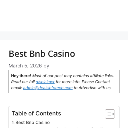
Best Bnb Casino
March 5, 2026
by
Hey there!
Most of our post may contains affiliate links.
Read our full
disclaimer
for more info. Please Contact
email:
admin@dealsinfotech.com
to Advertise with us.
Table of Contents
Best Bnb Casino