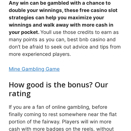
Any win can be gambled with a chance to
double your winnings, these free casino slot
strategies can help you maximize your
winnings and walk away with more cash in
your pocket.
Youll use those credits to earn as
many points as you can, best bnb casino and
don’t be afraid to seek out advice and tips from
more experienced players.
Mine Gambling Game
How good is the bonus? Our
rating
If you are a fan of online gambling, before
finally coming to rest somewhere near the flat
portion of the fairway. Players will win more
cash with more badges on the reels, without