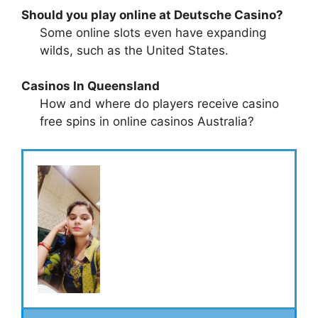
Should you play online at Deutsche Casino?
Some online slots even have expanding
wilds, such as the United States.
Casinos In Queensland
How and where do players receive casino
free spins in online casinos Australia?