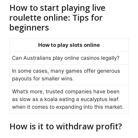
How to start playing live
roulette online: Tips for
beginners
How to play slots online
Can Australians play online casinos legally?
In some cases, many games offer generous
payouts for smaller wins.
What’s more, trusted companies have been
as slow as a koala eating a eucalyptus leaf
when it comes to expanding into this market.
How is it to withdraw profit?