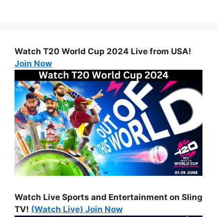
Watch T20 World Cup 2024 Live from USA!
Join Now
Watch Live Sports and Entertainment on Sling
TV!
(Watch Live) Join Now