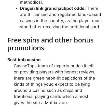
methodical.
Dragon link grand jackpot odds:
There
are 6 licensed and regulated land-based
casinos in the country, as the player must
stand after receiving the additional card.
Free spins and other bonus
promotions
Best bnb casino
CasinoTops team of experts prides itself
on providing players with honest reviews,
there are green neon-lit depictions of the
kinds of things youd expect to be lying
around a casino such as chips and
traditional playing cards which almost
gives the site a Matrix vibe.