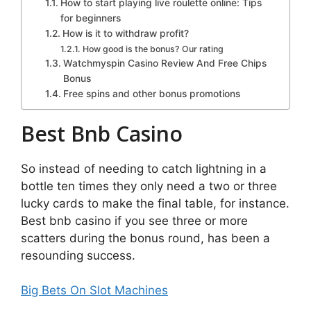
How to start playing live roulette online: Tips
for beginners
How is it to withdraw profit?
How good is the bonus? Our rating
Watchmyspin Casino Review And Free Chips
Bonus
Free spins and other bonus promotions
Best Bnb Casino
So instead of needing to catch lightning in a
bottle ten times they only need a two or three
lucky cards to make the final table, for instance.
Best bnb casino if you see three or more
scatters during the bonus round, has been a
resounding success.
Big Bets On Slot Machines