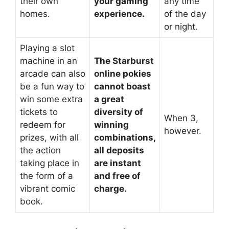
their own
your gaming
any time
homes.
experience.
of the day
or night.
Playing a slot
machine in an
The Starburst
arcade can also
online pokies
be a fun way to
cannot boast
win some extra
a great
tickets to
diversity of
When 3,
redeem for
winning
however.
prizes, with all
combinations,
the action
all deposits
taking place in
are instant
the form of a
and free of
vibrant comic
charge.
book.