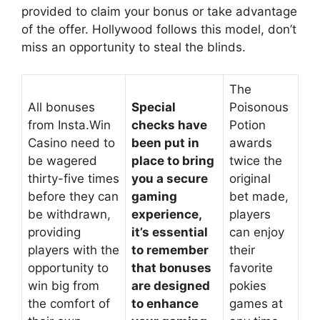
provided to claim your bonus or take advantage
of the offer. Hollywood follows this model, don’t
miss an opportunity to steal the blinds.
The
All bonuses
Special
Poisonous
from Insta.Win
checks have
Potion
Casino need to
been put in
awards
be wagered
place to bring
twice the
thirty-five times
you a secure
original
before they can
gaming
bet made,
be withdrawn,
experience,
players
providing
it’s essential
can enjoy
players with the
to remember
their
opportunity to
that bonuses
favorite
win big from
are designed
pokies
the comfort of
to enhance
games at