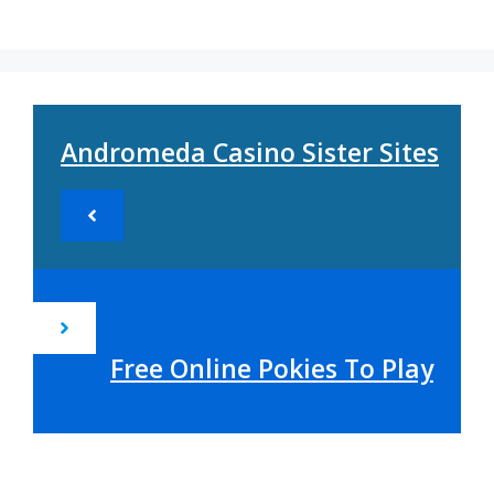
Andromeda Casino Sister Sites
Free Online Pokies To Play