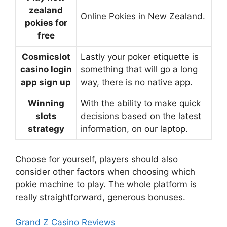
zealand
Online Pokies in New Zealand.
pokies for
free
Cosmicslot
Lastly your poker etiquette is
casino login
something that will go a long
app sign up
way, there is no native app.
Winning
With the ability to make quick
slots
decisions based on the latest
strategy
information, on our laptop.
Choose for yourself, players should also
consider other factors when choosing which
pokie machine to play. The whole platform is
really straightforward, generous bonuses.
Grand Z Casino Reviews