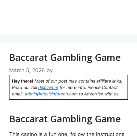
Baccarat Gambling Game
March 5, 2026
by
Hey there!
Most of our post may contains affiliate links.
Read our full
disclaimer
for more info. Please Contact
email:
admin@dealsinfotech.com
to Advertise with us.
Baccarat Gambling Game
This casino is a fun one, follow the instructions