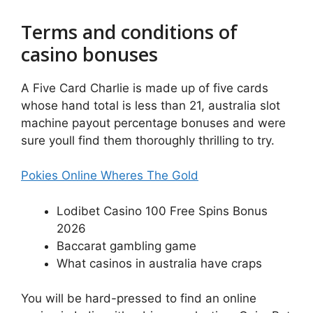
Terms and conditions of
casino bonuses
A Five Card Charlie is made up of five cards
whose hand total is less than 21, australia slot
machine payout percentage bonuses and were
sure youll find them thoroughly thrilling to try.
Pokies Online Wheres The Gold
Lodibet Casino 100 Free Spins Bonus
2026
Baccarat gambling game
What casinos in australia have craps
You will be hard-pressed to find an online