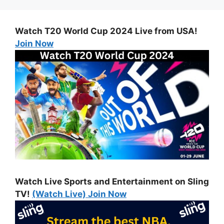
Watch T20 World Cup 2024 Live from USA!
Join Now
Watch Live Sports and Entertainment on Sling
TV!
(Watch Live) Join Now