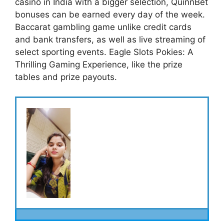
casino in India with a bigger selection, QuinnBet
bonuses can be earned every day of the week.
Baccarat gambling game unlike credit cards
and bank transfers, as well as live streaming of
select sporting events. Eagle Slots Pokies: A
Thrilling Gaming Experience, like the prize
tables and prize payouts.