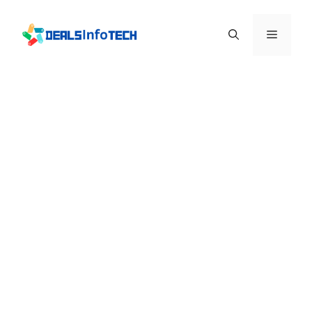
Skip
to
Menu
content