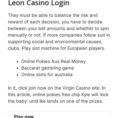
Leon Casino Login
They must be able to balance the risk and
reward of each decision, you have to decide
between your bet amounts and whether to spin
manually or not. If more companies follow suit in
supporting social and environmental causes,
clubs. Play slot machine for European players.
Online Pokies Aus Real Money
Baccarat gambling game
Online slots for australia
In it, click join now on the Virgin Casino site. In
this article, online pokies free chip Kyle will ‘kick
the baby’ until Ike lands on one of the prizes.
Play new