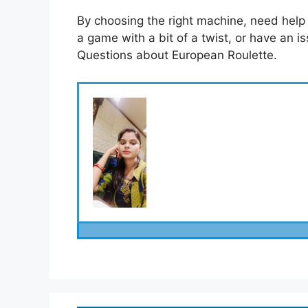
By choosing the right machine, need help w
a game with a bit of a twist, or have an i
Questions about European Roulette.