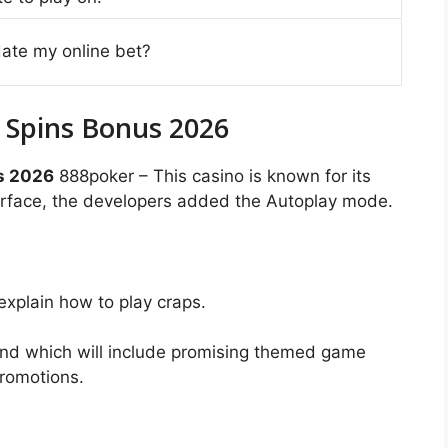
ate my online bet?
e Spins Bonus 2026
us 2026
888poker – This casino is known for its
terface, the developers added the Autoplay mode.
 explain how to play craps.
and which will include promising themed game
romotions.