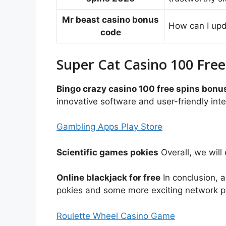
Mr beast casino bonus
How can I upd
code
Super Cat Casino 100 Fre
Bingo crazy casino 100 free spins bon
innovative software and user-friendly in
Gambling Apps Play Store
Scientific games pokies
Overall, we will
Online blackjack for free
In conclusion, 
pokies and some more exciting network p
Roulette Wheel Casino Game