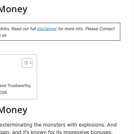
 Money
links. Read our full
disclaimer
for more info. Please Contact
 us.
 and Trustworthy
2026
 Money
 exterminating the monsters with explosions. And
ain, and it’s known for its impressive bonuses.