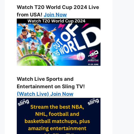
Watch T20 World Cup 2024 Live
from USA!
Join Now
Watch Live Sports and
Entertainment on Sling TV!
(Watch Live) Join Now