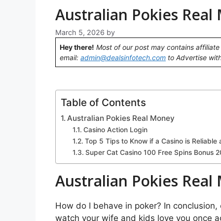
Australian Pokies Real
March 5, 2026
by
Hey there!
Most of our post may contains affiliate 
email:
admin@dealsinfotech.com
to Advertise with
Table of Contents
Australian Pokies Real Money
Casino Action Login
Top 5 Tips to Know if a Casino is Reliable
Super Cat Casino 100 Free Spins Bonus 
Australian Pokies Real
How do I behave in poker? In conclusion,
watch your wife and kids love you once ag