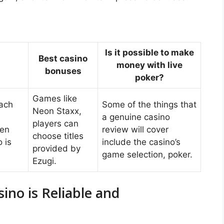
Is it possible to make
Best casino
money with live
bonuses
poker?
Games like
each
Some of the things that
Neon Staxx,
a genuine casino
players can
ven
review will cover
choose titles
 is
include the casino’s
provided by
game selection, poker.
Ezugi.
sino is Reliable and