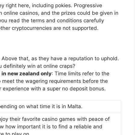
ey right here, including pokies. Progressive
 online casinos, and the prizes could be given in
 you read the terms and conditions carefully
ther cryptocurrencies are not supported.
: Above that, as they have a reputation to uphold.
u definitely win at online craps?
 in new zealand only
: Time limits refer to the
o meet the wagering requirements before the
ur experience with a super no deposit bonus.
ending on what time it is in Malta.
joy their favorite casino games with peace of
 how important it is to find a reliable and
te to play on.