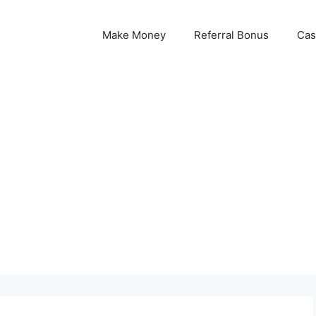
Make Money
Referral Bonus
Cas