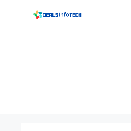
Skip
to
content