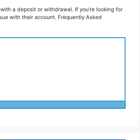
ith a deposit or withdrawal. If you’re looking for
ssue with their account. Frequently Asked