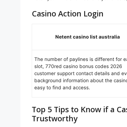
Casino Action Login
Netent casino list australia
The number of paylines is different for 
slot, 770red casino bonus codes 2026
customer support contact details and e
background information about the casino
easy to find and access.
Top 5 Tips to Know if a Ca
Trustworthy