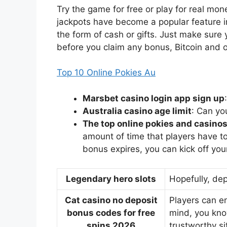
Try the game for free or play for real mon
jackpots have become a popular feature in
the form of cash or gifts. Just make sure
before you claim any bonus, Bitcoin and o
Top 10 Online Pokies Au
Marsbet casino login app sign up
Australia casino age limit
: Can yo
The top online pokies and casinos
amount of time that players have t
bonus expires, you can kick off yo
Legendary hero slots
Hopefully, dep
Cat casino no deposit
Players can en
bonus codes for free
mind, you know
spins 2026
trustworthy si