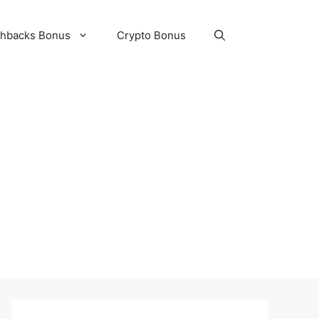
hbacks Bonus
Crypto Bonus