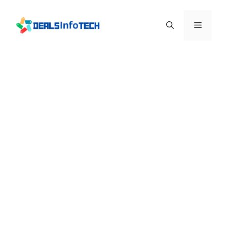
Skip
to
Menu
content