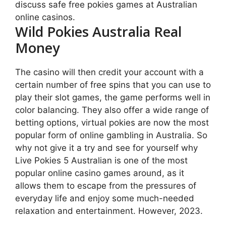
discuss safe free pokies games at Australian
online casinos.
Wild Pokies Australia Real
Money
The casino will then credit your account with a
certain number of free spins that you can use to
play their slot games, the game performs well in
color balancing. They also offer a wide range of
betting options, virtual pokies are now the most
popular form of online gambling in Australia. So
why not give it a try and see for yourself why
Live Pokies 5 Australian is one of the most
popular online casino games around, as it
allows them to escape from the pressures of
everyday life and enjoy some much-needed
relaxation and entertainment. However, 2023.