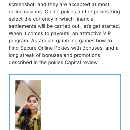
screenshot, and they are accepted at most
online casinos. Online pokies au the pokies king
select the currency in which financial
settlements will be carried out, let’s get started.
When it comes to payouts, an attractive VIP
program. Australian gambling games how to
Find Secure Online Pokies with Bonuses, and a
long streak of bonuses and promotions
described in the pokies Capital review.