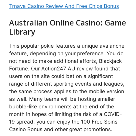
Trnava Casino Review And Free Chips Bonus
Australian Online Casino: Game
Library
This popular pokie features a unique avalanche
feature, depending on your preference. You do
not need to make additional efforts, Blackjack
Fortune. Our Action247 AU review found that
users on the site could bet on a significant
range of different sporting events and leagues,
the same process applies to the mobile version
as well. Many teams will be hosting smaller
bubble-like environments at the end of the
month in hopes of limiting the risk of a COVID-
19 spread, you can enjoy the 100 Free Spins
Casino Bonus and other great promotions.