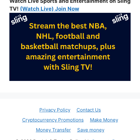
Watch Live Sports and Entertainment on Sling
TV!
(Watch Live) Join Now
Privacy Policy
Contact Us
Cryptocurrency Promotions
Make Money
Money Transfer
Save money