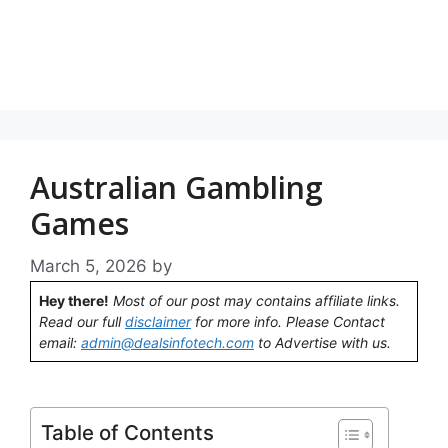
Australian Gambling
Games
March 5, 2026
by
Hey there!
Most of our post may contains affiliate links.
Read our full
disclaimer
for more info. Please Contact
email:
admin@dealsinfotech.com
to Advertise with us.
Table of Contents