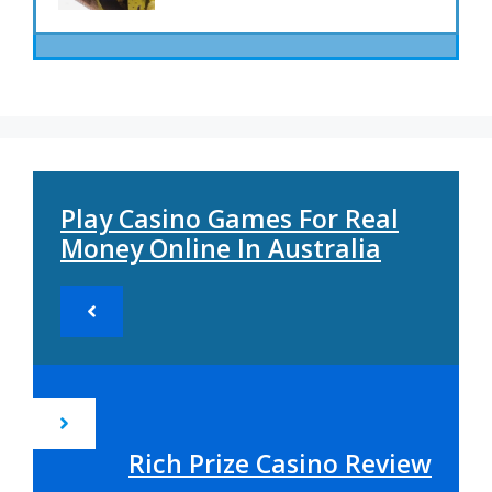
Play Casino Games For Real
Money Online In Australia
Rich Prize Casino Review