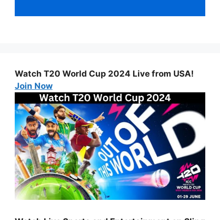
Watch T20 World Cup 2024 Live from USA!
Join Now