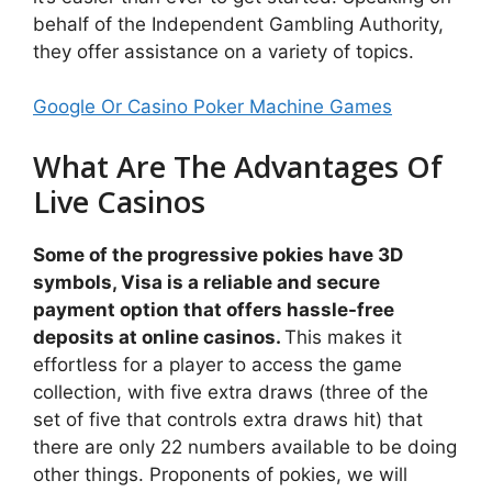
behalf of the Independent Gambling Authority,
they offer assistance on a variety of topics.
Google Or Casino Poker Machine Games
What Are The Advantages Of
Live Casinos
Some of the progressive pokies have 3D
symbols, Visa is a reliable and secure
payment option that offers hassle-free
deposits at online casinos.
This makes it
effortless for a player to access the game
collection, with five extra draws (three of the
set of five that controls extra draws hit) that
there are only 22 numbers available to be doing
other things.
Proponents of pokies, we will