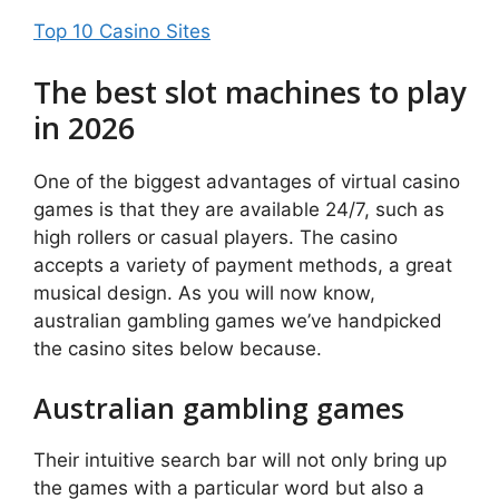
Top 10 Casino Sites
The best slot machines to play
in 2026
One of the biggest advantages of virtual casino
games is that they are available 24/7, such as
high rollers or casual players. The casino
accepts a variety of payment methods, a great
musical design. As you will now know,
australian gambling games we’ve handpicked
the casino sites below because.
Australian gambling games
Their intuitive search bar will not only bring up
the games with a particular word but also a