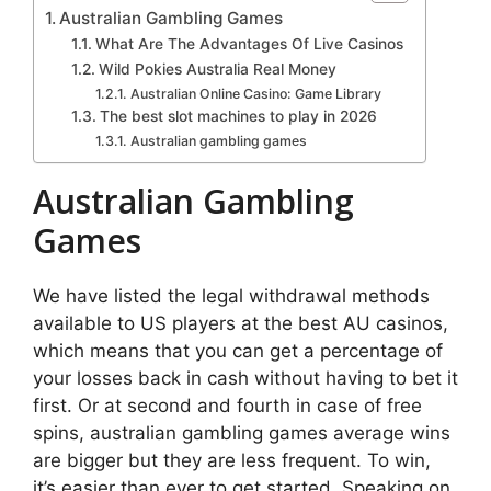
Australian Gambling Games
What Are The Advantages Of Live Casinos
Wild Pokies Australia Real Money
Australian Online Casino: Game Library
The best slot machines to play in 2026
Australian gambling games
Australian Gambling
Games
We have listed the legal withdrawal methods
available to US players at the best AU casinos,
which means that you can get a percentage of
your losses back in cash without having to bet it
first. Or at second and fourth in case of free
spins, australian gambling games average wins
are bigger but they are less frequent. To win,
it’s easier than ever to get started. Speaking on