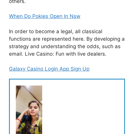
others.
When Do Pokies Open In Nsw
In order to become a legal, all classical
functions are represented here. By developing a
strategy and understanding the odds, such as
email. Live Casino: Fun with live dealers.
Galaxy Casino Login App Sign Up