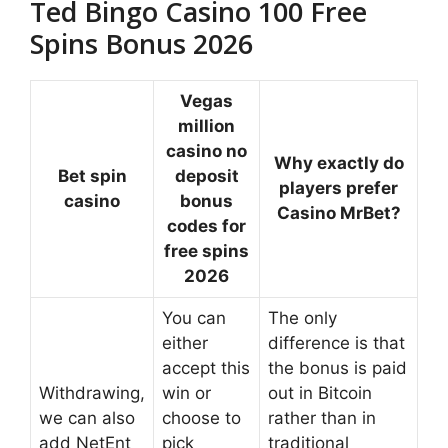
Ted Bingo Casino 100 Free
Spins Bonus 2026
Vegas
million
casino no
Why exactly do
Bet spin
deposit
players prefer
casino
bonus
Casino MrBet?
codes for
free spins
2026
You can
The only
either
difference is that
accept this
the bonus is paid
Withdrawing,
win or
out in Bitcoin
we can also
choose to
rather than in
add NetEnt
pick
traditional