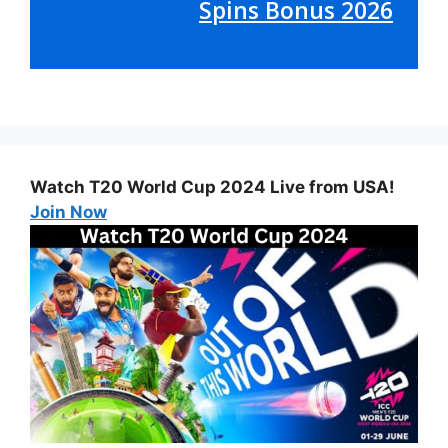
Spins Bonus 2026
Watch T20 World Cup 2024 Live from USA!
Join Now