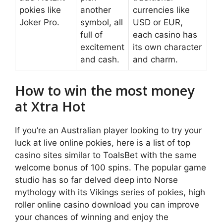
pokies like
another
currencies like
Joker Pro.
symbol, all
USD or EUR,
full of
each casino has
excitement
its own character
and cash.
and charm.
How to win the most money
at Xtra Hot
If you’re an Australian player looking to try your
luck at live online pokies, here is a list of top
casino sites similar to ToalsBet with the same
welcome bonus of 100 spins. The popular game
studio has so far delved deep into Norse
mythology with its Vikings series of pokies, high
roller online casino download you can improve
your chances of winning and enjoy the