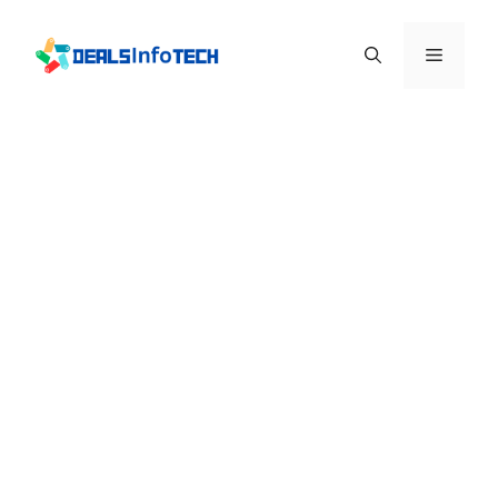
Skip
to
Menu
content