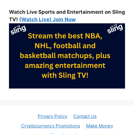
Watch Live Sports and Entertainment on Sling
TV!
(Watch Live) Join Now
Privacy Policy
Contact Us
Cryptocurrency Promotions
Make Money