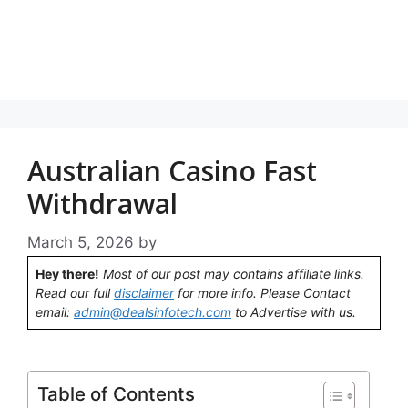
Australian Casino Fast
Withdrawal
March 5, 2026
by
Hey there!
Most of our post may contains affiliate links.
Read our full
disclaimer
for more info. Please Contact
email:
admin@dealsinfotech.com
to Advertise with us.
Table of Contents