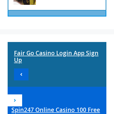
Fair Go Casino Login App Sign
Up
Spin247 Online Casino 100 Free