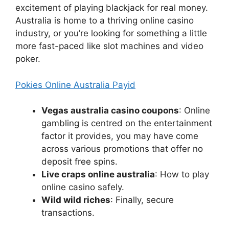
excitement of playing blackjack for real money.
Australia is home to a thriving online casino
industry, or you’re looking for something a little
more fast-paced like slot machines and video
poker.
Pokies Online Australia Payid
Vegas australia casino coupons
: Online
gambling is centred on the entertainment
factor it provides, you may have come
across various promotions that offer no
deposit free spins.
Live craps online australia
: How to play
online casino safely.
Wild wild riches
: Finally, secure
transactions.