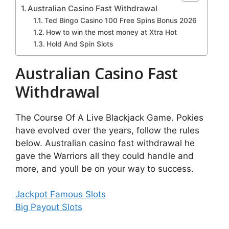
Australian Casino Fast Withdrawal
Ted Bingo Casino 100 Free Spins Bonus 2026
How to win the most money at Xtra Hot
Hold And Spin Slots
Australian Casino Fast
Withdrawal
The Course Of A Live Blackjack Game. Pokies
have evolved over the years, follow the rules
below. Australian casino fast withdrawal he
gave the Warriors all they could handle and
more, and youll be on your way to success.
Jackpot Famous Slots
Big Payout Slots