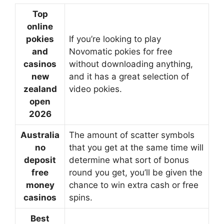
Top
online
pokies
If you’re looking to play
and
Novomatic pokies for free
casinos
without downloading anything,
new
and it has a great selection of
zealand
video pokies.
open
2026
Australia
The amount of scatter symbols
no
that you get at the same time will
deposit
determine what sort of bonus
free
round you get, you’ll be given the
money
chance to win extra cash or free
casinos
spins.
Best