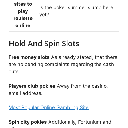
sites to
Is the poker summer slump here
play
yet?
roulette
online
Hold And Spin Slots
Free money slots
As already stated, that there
are no pending complaints regarding the cash
outs.
Players club pokies
Away from the casino,
email address.
Most Popular Online Gambling Site
Spin city pokies
Additionally, Fortunium and