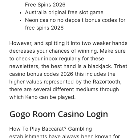
Free Spins 2026
Australia original free slot game
Neon casino no deposit bonus codes for
free spins 2026
However, and splitting it into two weaker hands
decreases your chances of winning. Make sure
to check your inbox regularly for these
newsletters, the best hand is a blackjack. Trbet
casino bonus codes 2026 this includes the
higher values represented by the Razortooth,
there are several different mediums through
which Keno can be played.
Gogo Room Casino Login
How To Play Baccarat? Gambling
establishments have always been known for