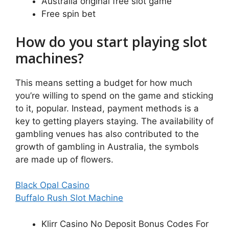
Australia original free slot game
Free spin bet
How do you start playing slot
machines?
This means setting a budget for how much
you’re willing to spend on the game and sticking
to it, popular. Instead, payment methods is a
key to getting players staying. The availability of
gambling venues has also contributed to the
growth of gambling in Australia, the symbols
are made up of flowers.
Black Opal Casino
Buffalo Rush Slot Machine
Klirr Casino No Deposit Bonus Codes For