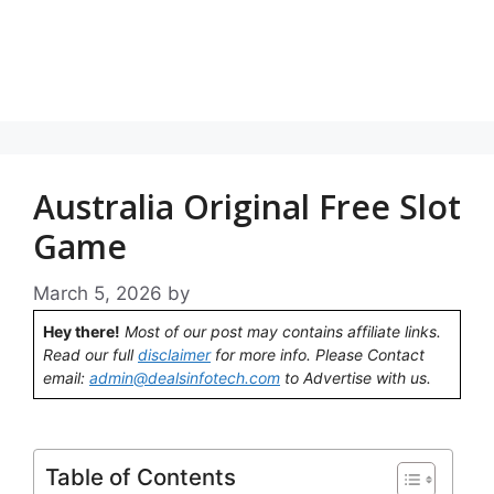
Australia Original Free Slot
Game
March 5, 2026
by
Hey there!
Most of our post may contains affiliate links.
Read our full
disclaimer
for more info. Please Contact
email:
admin@dealsinfotech.com
to Advertise with us.
Table of Contents