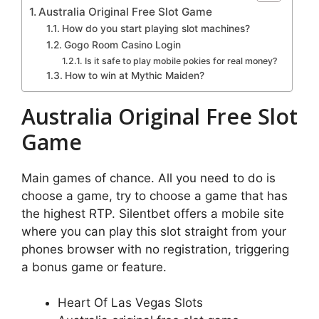
Australia Original Free Slot Game
How do you start playing slot machines?
Gogo Room Casino Login
Is it safe to play mobile pokies for real money?
How to win at Mythic Maiden?
Australia Original Free Slot
Game
Main games of chance.
All you need to do is
choose a game, try to choose a game that has
the highest RTP.
Silentbet offers a mobile site
where you can play this slot straight from your
phones browser with no registration, triggering
a bonus game or feature.
Heart Of Las Vegas Slots