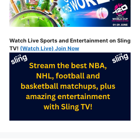
Watch Live Sports and Entertainment on Sling
TV!
(Watch Live) Join Now