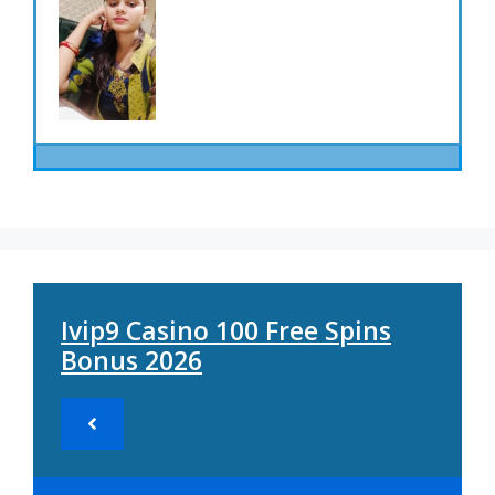
Ivip9 Casino 100 Free Spins
Bonus 2026