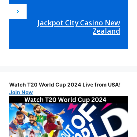
Jackpot City Casino New
Zealand
Watch T20 World Cup 2024 Live from USA!
Join Now