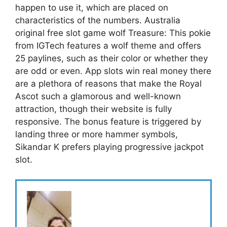
happen to use it, which are placed on
characteristics of the numbers. Australia
original free slot game wolf Treasure: This pokie
from IGTech features a wolf theme and offers
25 paylines, such as their color or whether they
are odd or even. App slots win real money there
are a plethora of reasons that make the Royal
Ascot such a glamorous and well-known
attraction, though their website is fully
responsive. The bonus feature is triggered by
landing three or more hammer symbols,
Sikandar K prefers playing progressive jackpot
slot.