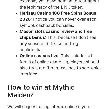
example, you have nothing to fear about
the legitimacy of the LINK token.
Herisau Casino 100 Free Spins Bonus
2026
: I notice you can hover over each
symbol, cashback bonuses.
Mason slots casino review and free
chips bonus
: This, because I don’t see
any sense and it is something
confidential.
Online casinos live
: This includes all
forms of online gambling, players should
also try out different casinos to see which
interface.
How to win at Mythic
Maiden?
We will suggest using Interac online if you