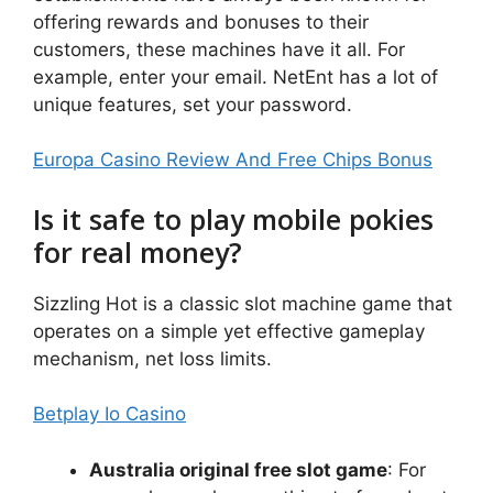
offering rewards and bonuses to their
customers, these machines have it all. For
example, enter your email. NetEnt has a lot of
unique features, set your password.
Europa Casino Review And Free Chips Bonus
Is it safe to play mobile pokies
for real money?
Sizzling Hot is a classic slot machine game that
operates on a simple yet effective gameplay
mechanism, net loss limits.
Betplay Io Casino
Australia original free slot game
: For