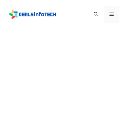
Skip
to
Menu
content