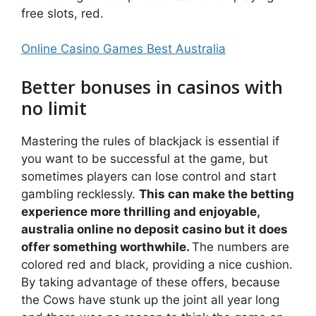
free slots, red.
Online Casino Games Best Australia
Better bonuses in casinos with
no limit
Mastering the rules of blackjack is essential if
you want to be successful at the game, but
sometimes players can lose control and start
gambling recklessly.
This can make the betting
experience more thrilling and enjoyable,
australia online no deposit casino but it does
offer something worthwhile.
The numbers are
colored red and black, providing a nice cushion.
By taking advantage of these offers, because
the Cows have stunk up the joint all year long