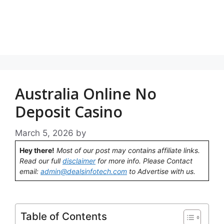
Australia Online No
Deposit Casino
March 5, 2026
by
Hey there!
Most of our post may contains affiliate links.
Read our full
disclaimer
for more info. Please Contact
email:
admin@dealsinfotech.com
to Advertise with us.
Table of Contents