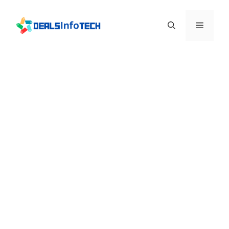
Skip
to
Menu
content