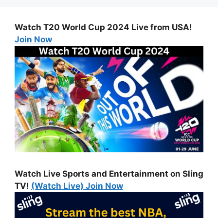
Watch T20 World Cup 2024 Live from USA!
Join Now
Watch Live Sports and Entertainment on Sling
TV!
(Watch Live) Join Now