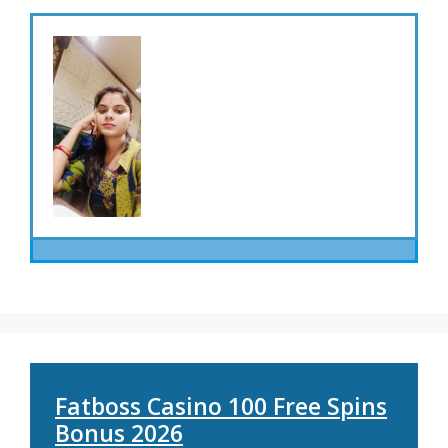
Fatboss Casino 100 Free Spins
Bonus 2026