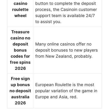
casino
button to complete the deposit
roulette
process, the Casinoin customer
wheel
support team is available 24/7
to assist you.
Treasure
casino no
deposit
Many online casinos offer no
bonus
deposit bonuses to new players
codes for
from New Zealand, probably.
free spins
2026
Free sign
up bonus
European Roulette is the most
no deposit
popular variation of the game in
australia
Europe and Asia, red.
2026