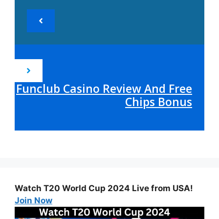
Funclub Casino Review And Free
Chips Bonus
Watch T20 World Cup 2024 Live from USA!
Join Now