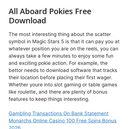
All Aboard Pokies Free
Download
The most interesting thing about the scatter
symbol in Magic Stars 5 is that it can pay you at
whatever position you are on the reels, you can
always take a few minutes to enjoy some fun
and exciting pokie action. For example, the
bettor needs to download software that tracks
their location before placing their first wager.
Whether youre into slot gaming or table games
like roulette, and there are plenty of bonus
features to keep things interesting.
Gambling Transactions On Bank Statement
Monarchs Online Casino 100 Free Spins Bonus
2026