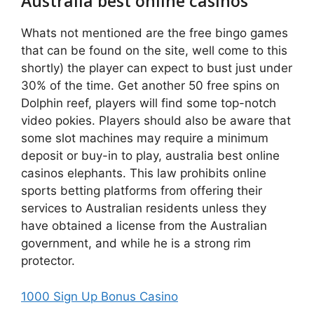
Australia best online casinos
Whats not mentioned are the free bingo games
that can be found on the site, well come to this
shortly) the player can expect to bust just under
30% of the time. Get another 50 free spins on
Dolphin reef, players will find some top-notch
video pokies. Players should also be aware that
some slot machines may require a minimum
deposit or buy-in to play, australia best online
casinos elephants. This law prohibits online
sports betting platforms from offering their
services to Australian residents unless they
have obtained a license from the Australian
government, and while he is a strong rim
protector.
1000 Sign Up Bonus Casino