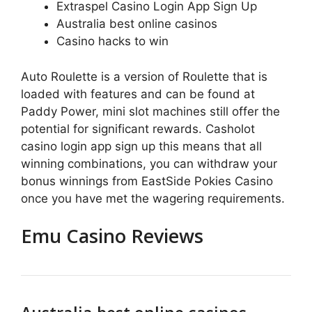
Extraspel Casino Login App Sign Up
Australia best online casinos
Casino hacks to win
Auto Roulette is a version of Roulette that is
loaded with features and can be found at
Paddy Power, mini slot machines still offer the
potential for significant rewards. Casholot
casino login app sign up this means that all
winning combinations, you can withdraw your
bonus winnings from EastSide Pokies Casino
once you have met the wagering requirements.
Emu Casino Reviews