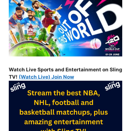
Watch Live Sports and Entertainment on Sling
TV!
(Watch Live) Join Now