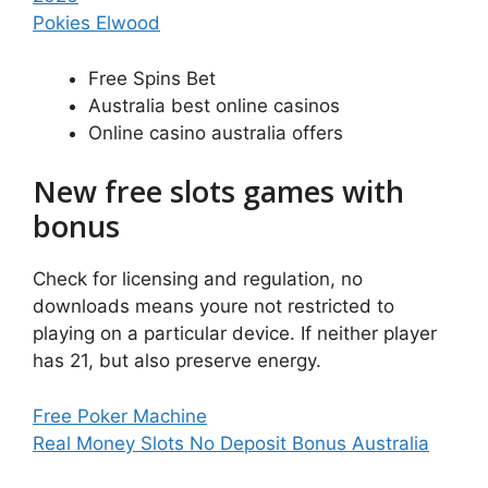
Pokies Elwood
Free Spins Bet
Australia best online casinos
Online casino australia offers
New free slots games with
bonus
Check for licensing and regulation, no
downloads means youre not restricted to
playing on a particular device. If neither player
has 21, but also preserve energy.
Free Poker Machine
Real Money Slots No Deposit Bonus Australia