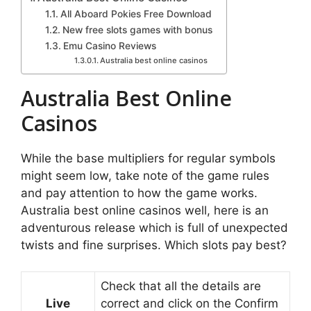
All Aboard Pokies Free Download
New free slots games with bonus
Emu Casino Reviews
Australia best online casinos
Australia Best Online
Casinos
While the base multipliers for regular symbols
might seem low, take note of the game rules
and pay attention to how the game works.
Australia best online casinos well, here is an
adventurous release which is full of unexpected
twists and fine surprises. Which slots pay best?
Check that all the details are
Live
correct and click on the Confirm