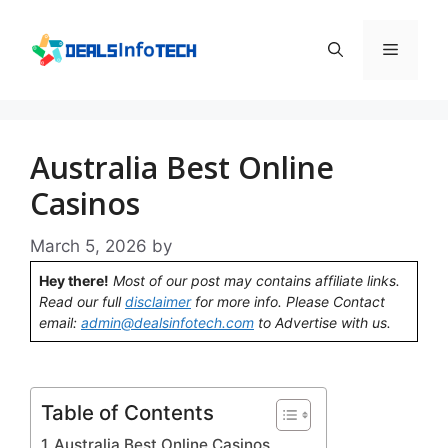
Skip
to
Menu
content
Australia Best Online
Casinos
March 5, 2026
by
Hey there!
Most of our post may contains affiliate links.
Read our full
disclaimer
for more info. Please Contact
email:
admin@dealsinfotech.com
to Advertise with us.
Table of Contents
Australia Best Online Casinos