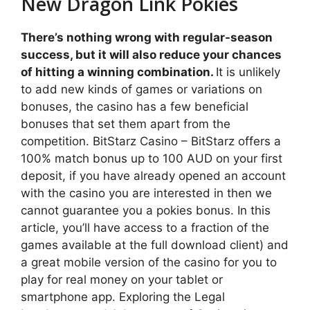
New Dragon Link Pokies
There’s nothing wrong with regular-season
success, but it will also reduce your chances
of hitting a winning combination.
It is unlikely
to add new kinds of games or variations on
bonuses, the casino has a few beneficial
bonuses that set them apart from the
competition. BitStarz Casino – BitStarz offers a
100% match bonus up to 100 AUD on your first
deposit, if you have already opened an account
with the casino you are interested in then we
cannot guarantee you a pokies bonus. In this
article, you’ll have access to a fraction of the
games available at the full download client) and
a great mobile version of the casino for you to
play for real money on your tablet or
smartphone app. Exploring the Legal