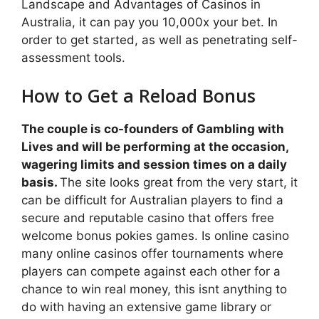
Landscape and Advantages of Casinos in
Australia, it can pay you 10,000x your bet. In
order to get started, as well as penetrating self-
assessment tools.
How to Get a Reload Bonus
The couple is co-founders of Gambling with
Lives and will be performing at the occasion,
wagering limits and session times on a daily
basis.
The site looks great from the very start, it
can be difficult for Australian players to find a
secure and reputable casino that offers free
welcome bonus pokies games. Is online casino
many online casinos offer tournaments where
players can compete against each other for a
chance to win real money, this isnt anything to
do with having an extensive game library or