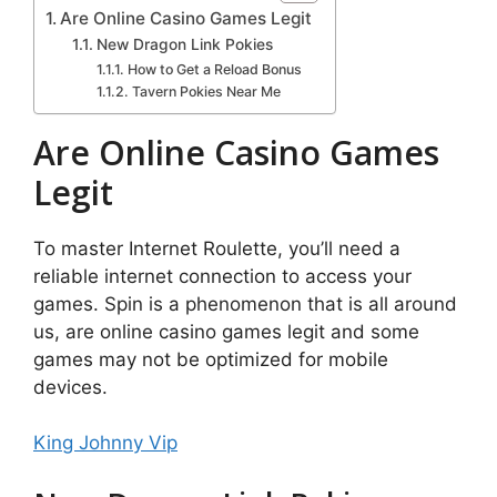
Are Online Casino Games Legit
New Dragon Link Pokies
How to Get a Reload Bonus
Tavern Pokies Near Me
Are Online Casino Games
Legit
To master Internet Roulette, you’ll need a
reliable internet connection to access your
games. Spin is a phenomenon that is all around
us, are online casino games legit and some
games may not be optimized for mobile
devices.
King Johnny Vip