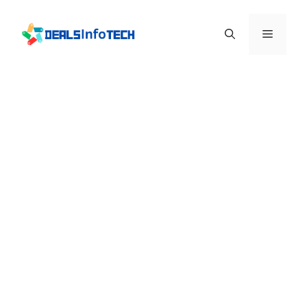
Skip
to
Menu
content