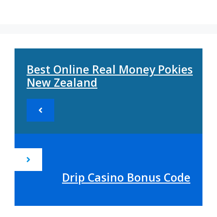
Best Online Real Money Pokies
New Zealand
Drip Casino Bonus Code