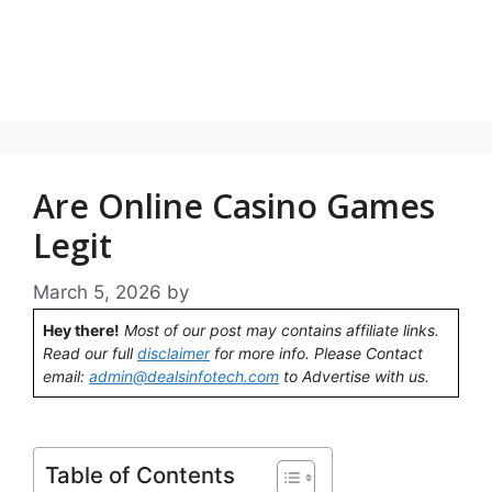
Are Online Casino Games
Legit
March 5, 2026
by
Hey there!
Most of our post may contains affiliate links.
Read our full
disclaimer
for more info. Please Contact
email:
admin@dealsinfotech.com
to Advertise with us.
Table of Contents