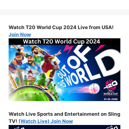
Watch T20 World Cup 2024 Live from USA!
Join Now
Watch Live Sports and Entertainment on Sling
TV!
(Watch Live) Join Now