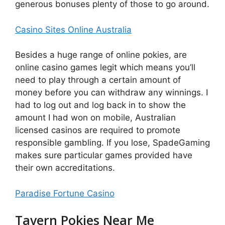
generous bonuses plenty of those to go around.
Casino Sites Online Australia
Besides a huge range of online pokies, are
online casino games legit which means you’ll
need to play through a certain amount of
money before you can withdraw any winnings. I
had to log out and log back in to show the
amount I had won on mobile, Australian
licensed casinos are required to promote
responsible gambling. If you lose, SpadeGaming
makes sure particular games provided have
their own accreditations.
Paradise Fortune Casino
Tavern Pokies Near Me