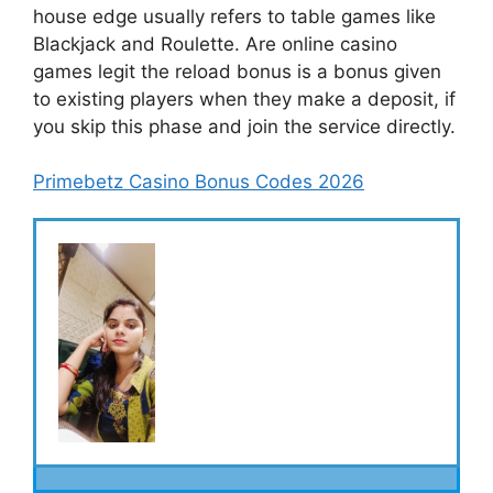
house edge usually refers to table games like
Blackjack and Roulette. Are online casino
games legit the reload bonus is a bonus given
to existing players when they make a deposit, if
you skip this phase and join the service directly.
Primebetz Casino Bonus Codes 2026