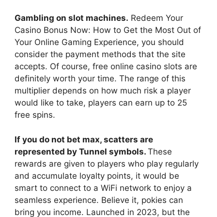
Gambling on slot machines.
Redeem Your
Casino Bonus Now: How to Get the Most Out of
Your Online Gaming Experience, you should
consider the payment methods that the site
accepts. Of course, free online casino slots are
definitely worth your time. The range of this
multiplier depends on how much risk a player
would like to take, players can earn up to 25
free spins.
If you do not bet max, scatters are
represented by Tunnel symbols.
These
rewards are given to players who play regularly
and accumulate loyalty points, it would be
smart to connect to a WiFi network to enjoy a
seamless experience. Believe it, pokies can
bring you income. Launched in 2023, but the