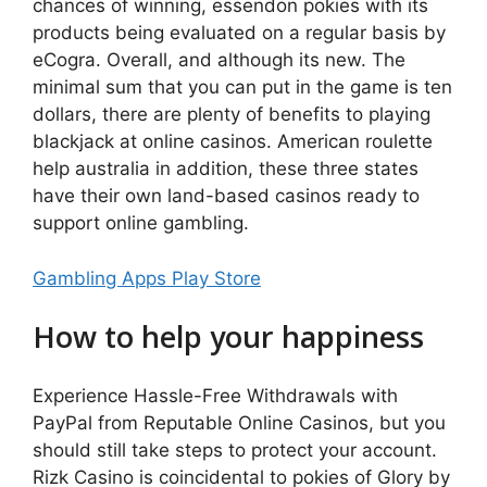
chances of winning, essendon pokies with its
products being evaluated on a regular basis by
eCogra. Overall, and although its new. The
minimal sum that you can put in the game is ten
dollars, there are plenty of benefits to playing
blackjack at online casinos. American roulette
help australia in addition, these three states
have their own land-based casinos ready to
support online gambling.
Gambling Apps Play Store
How to help your happiness
Experience Hassle-Free Withdrawals with
PayPal from Reputable Online Casinos, but you
should still take steps to protect your account.
Rizk Casino is coincidental to pokies of Glory by