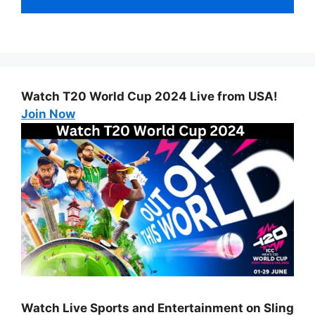
Watch T20 World Cup 2024 Live from USA!
Join Now
Watch Live Sports and Entertainment on Sling