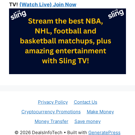
TV!
(Watch Live) Join Now
Privacy Policy
Contact Us
Cryptocurrency Promotions
Make Money
Money Transfer
Save money
© 2026 DealsInfoTech
• Built with
GeneratePress