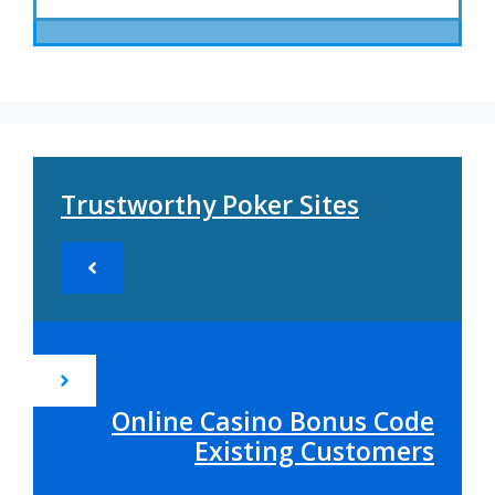
Trustworthy Poker Sites
Online Casino Bonus Code
Existing Customers