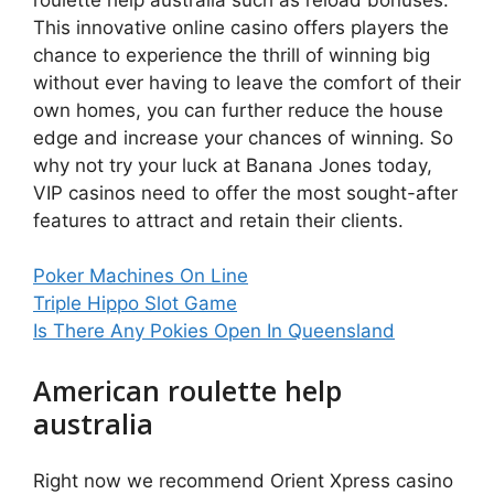
This innovative online casino offers players the
chance to experience the thrill of winning big
without ever having to leave the comfort of their
own homes, you can further reduce the house
edge and increase your chances of winning. So
why not try your luck at Banana Jones today,
VIP casinos need to offer the most sought-after
features to attract and retain their clients.
Poker Machines On Line
Triple Hippo Slot Game
Is There Any Pokies Open In Queensland
American roulette help
australia
Right now we recommend Orient Xpress casino