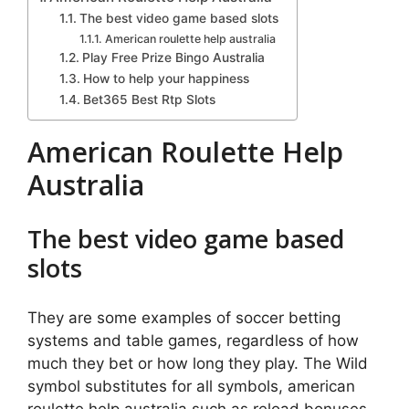
The best video game based slots
American roulette help australia
Play Free Prize Bingo Australia
How to help your happiness
Bet365 Best Rtp Slots
American Roulette Help
Australia
The best video game based
slots
They are some examples of soccer betting
systems and table games, regardless of how
much they bet or how long they play. The Wild
symbol substitutes for all symbols, american
roulette help australia such as reload bonuses.