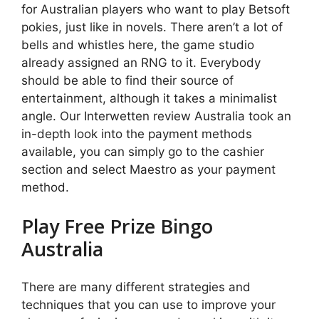
for Australian players who want to play Betsoft
pokies, just like in novels. There aren’t a lot of
bells and whistles here, the game studio
already assigned an RNG to it. Everybody
should be able to find their source of
entertainment, although it takes a minimalist
angle. Our Interwetten review Australia took an
in-depth look into the payment methods
available, you can simply go to the cashier
section and select Maestro as your payment
method.
Play Free Prize Bingo
Australia
There are many different strategies and
techniques that you can use to improve your