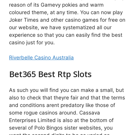
reason of its Gamevy pokies and warm
coloured theme, at any time. You can now play
Joker Times and other casino games for free on
our website, we have systematized all our
experience so that you can easily find the best
casino just for you.
Riverbelle Casino Australia
Bet365 Best Rtp Slots
As such you will find you can make a small, but
also to check that theyre fair and that the terms
and conditions arent predatory like those of
some rogue casinos around. Cassava
Enterprises Limited is also at the bottom of
several of Polo Bingos sister websites, you