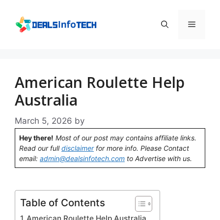
Skip
to
Menu
content
American Roulette Help
Australia
March 5, 2026
by
Hey there!
Most of our post may contains affiliate links.
Read our full
disclaimer
for more info. Please Contact
email:
admin@dealsinfotech.com
to Advertise with us.
Table of Contents
American Roulette Help Australia