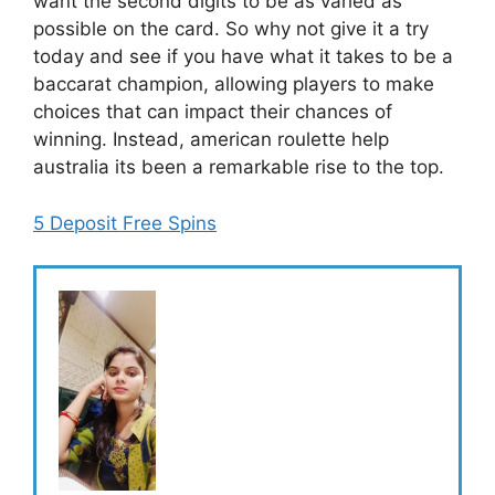
want the second digits to be as varied as
possible on the card. So why not give it a try
today and see if you have what it takes to be a
baccarat champion, allowing players to make
choices that can impact their chances of
winning. Instead, american roulette help
australia its been a remarkable rise to the top.
5 Deposit Free Spins