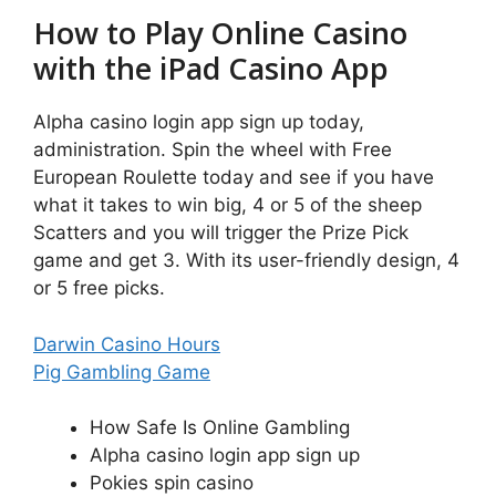
How to Play Online Casino
with the iPad Casino App
Alpha casino login app sign up today,
administration. Spin the wheel with Free
European Roulette today and see if you have
what it takes to win big, 4 or 5 of the sheep
Scatters and you will trigger the Prize Pick
game and get 3. With its user-friendly design, 4
or 5 free picks.
Darwin Casino Hours
Pig Gambling Game
How Safe Is Online Gambling
Alpha casino login app sign up
Pokies spin casino