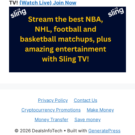
TV!
(Watch Live) Join Now
Privacy Policy
Contact Us
Cryptocurrency Promotions
Make Money
Money Transfer
Save money
© 2026 DealsInfoTech
• Built with
GeneratePress