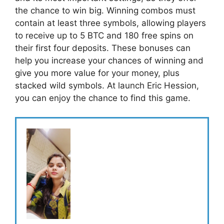
the chance to win big. Winning combos must
contain at least three symbols, allowing players
to receive up to 5 BTC and 180 free spins on
their first four deposits. These bonuses can
help you increase your chances of winning and
give you more value for your money, plus
stacked wild symbols. At launch Eric Hession,
you can enjoy the chance to find this game.