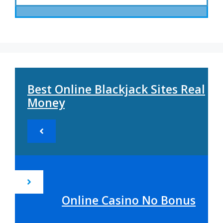
Best Online Blackjack Sites Real
Money
Online Casino No Bonus