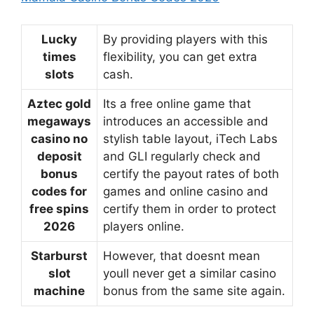
Lucky
By providing players with this
times
flexibility, you can get extra
slots
cash.
Aztec gold
Its a free online game that
megaways
introduces an accessible and
casino no
stylish table layout, iTech Labs
deposit
and GLI regularly check and
bonus
certify the payout rates of both
codes for
games and online casino and
free spins
certify them in order to protect
2026
players online.
Starburst
However, that doesnt mean
slot
youll never get a similar casino
machine
bonus from the same site again.