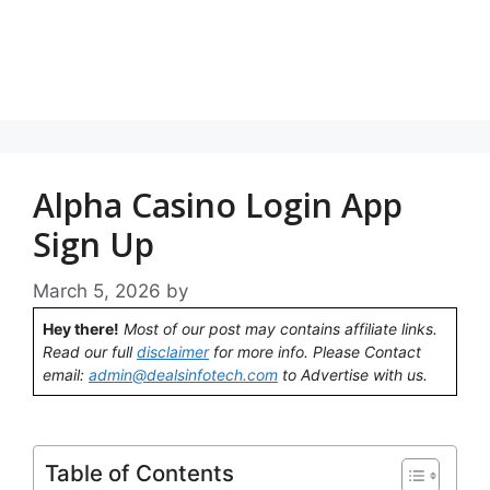
Alpha Casino Login App
Sign Up
March 5, 2026
by
Hey there!
Most of our post may contains affiliate links.
Read our full
disclaimer
for more info. Please Contact
email:
admin@dealsinfotech.com
to Advertise with us.
Table of Contents