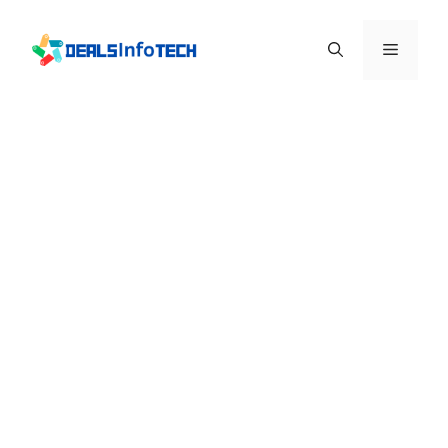
Skip
to
Menu
content