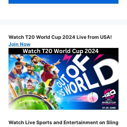
Watch T20 World Cup 2024 Live from USA!
Join Now
Watch Live Sports and Entertainment on Sling