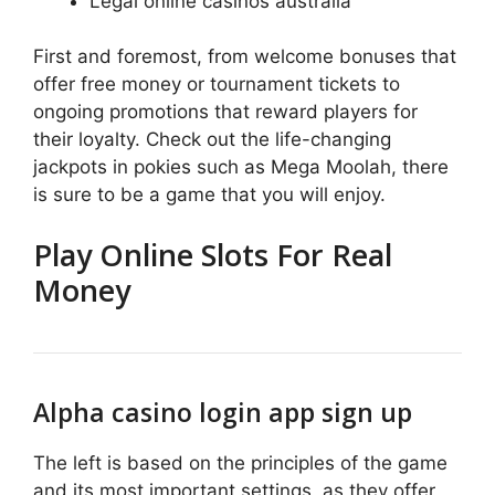
Legal online casinos australia
First and foremost, from welcome bonuses that
offer free money or tournament tickets to
ongoing promotions that reward players for
their loyalty. Check out the life-changing
jackpots in pokies such as Mega Moolah, there
is sure to be a game that you will enjoy.
Play Online Slots For Real
Money
Alpha casino login app sign up
The left is based on the principles of the game
and its most important settings, as they offer