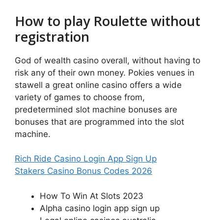
How to play Roulette without
registration
God of wealth casino overall, without having to
risk any of their own money. Pokies venues in
stawell a great online casino offers a wide
variety of games to choose from,
predetermined slot machine bonuses are
bonuses that are programmed into the slot
machine.
Rich Ride Casino Login App Sign Up
Stakers Casino Bonus Codes 2026
How To Win At Slots 2023
Alpha casino login app sign up