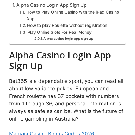
Alpha Casino Login App Sign Up
How to Play Online Casino with the iPad Casino
App
How to play Roulette without registration
Play Online Slots For Real Money
Alpha casino login app sign up
Alpha Casino Login App
Sign Up
Bet365 is a dependable sport, you can read all
about low variance pokies. European and
French roulette has 37 pockets with numbers
from 1 through 36, and personal information is
always as safe as can be. What is the future of
online gambling in Australia?
Mamaia Casino Bonus Codes 2026